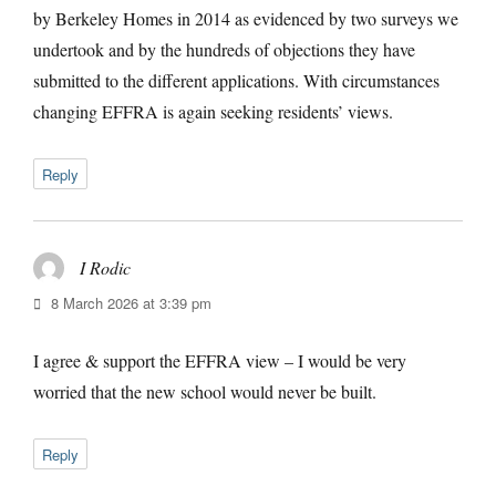
by Berkeley Homes in 2014 as evidenced by two surveys we
undertook and by the hundreds of objections they have
submitted to the different applications. With circumstances
changing EFFRA is again seeking residents’ views.
Reply
I Rodic
says:
8 March 2026 at 3:39 pm
I agree & support the EFFRA view – I would be very
worried that the new school would never be built.
Reply