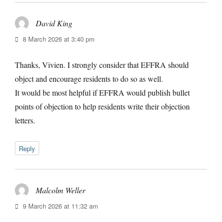
David King
says:
8 March 2026 at 3:40 pm
Thanks, Vivien. I strongly consider that EFFRA should
object and encourage residents to do so as well.
It would be most helpful if EFFRA would publish bullet
points of objection to help residents write their objection
letters.
Reply
Malcolm Weller
says:
9 March 2026 at 11:32 am