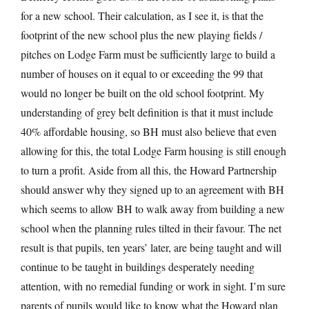
for a new school. Their calculation, as I see it, is that the
footprint of the new school plus the new playing fields /
pitches on Lodge Farm must be sufficiently large to build a
number of houses on it equal to or exceeding the 99 that
would no longer be built on the old school footprint. My
understanding of grey belt definition is that it must include
40% affordable housing, so BH must also believe that even
allowing for this, the total Lodge Farm housing is still enough
to turn a profit. Aside from all this, the Howard Partnership
should answer why they signed up to an agreement with BH
which seems to allow BH to walk away from building a new
school when the planning rules tilted in their favour. The net
result is that pupils, ten years’ later, are being taught and will
continue to be taught in buildings desperately needing
attention, with no remedial funding or work in sight. I’m sure
parents of pupils would like to know what the Howard plan