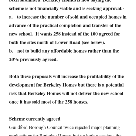
scheme is not financially viable and is seeking approval:-
a. to increase the number of sold and occupied homes in
advance of the practical completion and transfer of the
new school. It wants 258 instead of the 100 agreed for
both the sites north of Lower Road (see below).
b. not to build any affordable homes rather than the
20% previously agreed.
Both these proposals will increase the profitability of the
development for Berkeley Homes but there is a potential
risk that Berkeley Homes will not deliver the new school
once it has sold most of the 258 houses.
Scheme currently agreed
Guildford Borough Council twice rejected major planning
applications for Berkeley Homes but on both occasions the