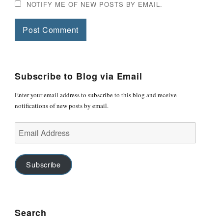
NOTIFY ME OF NEW POSTS BY EMAIL.
Subscribe to Blog via Email
Enter your email address to subscribe to this blog and receive
notifications of new posts by email.
Email
Address
Subscribe
Search