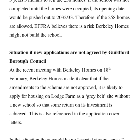
completed until the homes were occupied, its opening date
would be pushed out to 2032/33. Therefore, if the 258 homes
are allowed, EFFRA believes there is a risk Berkeley Homes
might not build the school.
Situation if new applications are not agreed by Guildford
Borough Council
th
At the recent meeting with Berkeley Homes on 18
February, Berkeley Homes made it clear that if the
amendments to the scheme are not approved, it is likely to
apply for housing on Lodge Farm as a ‘grey belt’ site without
a new school so that some return on its investment is
achieved. This is also referenced in the application cover
letters.
In this situation there would be no “special circumstances”