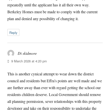
repeatedly until the applicant has it all their own way.
Berkeley Homes must be made to comply with the current
plan and denied any possibility of changing it.
Reply
Di skidmore
says:
9 March 2026 at 4:20 pm
This is another cynical attempt to wear down the district
council and residents but Effra’s points are well made and we
are further away than ever with regard getting the school our
residents children deserve. Local Government should remove
all planning permission, sever relationships with this property
developer and take on their responsibility to undertake the