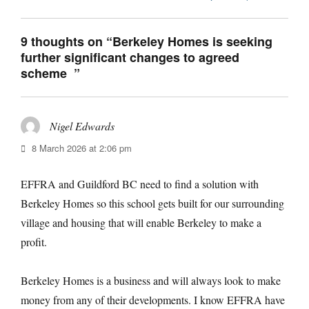
9 thoughts on “Berkeley Homes is seeking
further significant changes to agreed
scheme ”
Nigel Edwards
says:
8 March 2026 at 2:06 pm
EFFRA and Guildford BC need to find a solution with
Berkeley Homes so this school gets built for our surrounding
village and housing that will enable Berkeley to make a
profit.
Berkeley Homes is a business and will always look to make
money from any of their developments. I know EFFRA have