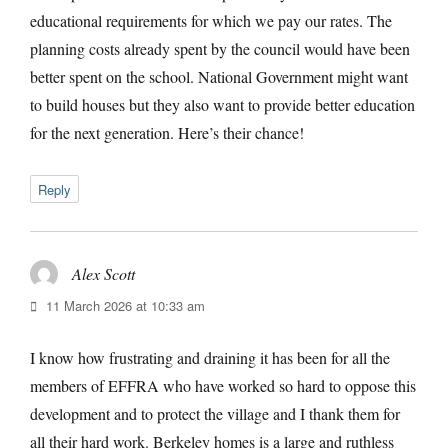
educational requirements for which we pay our rates. The
planning costs already spent by the council would have been
better spent on the school. National Government might want
to build houses but they also want to provide better education
for the next generation. Here’s their chance!
Reply
Alex Scott
says:
11 March 2026 at 10:33 am
I know how frustrating and draining it has been for all the
members of EFFRA who have worked so hard to oppose this
development and to protect the village and I thank them for
all their hard work. Berkeley homes is a large and ruthless