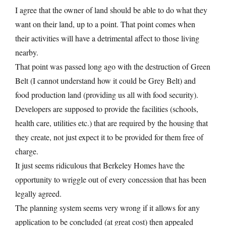
I agree that the owner of land should be able to do what they
want on their land, up to a point. That point comes when
their activities will have a detrimental affect to those living
nearby.
That point was passed long ago with the destruction of Green
Belt (I cannot understand how it could be Grey Belt) and
food production land (providing us all with food security).
Developers are supposed to provide the facilities (schools,
health care, utilities etc.) that are required by the housing that
they create, not just expect it to be provided for them free of
charge.
It just seems ridiculous that Berkeley Homes have the
opportunity to wriggle out of every concession that has been
legally agreed.
The planning system seems very wrong if it allows for any
application to be concluded (at great cost) then appealed