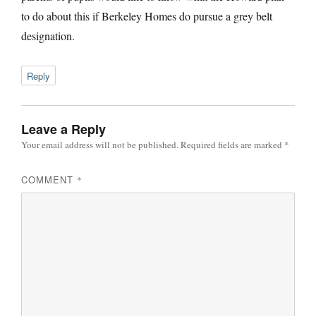
to do about this if Berkeley Homes do pursue a grey belt
designation.
Reply
Leave a Reply
Your email address will not be published.
Required fields are marked
*
COMMENT
*