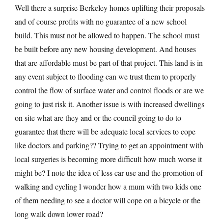
Well there a surprise Berkeley homes uplifting their proposals
and of course profits with no guarantee of a new school
build. This must not be allowed to happen. The school must
be built before any new housing development. And houses
that are affordable must be part of that project. This land is in
any event subject to flooding can we trust them to properly
control the flow of surface water and control floods or are we
going to just risk it. Another issue is with increased dwellings
on site what are they and or the council going to do to
guarantee that there will be adequate local services to cope
like doctors and parking?? Trying to get an appointment with
local surgeries is becoming more difficult how much worse it
might be? I note the idea of less car use and the promotion of
walking and cycling l wonder how a mum with two kids one
of them needing to see a doctor will cope on a bicycle or the
long walk down lower road?