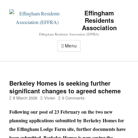
Effingham
Residents
Association
Effingham Residents Association (EFFRA)
Menu
Berkeley Homes is seeking further
significant changes to agreed scheme
Posted
Author
8 March 2026
Vivien
9 Comments
on
Following our post of 23 February on the two new
planning applications submitted by Berkeley Homes for
the Effingham Lodge Farm site, further documents have
been submitted. Berkeley Homes is now saying the