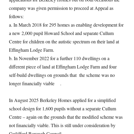
company was given permission to proceed at Appeal as
follows:
a. In March 2018 for 295 homes as enabling development for
a new 2,000 pupil Howard School and separate Cullum
Centre for children on the autistic spectrum on their land at
Effingham Lodge Farm.
b. In November 2022 for a further 110 dwellings on a
different piece of land at Effingham Lodge Farm and four
self-build dwellings on grounds that the scheme was no
longer financially viable .
In August 2025 Berkeley Homes applied for a simplified
school design for 1,600 pupils without a separate Cullum
Centre – again on the grounds that the modified scheme was
not financially viable. This is still under consideration by
Guildford Borough Council.