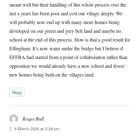
meant well but their handling of this whole process over the
last x years has been poor and cost our village deeply. We
will probably now end up with many more homes being
developed on our green and grey belt land and maybe no
school at the end of this process. How is that a good result for
Effingham. It’s now water under the bridge but I believe if
EFFRA had started from a point of collaboration rather than
opposition we would already have a new school and fewer
new homes being built on the villages land.
Reply
Roger Bull
says:
8 March 2026 at 2:28 pm