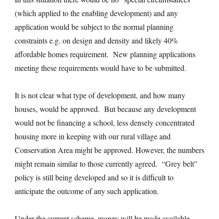
(which applied to the enabling development) and any
application would be subject to the normal planning
constraints e.g. on design and density and likely 40%
affordable homes requirement. New planning applications
meeting these requirements would have to be submitted.
It is not clear what type of development, and how many
houses, would be approved. But because any development
would not be financing a school, less densely concentrated
housing more in keeping with our rural village and
Conservation Area might be approved. However, the numbers
might remain similar to those currently agreed. “Grey belt”
policy is still being developed and so it is difficult to
anticipate the outcome of any such application.
Under the current scheme, money will be made available