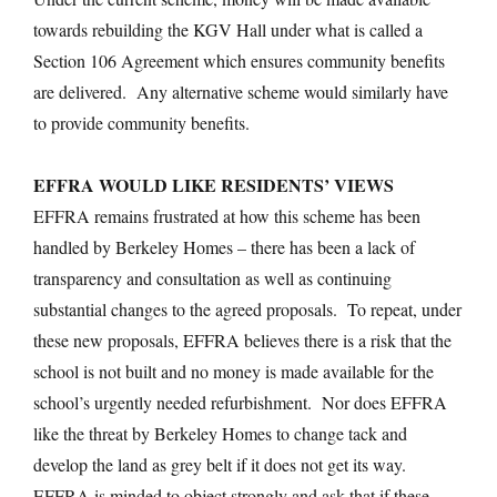
towards rebuilding the KGV Hall under what is called a
Section 106 Agreement which ensures community benefits
are delivered. Any alternative scheme would similarly have
to provide community benefits.
EFFRA WOULD LIKE RESIDENTS’ VIEWS
EFFRA remains frustrated at how this scheme has been
handled by Berkeley Homes – there has been a lack of
transparency and consultation as well as continuing
substantial changes to the agreed proposals. To repeat, under
these new proposals, EFFRA believes there is a risk that the
school is not built and no money is made available for the
school’s urgently needed refurbishment. Nor does EFFRA
like the threat by Berkeley Homes to change tack and
develop the land as grey belt if it does not get its way.
EFFRA is minded to object strongly and ask that if these