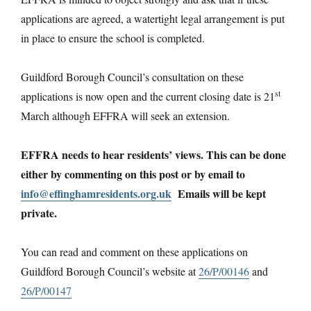
applications are agreed, a watertight legal arrangement is put
in place to ensure the school is completed.
Guildford Borough Council’s consultation on these
st
applications is now open and the current closing date is 21
March although EFFRA will seek an extension.
EFFRA needs to hear residents’ views. This can be done
either by commenting on this post or by email to
info@effinghamresidents.org.uk
Emails will be kept
private.
You can read and comment on these applications on
Guildford Borough Council’s website at
26/P/00146
and
26/P/00147