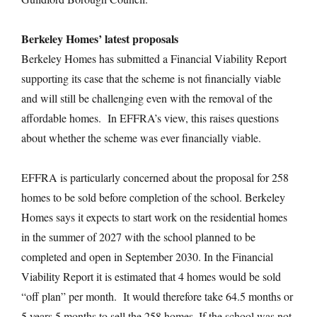
Berkeley Homes’ latest proposals
Berkeley Homes has submitted a Financial Viability Report
supporting its case that the scheme is not financially viable
and will still be challenging even with the removal of the
affordable homes. In EFFRA’s view, this raises questions
about whether the scheme was ever financially viable.
EFFRA is particularly concerned about the proposal for 258
homes to be sold before completion of the school. Berkeley
Homes says it expects to start work on the residential homes
in the summer of 2027 with the school planned to be
completed and open in September 2030. In the Financial
Viability Report it is estimated that 4 homes would be sold
“off plan” per month. It would therefore take 64.5 months or
5 years 5 months to sell the 258 homes. If the school was not