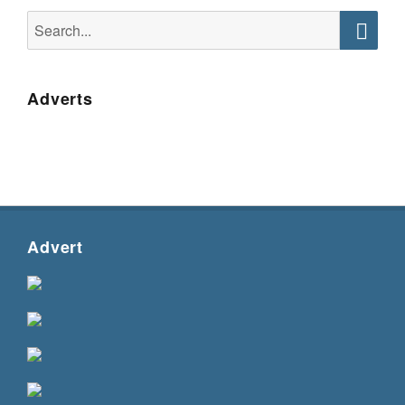
Search
for:
Searc
Adverts
Advert