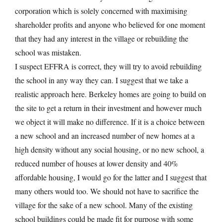
corporation which is solely concerned with maximising
shareholder profits and anyone who believed for one moment
that they had any interest in the village or rebuilding the
school was mistaken.
I suspect EFFRA is correct, they will try to avoid rebuilding
the school in any way they can. I suggest that we take a
realistic approach here. Berkeley homes are going to build on
the site to get a return in their investment and however much
we object it will make no difference. If it is a choice between
a new school and an increased number of new homes at a
high density without any social housing, or no new school, a
reduced number of houses at lower density and 40%
affordable housing, I would go for the latter and I suggest that
many others would too. We should not have to sacrifice the
village for the sake of a new school. Many of the existing
school buildings could be made fit for purpose with some