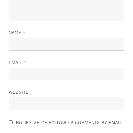
NAME
*
EMAIL
*
WEBSITE
NOTIFY ME OF FOLLOW-UP COMMENTS BY EMAIL.