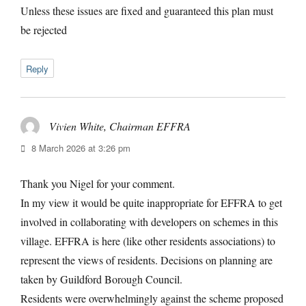
Unless these issues are fixed and guaranteed this plan must
be rejected
Reply
Vivien White, Chairman EFFRA
says:
8 March 2026 at 3:26 pm
Thank you Nigel for your comment.
In my view it would be quite inappropriate for EFFRA to get
involved in collaborating with developers on schemes in this
village. EFFRA is here (like other residents associations) to
represent the views of residents. Decisions on planning are
taken by Guildford Borough Council.
Residents were overwhelmingly against the scheme proposed