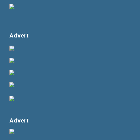
Advert
Advert