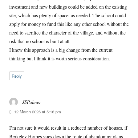
investment and new buildings could be added on the existing
site, which has plenty of space, as needed. The school could
apply for money to fund this like any other school without the
need to sacrifice the character of the village, and without the
risk that no school is built at all.
I know this approach is a big change from the current
thinking but I think it is worth serious consideration.
Reply
JSPalmer
says:
12 March 2026 at 5:16 pm
I’m not sure it would result in a reduced number of houses, if
Berkeley Homes goes down the route of abandoning plans