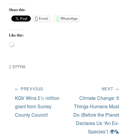
Share this:
Email
WhatsApp
Like this:
Loading…
Categories
EFFRA
Post
← PREVIOUS
NEXT →
navigation
Previous
Next
KGV Wins £½ million
Climate Change: 5
post:
post:
grant from Surrey
Things Humans Must
County Council
Do (Before the Planet
Declares Us “An Ex-
Species”) 🌍🦜