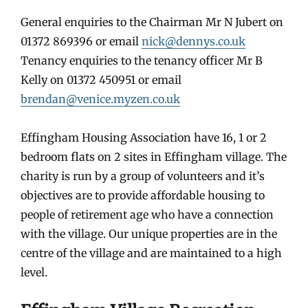
General enquiries to the Chairman Mr N Jubert on
01372 869396 or email
nick@dennys.co.uk
Tenancy enquiries to the tenancy officer Mr B
Kelly on 01372 450951 or email
brendan@venice.myzen.co.uk
Effingham Housing Association have 16, 1 or 2
bedroom flats on 2 sites in Effingham village. The
charity is run by a group of volunteers and it’s
objectives are to provide affordable housing to
people of retirement age who have a connection
with the village. Our unique properties are in the
centre of the village and are maintained to a high
level.