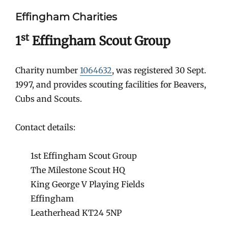
Effingham Charities
st
1
Effingham Scout Group
Charity number
1064632
, was registered 30 Sept.
1997, and provides scouting facilities for Beavers,
Cubs and Scouts.
Contact details:
1st Effingham Scout Group
The Milestone Scout HQ
King George V Playing Fields
Effingham
Leatherhead KT24 5NP