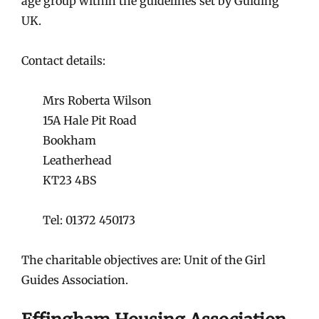
age group within the guidelines set by Guiding
UK.
Contact details:
Mrs Roberta Wilson
15A Hale Pit Road
Bookham
Leatherhead
KT23 4BS
Tel: 01372 450173
The charitable objectives are: Unit of the Girl
Guides Association.