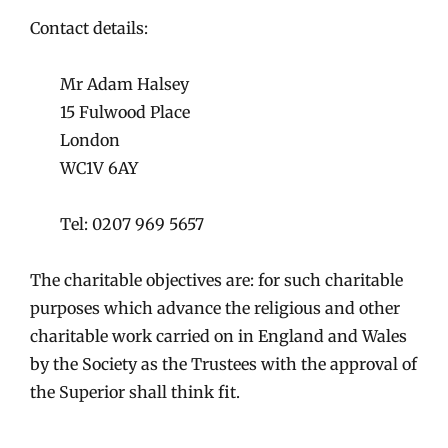
Contact details:
Mr Adam Halsey
15 Fulwood Place
London
WC1V 6AY
Tel: 0207 969 5657
The charitable objectives are: for such charitable
purposes which advance the religious and other
charitable work carried on in England and Wales
by the Society as the Trustees with the approval of
the Superior shall think fit.