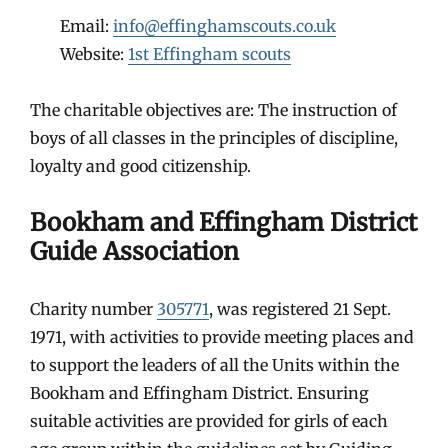
Email:
info@effinghamscouts.co.uk
Website:
1st Effingham scouts
The charitable objectives are: The instruction of
boys of all classes in the principles of discipline,
loyalty and good citizenship.
Bookham and Effingham District
Guide Association
Charity number
305771
, was registered 21 Sept.
1971, with activities to provide meeting places and
to support the leaders of all the Units within the
Bookham and Effingham District. Ensuring
suitable activities are provided for girls of each