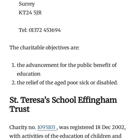
Surrey
KT24 5JR
Tel: 01372 453694
The charitable objectives are:
the advancement for the public benefit of
education
the relief of the aged poor sick or disabled.
St. Teresa’s School Effingham
Trust
Charity no.
1095103
, was registered 18 Dec 2002,
with activities of the education of children and