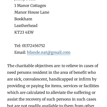
1 Manor Cottages
Manor House Lane
Bookham
Leatherhead
KT23 4EW
Tel: 01372456752
Email:
bfande.nat@gmail.com
The charitable objectives are: to relieve in cases of
need persons resident in the area of benefit who
are sick, convalescent, handicapped or infirm by
providing or paying for items, services or facilities
which are calculated to alleviate the suffering or
assist the recovery of such persons in such cases
but are not readily available to them from other