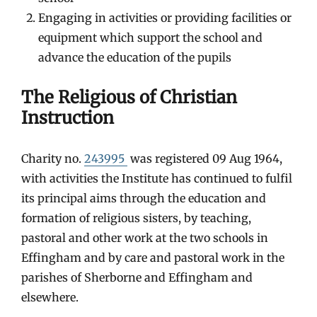
Engaging in activities or providing facilities or
equipment which support the school and
advance the education of the pupils
The Religious of Christian
Instruction
Charity no.
243995
was registered 09 Aug 1964,
with activities the Institute has continued to fulfil
its principal aims through the education and
formation of religious sisters, by teaching,
pastoral and other work at the two schools in
Effingham and by care and pastoral work in the
parishes of Sherborne and Effingham and
elsewhere.