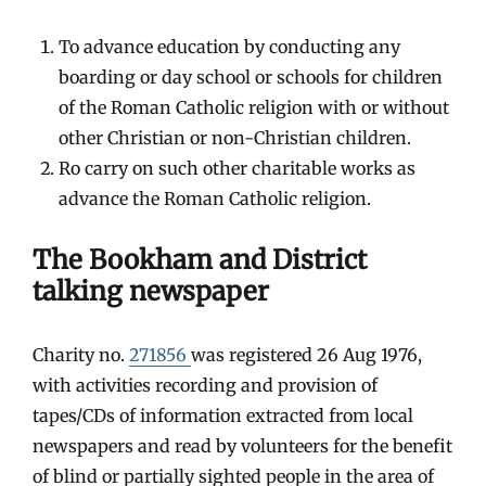
To advance education by conducting any
boarding or day school or schools for children
of the Roman Catholic religion with or without
other Christian or non-Christian children.
Ro carry on such other charitable works as
advance the Roman Catholic religion.
The Bookham and District
talking newspaper
Charity no.
271856
was registered 26 Aug 1976,
with activities recording and provision of
tapes/CDs of information extracted from local
newspapers and read by volunteers for the benefit
of blind or partially sighted people in the area of