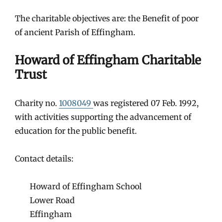
The charitable objectives are: the Benefit of poor
of ancient Parish of Effingham.
Howard of Effingham Charitable
Trust
Charity no.
1008049
was registered 07 Feb. 1992,
with activities supporting the advancement of
education for the public benefit.
Contact details:
Howard of Effingham School
Lower Road
Effingham