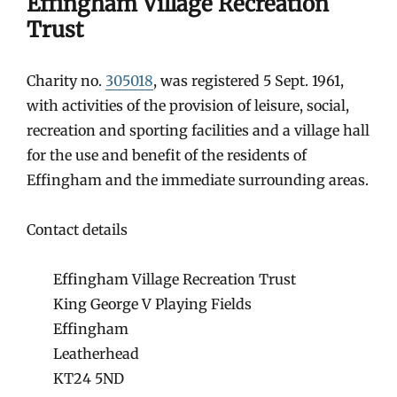
Effingham Village Recreation
Trust
Charity no.
305018
, was registered 5 Sept. 1961,
with activities of the provision of leisure, social,
recreation and sporting facilities and a village hall
for the use and benefit of the residents of
Effingham and the immediate surrounding areas.
Contact details
Effingham Village Recreation Trust
King George V Playing Fields
Effingham
Leatherhead
KT24 5ND