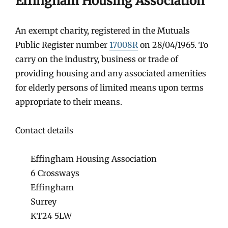
Effingham Housing Association
An exempt charity, registered in the Mutuals
Public Register number
17008R
on 28/04/1965. To
carry on the industry, business or trade of
providing housing and any associated amenities
for elderly persons of limited means upon terms
appropriate to their means.
Contact details
Effingham Housing Association
6 Crossways
Effingham
Surrey
KT24 5LW