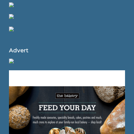
Advert