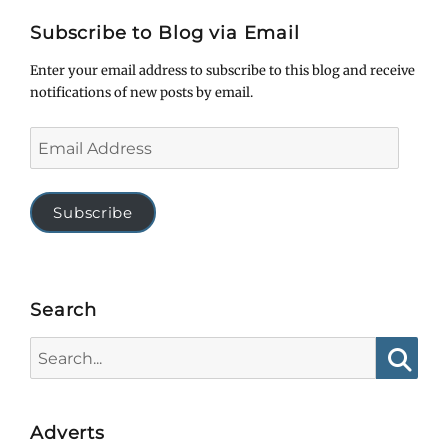
Subscribe to Blog via Email
Enter your email address to subscribe to this blog and receive
notifications of new posts by email.
Email
Address
Subscribe
Search
Search
for:
Searc
Adverts