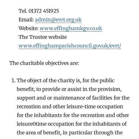
Tel. 01372 451925
Email:
admin@evrt.org.uk
Website:
www.effinghamkgv.co.uk
The Trustee website
www.effinghamparishcouncil.gov.uk/evrt/
The charitable objectives are:
The object of the charity is, for the public
benefit, to provide or assist in the provision,
support and or maintenance of facilities for the
recreation and other leisure-time occupation
for the inhabitants for the recreation and other
leisure0time occupation for the inhabitants of
the area of benefit, in particular through the