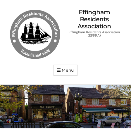
Effingham
Residents
Association
Effingham Residents Association
(EFFRA)
Menu