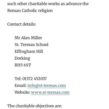
such other charitable works as advance the
Roman Catholic religion
Contact details:
Mr Alan Miller
St. Teresas School
Effingham Hill
Dorking
RH5 6ST
Tel: 01372 452037
Email:
info@st-teresas.com
Website:
www.st-teresas.com
The charitable objectives are: