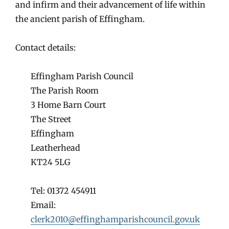
and infirm and their advancement of life within
the ancient parish of Effingham.
Contact details:
Effingham Parish Council
The Parish Room
3 Home Barn Court
The Street
Effingham
Leatherhead
KT24 5LG
Tel: 01372 454911
Email:
clerk2010@effinghamparishcouncil.gov.uk