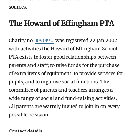
sources.
The Howard of Effingham PTA
Charity no.
1090192
was registered 22 Jan 2002,
with activities the Howard of Effingham School
PTA exists to foster good relationships between
parents and staff; to raise funds for the purchase
of extra items of equipment; to provide services for
pupils, and to organise social functions. The
committee of parents and teachers arranges a
wide range of social and fund-raising activities.
All parents are warmly invited to join in on every
possible occasion.
Contact details: