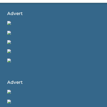
Advert
Advert