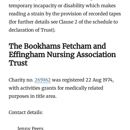
temporary incapacity or disability which makes
reading a strain by the provision of recorded tapes
(for further details see Clause 2 of the schedule to
declaration of Trust).
The Bookhams Fetcham and
Effingham Nursing Association
Trust
Charity no.
265962
was registered 22 Aug 1974,
with activities grants for medically related
purposes in title area.
Contact details:
Jenny Peers