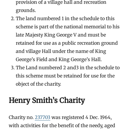
provision of a village hall and recreation
grounds.
The land numbered 1 in the schedule to this
scheme is part of the national memorial to his
late Majesty King George V and must be
retained for use as a public recreation ground
and village Hall under the name of King
George’s Field and King George’s Hall.
The Land numbered 2 and3 in the schedule to
this scheme must be retained for use for the
object of the charity.
Henry Smith’s Charity
Charity no.
237703
was registered 4 Dec. 1964,
with activities for the benefit of the needy, aged