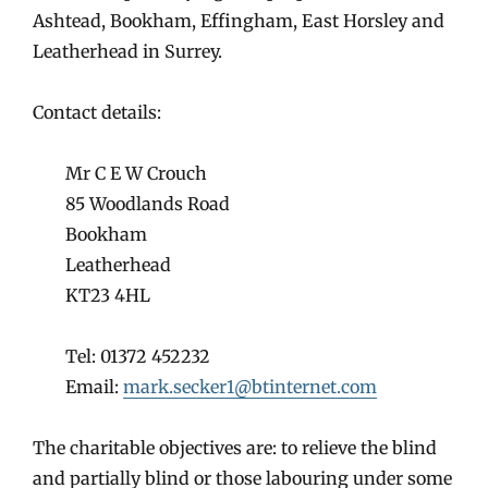
Ashtead, Bookham, Effingham, East Horsley and
Leatherhead in Surrey.
Contact details:
Mr C E W Crouch
85 Woodlands Road
Bookham
Leatherhead
KT23 4HL
Tel: 01372 452232
Email:
mark.secker1@btinternet.com
The charitable objectives are: to relieve the blind
and partially blind or those labouring under some