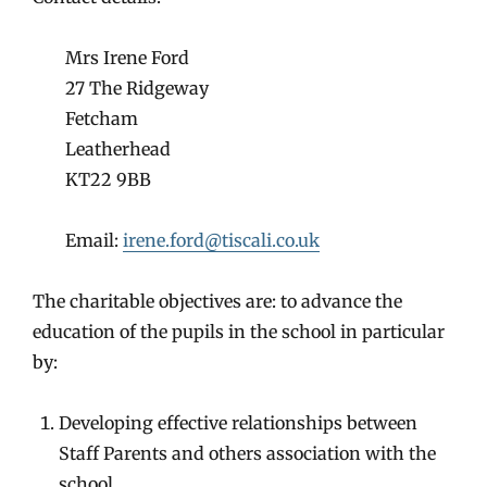
Mrs Irene Ford
27 The Ridgeway
Fetcham
Leatherhead
KT22 9BB
Email:
irene.ford@tiscali.co.uk
The charitable objectives are: to advance the
education of the pupils in the school in particular
by:
Developing effective relationships between
Staff Parents and others association with the
school