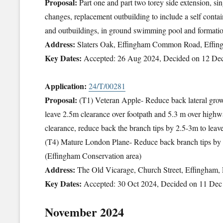
Proposal:
Part one and part two torey side extension, sin
changes, replacement outbuilding to include a self contai
and outbuildings, in ground swimming pool and formatio
Address:
Slaters Oak, Effingham Common Road, Effin
Key Dates:
Accepted: 26 Aug 2024, Decided on 12 De
Application:
24/T/00281
Proposal:
(T1) Veteran Apple- Reduce back lateral growt
leave 2.5m clearance over footpath and 5.3 m over high
clearance, reduce back the branch tips by 2.5-3m to le
(T4) Mature London Plane- Reduce back branch tips b
(Effingham Conservation area)
Address:
The Old Vicarage, Church Street, Effingham
Key Dates:
Accepted: 30 Oct 2024, Decided on 11 Dec
November 2024