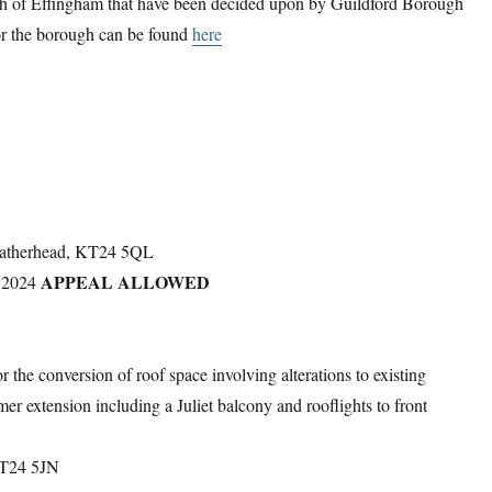
rish of Effingham that have been decided upon by Guildford Borough
 for the borough can be found
here
Leatherhead, KT24 5QL
APPEAL ALLOWED
 2024
the conversion of roof space involving alterations to existing
mer extension including a Juliet balcony and rooflights to front
KT24 5JN