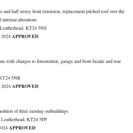
ne and half storey front extension, replacement pitched roof over the
 internal alterations
, Leatherhead, KT24 5NS
APPROVED
t 2024
ions with changes to fenestration, garage and front facade and rear
, KT24 5NR
APPROVED
t 2024
lition of three existing outbuildings
, Leatherhead, KT24 5PP
APPROVED
2024