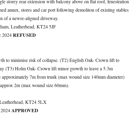
gle storey rear extension with balcony above on flat roof, fenestration
ned annex, stores and car port following demoliton of existing stables
n of a newre-aligned driveway.
gham, Leatherhead, KT24 5JF
REFUSED
c 2024
h to minimise risk of collapse. (T2) English Oak- Crown lift to
way (T3) Holm Oak- Crown lift minor growth to leave a 5.3m
ave approximately 7m from trunk (max wound size 140mm diameter)
y approx 2m (max wound size 60mm).
, Leatherhead, KT24 5LX
APPROVED
 2024