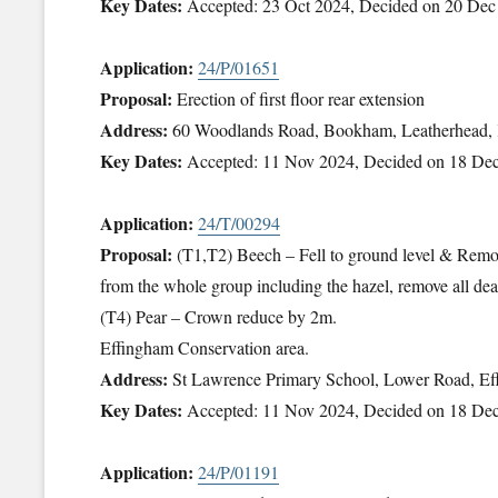
Key Dates:
Accepted: 23 Oct 2024, Decided on 20 Dec
Application:
24/P/01651
Proposal:
Erection of first floor rear extension
Address:
60 Woodlands Road, Bookham, Leatherhead
Key Dates:
Accepted: 11 Nov 2024, Decided on 18 De
Application:
24/T/00294
Proposal:
(T1,T2) Beech – Fell to ground level & Remov
from the whole group including the hazel, remove all dea
(T4) Pear – Crown reduce by 2m.
Effingham Conservation area.
Address:
St Lawrence Primary School, Lower Road, Ef
Key Dates:
Accepted: 11 Nov 2024, Decided on 18 De
Application:
24/P/01191