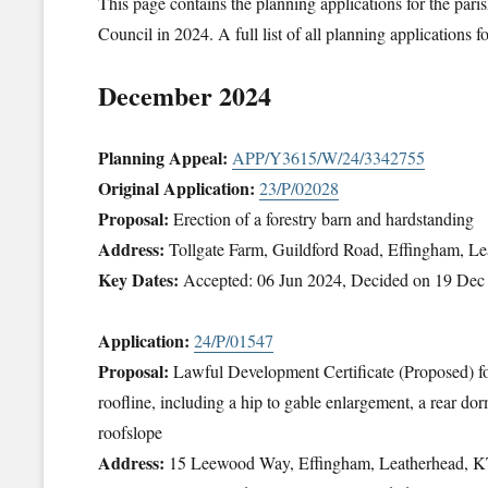
This page contains the planning applications for the pa
Council in 2024. A full list of all planning applications
December 2024
Planning Appeal:
APP/Y3615/W/24/3342755
Original Application:
23/P/02028
Proposal:
Erection of a forestry barn and hardstanding
Address:
Tollgate Farm, Guildford Road, Effingham, 
Key Dates:
Accepted: 06 Jun 2024, Decided on 19 Dec
Application:
24/P/01547
Proposal:
Lawful Development Certificate (Proposed) for 
roofline, including a hip to gable enlargement, a rear dor
roofslope
Address:
15 Leewood Way, Effingham, Leatherhead, 