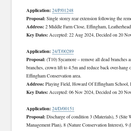
Application:
24/P/01248
Proposal:
Single storey rear extension following the rem
Address:
2 Middle Farm Close, Effingham, Leatherhe
Key Dates:
Accepted: 22 Aug 2024, Decided on 20 No
Application:
24/T/00289
Proposal:
(T10) Sycamore – remove all dead branches 
branches, crown lift to 4.5m and reduce back over-hang 
Effingham Conservation area.
Address:
Playing Field, Howard Of Effingham School,
Key Dates:
Accepted: 06 Nov 2024, Decided on 20 No
Application:
24/D/00151
Proposal:
Discharge of condition 3 (Materials), 5 (Sit
Management Plan), 8 (Nature Conservation Interest), 9 