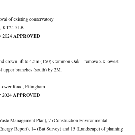
oval of existing conservatory
ad, KT24 5LB
APPROVED
v 2024
and crown lift to 4.5m (T50) Common Oak – remove 2 x lowest
of upper branches (south) by 2M.
 Lower Road, Effingham
APPROVED
v 2024
e Waste Management Plan), 7 (Construction Environmental
(Energy Report), 14 (Bat Survey) and 15 (Landscape) of planning