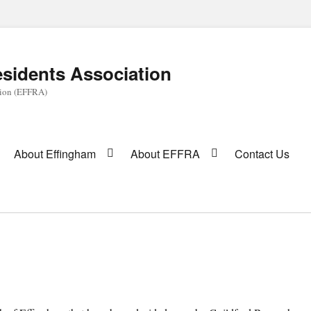
sidents Association
tion (EFFRA)
About Effingham
About EFFRA
Contact Us