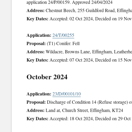
application 24/P/00159. Approved 24/04/2024
Address:
Chestnut Beech, 255 Guildford Road, Effing
Key Dates:
Accepted: 02 Oct 2024, Decided on 19 Nov
Application:
24/T/00255
Proposal:
(T1) Conifer: Fell
Address:
Wildacre, Browns Lane, Effingham, Leather
Key Dates:
Accepted: 07 Oct 2024, Decided on 15 Nov
October 2024
Application:
23/D/00101/10
Proposal:
Discharge of Condition 14 (Refuse storage) 
Address:
Land at, Church Street, Effingham, KT24
Key Dates:
Accepted: 18 Oct 2024, Decided on 29 Oct