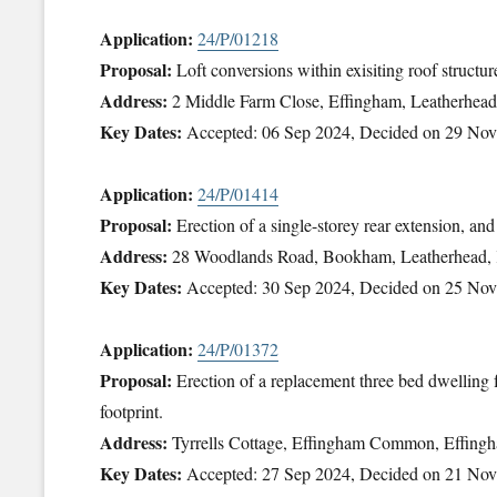
Application:
24/P/01218
Proposal:
Loft conversions within exisiting roof structu
Address:
2 Middle Farm Close, Effingham, Leatherhe
Key Dates:
Accepted: 06 Sep 2024, Decided on 29 No
Application:
24/P/01414
Proposal:
Erection of a single-storey rear extension, an
Address:
28 Woodlands Road, Bookham, Leatherhead
Key Dates:
Accepted: 30 Sep 2024, Decided on 25 No
Application:
24/P/01372
Proposal:
Erection of a replacement three bed dwelling 
footprint.
Address:
Tyrrells Cottage, Effingham Common, Effing
Key Dates:
Accepted: 27 Sep 2024, Decided on 21 No