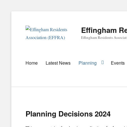
Effingham Re
Effingham Residents Associa
Primary
Home
Latest News
Planning
Events
menu
Planning Decisions 2024