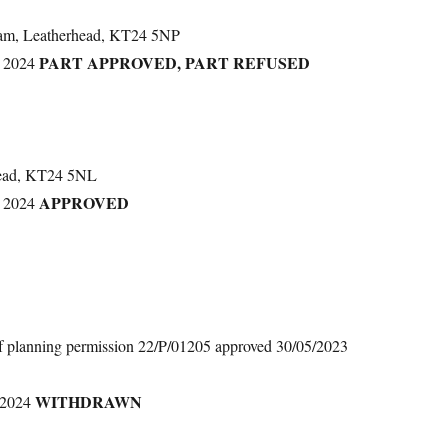
ham, Leatherhead, KT24 5NP
PART APPROVED, PART REFUSED
 2024
head, KT24 5NL
APPROVED
 2024
of planning permission 22/P/01205 approved 30/05/2023
WITHDRAWN
 2024