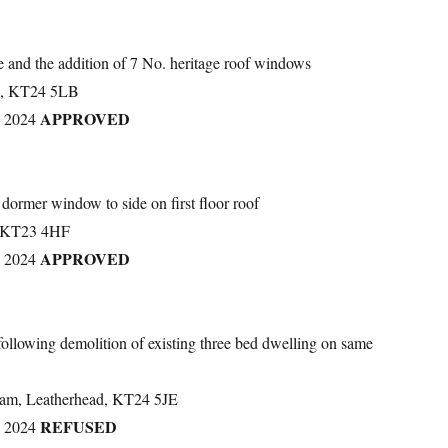
re and the addition of 7 No. heritage roof windows
ad, KT24 5LB
APPROVED
v 2024
d dormer window to side on first floor roof
, KT23 4HF
APPROVED
v 2024
following demolition of existing three bed dwelling on same
ham, Leatherhead, KT24 5JE
REFUSED
v 2024