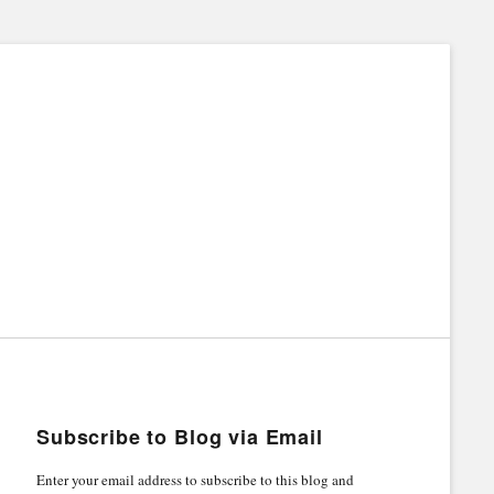
Subscribe to Blog via Email
Enter your email address to subscribe to this blog and