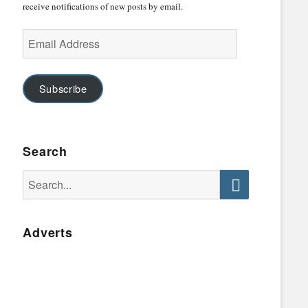
receive notifications of new posts by email.
Email
Address
Subscribe
Search
Search
for:
Search
Adverts