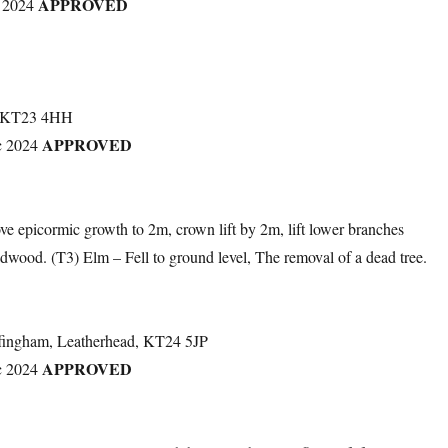
APPROVED
 2024
, KT23 4HH
APPROVED
c 2024
e epicormic growth to 2m, crown lift by 2m, lift lower branches
dwood. (T3) Elm – Fell to ground level, The removal of a dead tree.
fingham, Leatherhead, KT24 5JP
APPROVED
c 2024