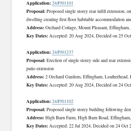
Application:
24/P/01101
Proposal:
Proposed single storey rear infill extension, o
dwelling creating first floor habitable accommodation and
Address:
Orchard Cottage, Mount Pleasant, Effingham
Key Dates:
Accepted: 20 Aug 2024, Decided on 25 Oc
Application:
24/P/01237
Proposal:
Erection of single storey side and rear extens
patio extension
Address:
2 Orchard Gardens, Effingham, Leatherhead
Key Dates:
Accepted: 20 Aug 2024, Decided on 24 Oc
Application:
24/P/01102
Proposal:
Proposed single storey building following demo
Address:
High Barn Farm, High Barn Road, Effingham
Key Dates:
Accepted: 22 Jul 2024, Decided on 24 Oct 