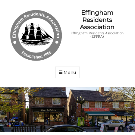
Effingham
Residents
Association
Effingham Residents Association
(EFFRA)
Menu