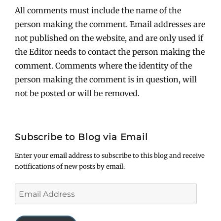
All comments must include the name of the
person making the comment. Email addresses are
not published on the website, and are only used if
the Editor needs to contact the person making the
comment. Comments where the identity of the
person making the comment is in question, will
not be posted or will be removed.
Subscribe to Blog via Email
Enter your email address to subscribe to this blog and receive
notifications of new posts by email.
Email
Address