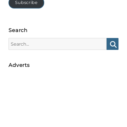
Subscribe
Search
Search
for:
Searc
Adverts