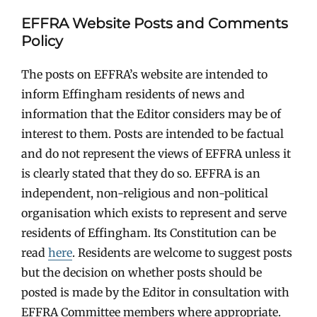
EFFRA Website Posts and Comments
Policy
The posts on EFFRA’s website are intended to
inform Effingham residents of news and
information that the Editor considers may be of
interest to them. Posts are intended to be factual
and do not represent the views of EFFRA unless it
is clearly stated that they do so. EFFRA is an
independent, non-religious and non-political
organisation which exists to represent and serve
residents of Effingham. Its Constitution can be
read
here
. Residents are welcome to suggest posts
but the decision on whether posts should be
posted is made by the Editor in consultation with
EFFRA Committee members where appropriate.