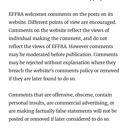
EFFRA welcomes comments on the posts on its
website. Different points of view are encouraged.
Comments on the website reflect the views of
individual making the comment, and do not
reflect the views of EFFRA. However comments
may be moderated before publication. Comments
may be rejected without explanation where they
breach the website’s comments policy or removed
if they are later found to do so.
Comments that are offensive, obscene, contain
personal insults, are commercial advertising, or
are making factually false statements will not be
posted or removed if later considered to do so.