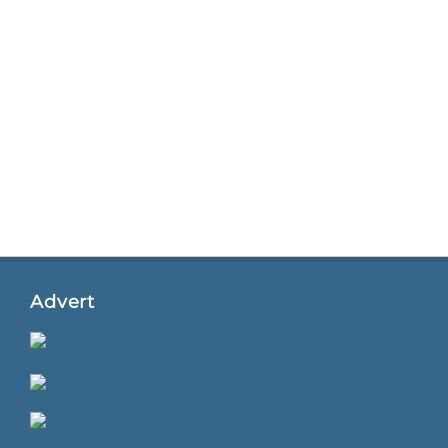
Advert