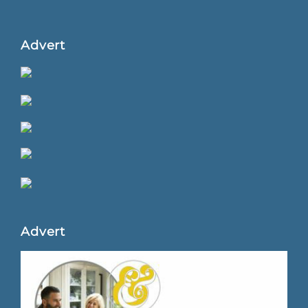
Advert
Advert