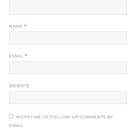
NAME
*
EMAIL
*
WEBSITE
NOTIFY ME OF FOLLOW-UP COMMENTS BY
EMAIL.