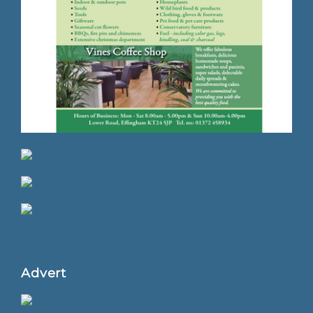
Advert