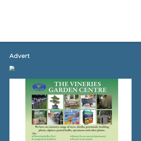
Advert