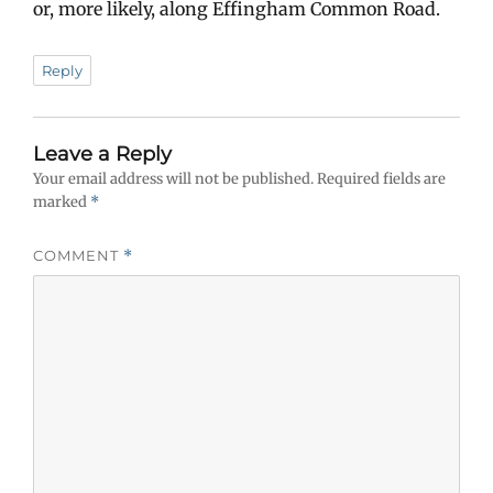
or, more likely, along Effingham Common Road.
Reply
Leave a Reply
Your email address will not be published.
Required fields are
marked
*
COMMENT
*