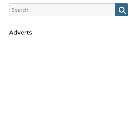
Search
for:
Searc
Adverts