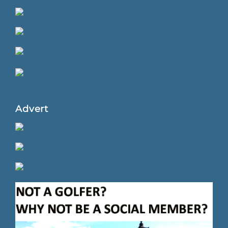
Advert