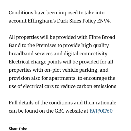
Conditions have been imposed to take into
account Effingham’s Dark Skies Policy ENV4.
All properties will be provided with Fibre Broad
Band to the Premises to provide high quality
broadband services and digital connectivity.
Electrical charge points will be provided for all
properties with on-plot vehicle parking, and
provision also for apartments, to encourage the
use of electrical cars to reduce carbon emissions.
Full details of the conditions and their rationale
can be found on the GBC website at
19/P/01760
Share this: