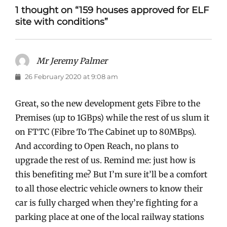
1 thought on “159 houses approved for ELF
site with conditions”
Mr Jeremy Palmer
says:
26 February 2020 at 9:08 am
Great, so the new development gets Fibre to the
Premises (up to 1GBps) while the rest of us slum it
on FTTC (Fibre To The Cabinet up to 80MBps).
And according to Open Reach, no plans to
upgrade the rest of us. Remind me: just how is
this benefiting me? But I’m sure it’ll be a comfort
to all those electric vehicle owners to know their
car is fully charged when they’re fighting for a
parking place at one of the local railway stations