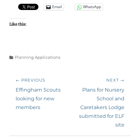
Email
WhatsApp
Like this:
Categories
Planning Applications
Post
← PREVIOUS
NEXT →
navigation
Previous
Next
Effingham Scouts
Plans for Nursery
post:
post:
looking for new
School and
members
Caretakers Lodge
submitted for ELF
site