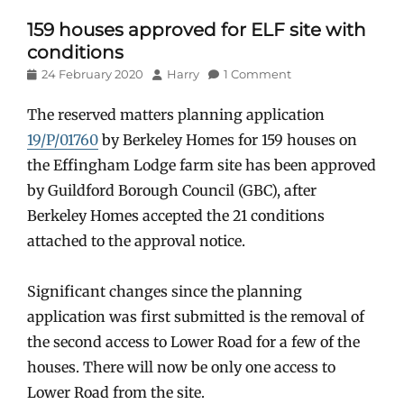
159 houses approved for ELF site with
conditions
Posted
Author
24 February 2020
Harry
1 Comment
on
The reserved matters planning application
19/P/01760
by Berkeley Homes for 159 houses on
the Effingham Lodge farm site has been approved
by Guildford Borough Council (GBC), after
Berkeley Homes accepted the 21 conditions
attached to the approval notice.
Significant changes since the planning
application was first submitted is the removal of
the second access to Lower Road for a few of the
houses. There will now be only one access to
Lower Road from the site.