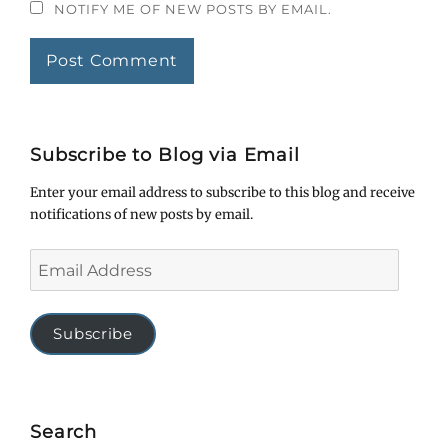
NOTIFY ME OF NEW POSTS BY EMAIL.
Subscribe to Blog via Email
Enter your email address to subscribe to this blog and receive
notifications of new posts by email.
Email
Address
Subscribe
Search