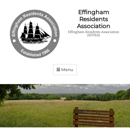
Effingham
Residents
Association
Effingham Residents Association
(EFFRA)
Menu