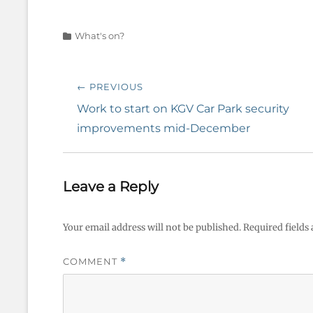
Categories
What's on?
Post
← PREVIOUS
navigation
Previous
Work to start on KGV Car Park security
post:
improvements mid-December
Leave a Reply
Your email address will not be published.
Required fields
COMMENT
*