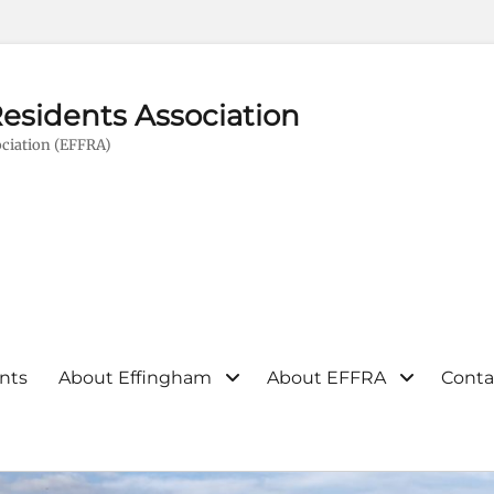
esidents Association
ciation (EFFRA)
nts
About Effingham
About EFFRA
Conta