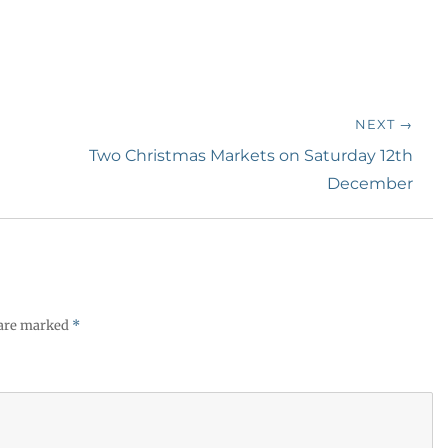
NEXT →
Next
Two Christmas Markets on Saturday 12th
post:
December
 are marked
*