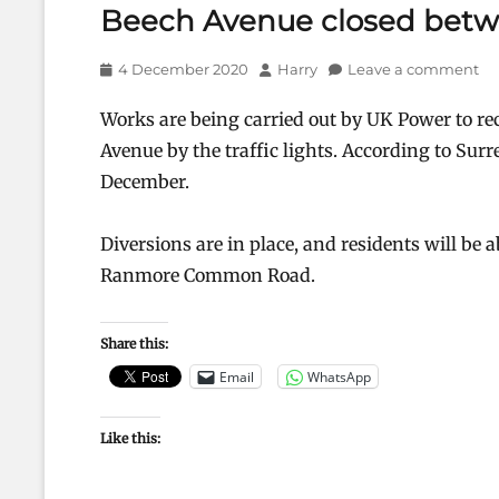
Beech Avenue closed betw
Posted
Author
4 December 2020
Harry
Leave a comment
on
Works are being carried out by UK Power to rect
Avenue by the traffic lights. According to Surr
December.
Diversions are in place, and residents will be 
Ranmore Common Road.
Share this:
Email
WhatsApp
Like this: