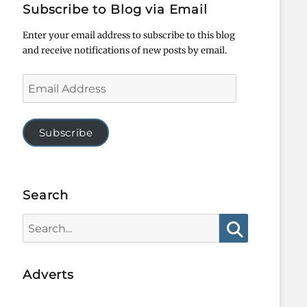
Subscribe to Blog via Email
Enter your email address to subscribe to this blog
and receive notifications of new posts by email.
Email
Address
Subscribe
Search
Search
for:
Search
Adverts