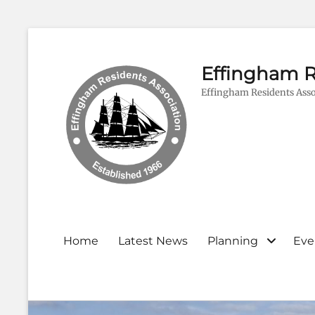
Effingham R
Effingham Residents Asso
Primary
Home
Latest News
Planning
Eve
menu