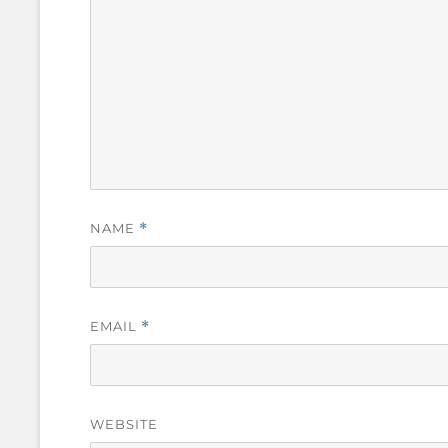
NAME
*
EMAIL
*
WEBSITE