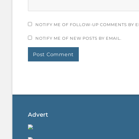
NOTIFY ME OF FOLLOW-UP COMMENTS BY E
NOTIFY ME OF NEW POSTS BY EMAIL.
Advert