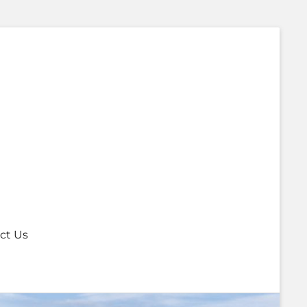
ct Us