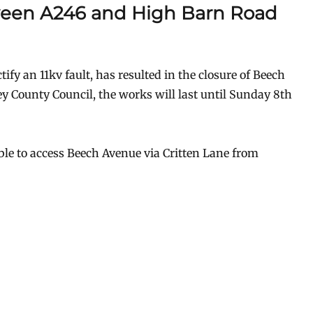
een A246 and High Barn Road
ify an 11kv fault, has resulted in the closure of Beech
ey County Council, the works will last until Sunday 8th
able to access Beech Avenue via Critten Lane from