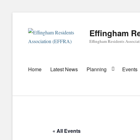
Effingham Re
Effingham Residents Associa
Primary
Home
Latest News
Planning
Events
menu
« All Events