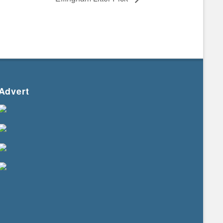
Advert