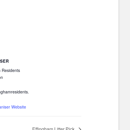
SER
 Residents
on
nghamresidents.
aniser Website
Effingham Litter Pick