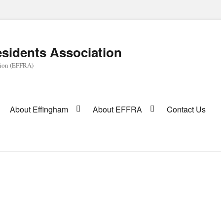
sidents Association
tion (EFFRA)
About Effingham
About EFFRA
Contact Us