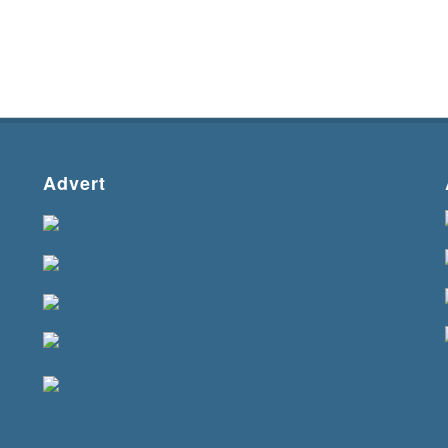
Advert