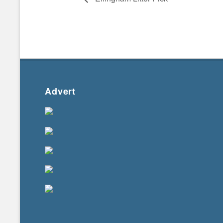
Advert