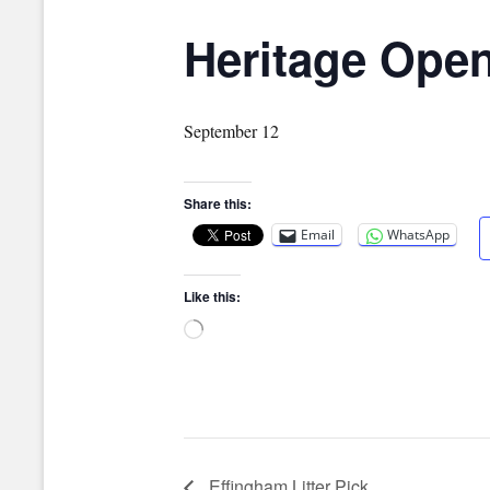
Heritage Ope
September 12
Share this:
Email
WhatsApp
Like this:
Loading…
Effingham Litter Pick