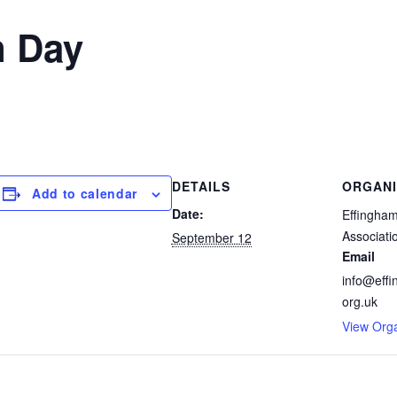
n Day
DETAILS
ORGANI
Add to calendar
Date:
Effingham
Associati
September 12
Email
info@effi
org.uk
View Org