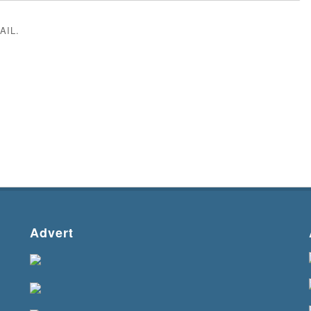
AIL.
Advert