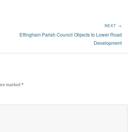
NEXT →
Next
Effingham Parish Council Objects to Lower Road
post:
Development
 are marked
*