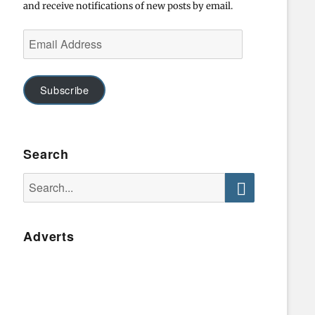
and receive notifications of new posts by email.
Email
Address
Subscribe
Search
Search
for:
Search
Adverts