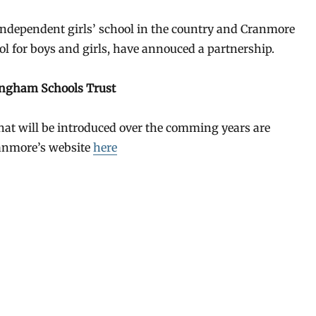
 independent girls’ school in the country and Cranmore
l for boys and girls, have annouced a partnership.
ingham Schools Trust
that will be introduced over the comming years are
anmore’s website
here