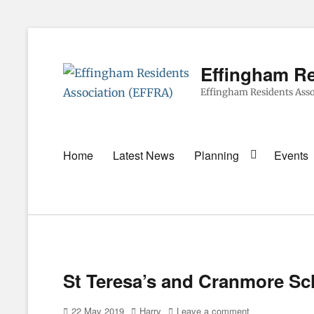
Effingham Re
Effingham Residents Asso
Primary
Home
Latest News
Planning
Events
menu
St Teresa’s and Cranmore Sc
Posted
Author
22 May 2019
Harry
Leave a comment