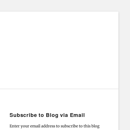
Subscribe to Blog via Email
Enter your email address to subscribe to this blog