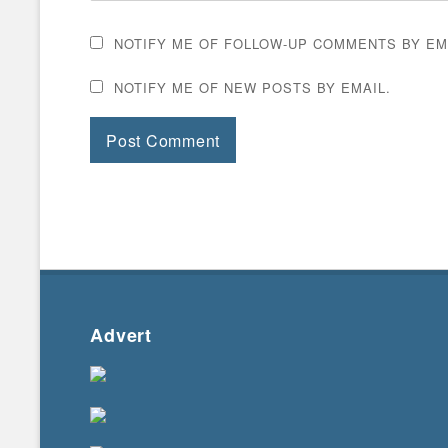
NOTIFY ME OF FOLLOW-UP COMMENTS BY EM
NOTIFY ME OF NEW POSTS BY EMAIL.
Advert