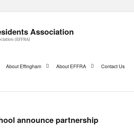
sidents Association
ciation (EFFRA)
About Effingham
About EFFRA
Contact Us
hool announce partnership