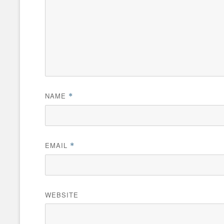
NAME
*
EMAIL
*
WEBSITE