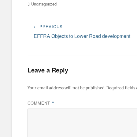
Categories
Uncategorized
Post
← PREVIOUS
navigation
Previous
EFFRA Objects to Lower Road development
post:
Leave a Reply
Your email address will not be published.
Required fields
COMMENT
*