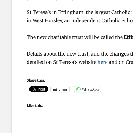
on
St Teresa’s in Effingham, the largest Catholic
in West Horsley, an independent Catholic Schoo
The new charitable trust will be called the
Eff
Details about the new trust, and the changes 
detailed on St Teresa’s website
here
and on Cr
Share this:
Email
WhatsApp
Like this: