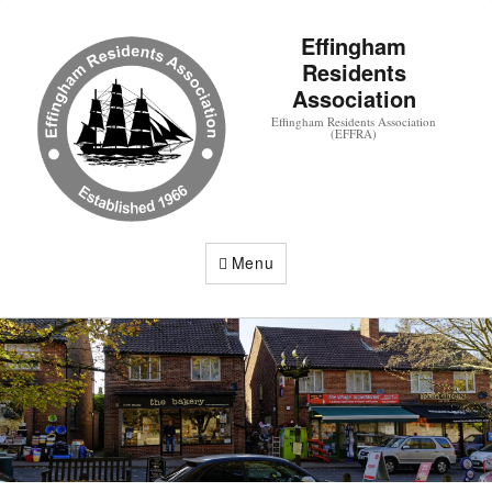
Effingham
Residents
Association
Effingham Residents Association
(EFFRA)
Menu