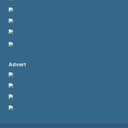
Advert