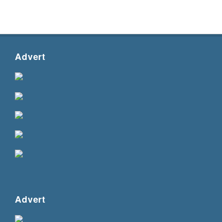
Advert
Advert