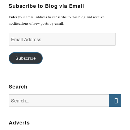
Subscribe to Blog via Email
Enter your email address to subscribe to this blog and receive
notifications of new posts by email.
Email
Address
Subscribe
Search
Search
for:
Searc
Adverts