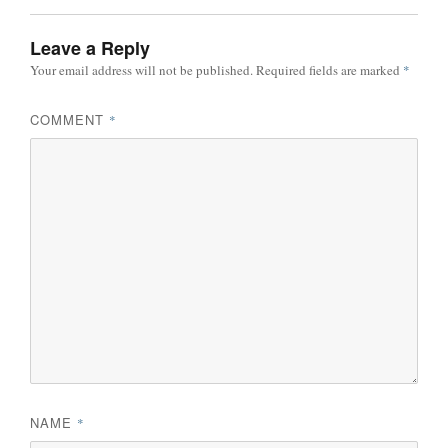
Leave a Reply
Your email address will not be published.
Required fields are marked
*
COMMENT
*
NAME
*