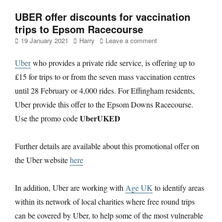
UBER offer discounts for vaccination
trips to Epsom Racecourse
Posted
Author
19 January 2021
Harry
Leave a comment
on
Uber
who provides a private ride service, is offering up to
£15 for trips to or from the seven mass vaccination centres
until 28 February or 4,000 rides. For Effingham residents,
Uber provide this offer to the Epsom Downs Racecourse.
UberUKED
Use the promo code
Further details are available about this promotional offer on
the Uber website
here
In addition, Uber are working with
Age UK
to identify areas
within its network of local charities where free round trips
can be covered by Uber, to help some of the most vulnerable