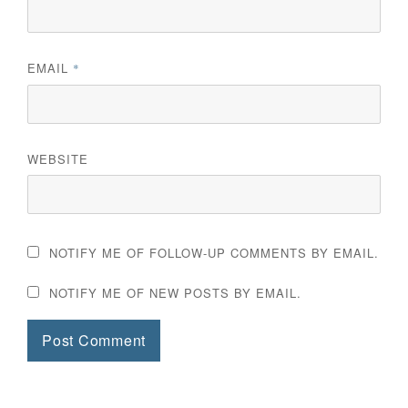
EMAIL
*
WEBSITE
NOTIFY ME OF FOLLOW-UP COMMENTS BY EMAIL.
NOTIFY ME OF NEW POSTS BY EMAIL.