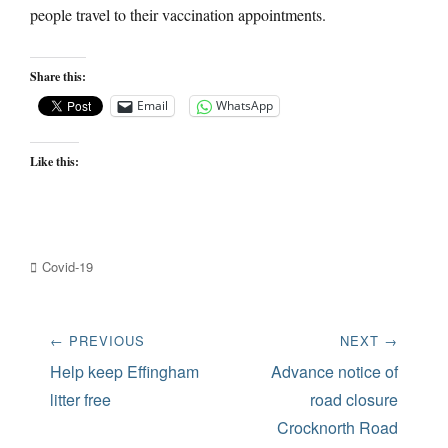
people travel to their vaccination appointments.
Share this:
Email
WhatsApp
Like this:
Categories
Covid-19
Post
← PREVIOUS
NEXT →
navigation
Previous
Next
Help keep Effingham
Advance notice of
post:
post:
litter free
road closure
Crocknorth Road