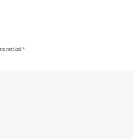
 are marked
*