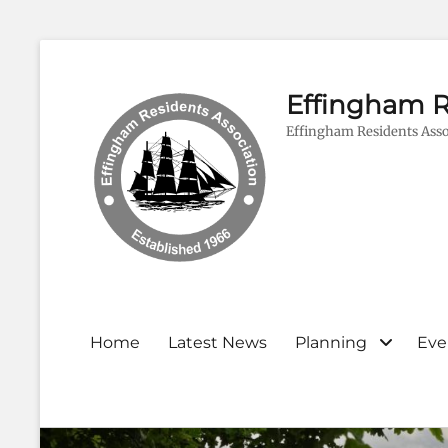
Effingham R
Effingham Residents Asso
Primary
Home
Latest News
Planning
Eve
menu