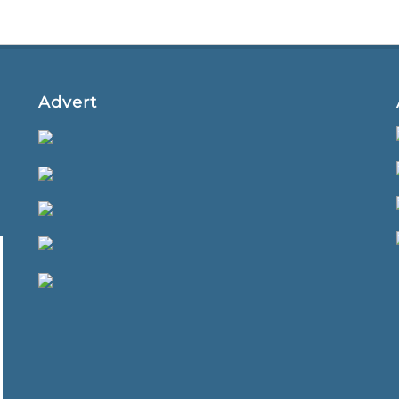
Advert