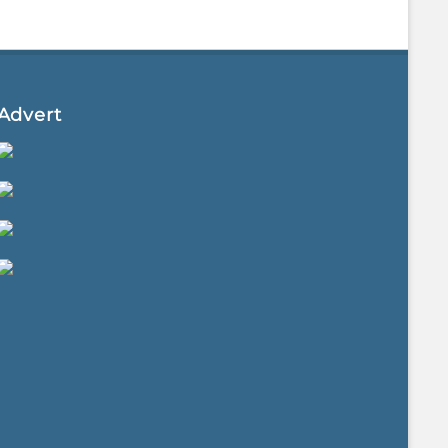
Advert