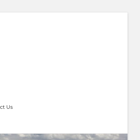
ct Us