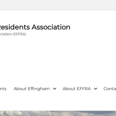
esidents Association
ciation (EFFRA)
nts
About Effingham
About EFFRA
Conta