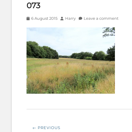
073
Posted
Author
6 August 2015
Harry
Leave a comment
on
Post
← PREVIOUS