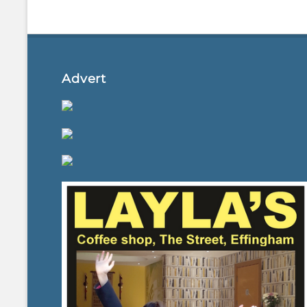
Advert