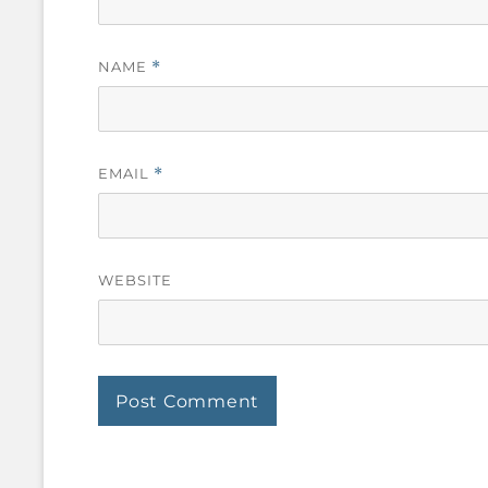
NAME
*
EMAIL
*
WEBSITE