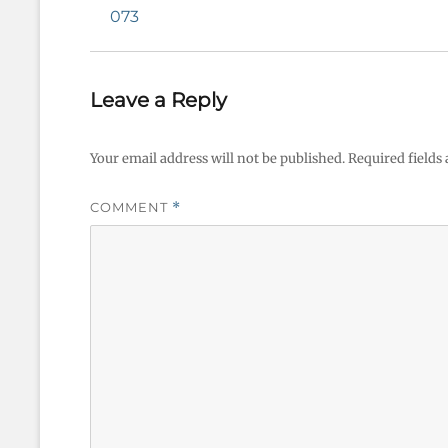
navigation
Previous
073
post:
Leave a Reply
Your email address will not be published.
Required fields
COMMENT
*