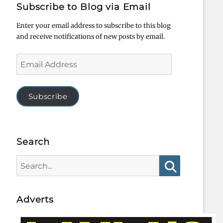
Subscribe to Blog via Email
Enter your email address to subscribe to this blog
and receive notifications of new posts by email.
Email
Address
Subscribe
Search
Search
for:
Search
Adverts