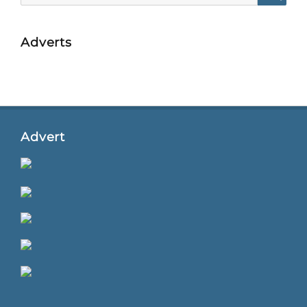
Searc
Adverts
Advert