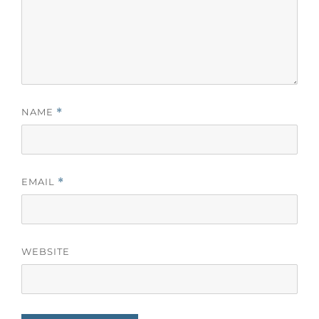
NAME
*
EMAIL
*
WEBSITE