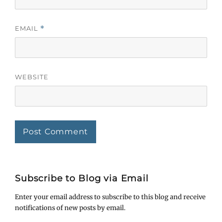
EMAIL
*
WEBSITE
Subscribe to Blog via Email
Enter your email address to subscribe to this blog and receive
notifications of new posts by email.