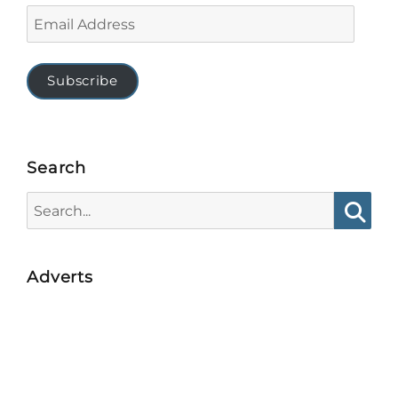
Email
Address
Subscribe
Search
Search
for:
Searc
Adverts