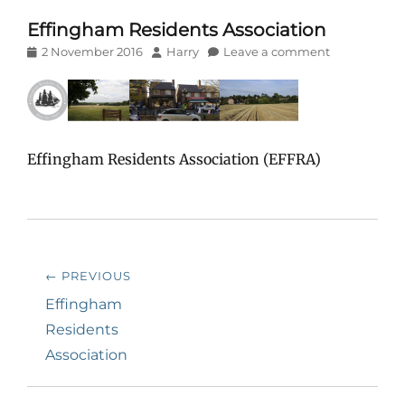
Effingham Residents Association
Posted
Author
2 November 2016
Harry
Leave a comment
on
Effingham Residents Association (EFFRA)
Post
← PREVIOUS
navigation
Previous
Effingham
post:
Residents
Association