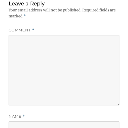
Leave a Reply
Your email address will not be published.
Required fields are
marked
*
COMMENT
*
NAME
*