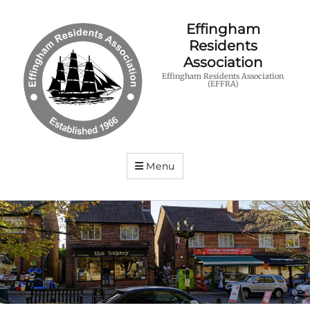
Effingham
Residents
Association
Effingham Residents Association
(EFFRA)
Menu