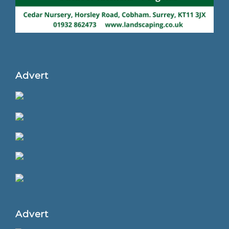
Advert
Advert