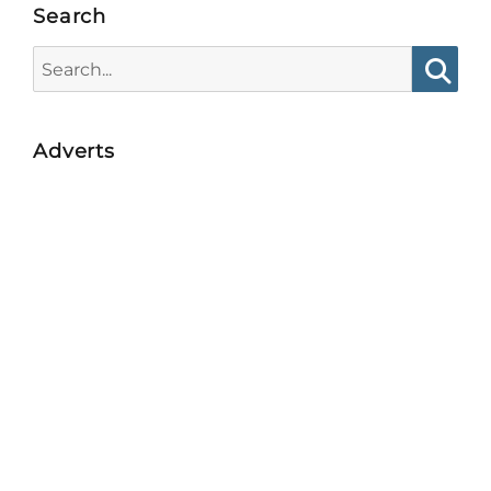
Search
Search
for:
Searc
Adverts