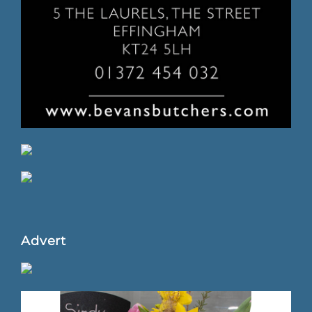
Advert