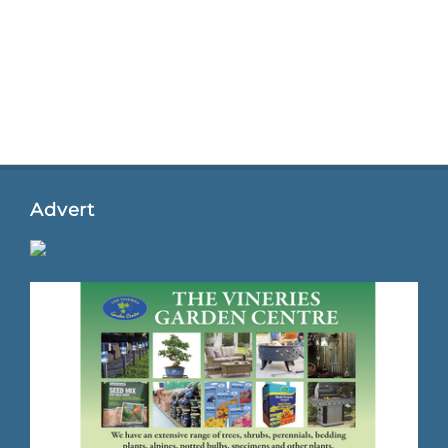
Advert