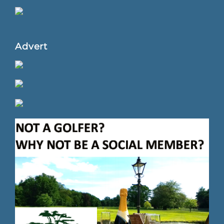
Advert