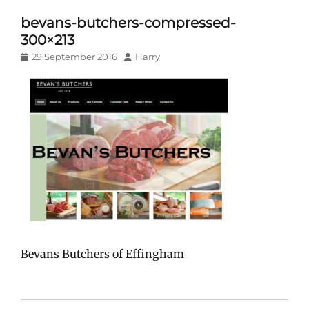
bevans-butchers-compressed-
300×213
Posted
Author
29 September 2016
Harry
on
Bevans Butchers of Effingham