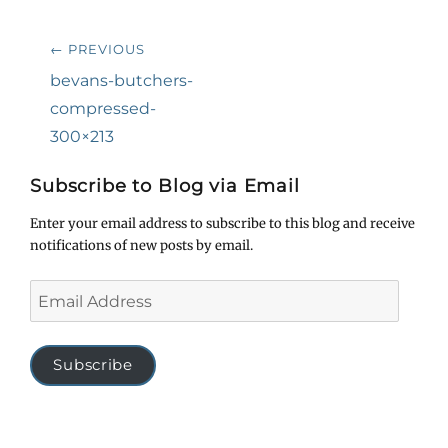
Post
← PREVIOUS
navigation
Previous
bevans-butchers-
post:
compressed-
300×213
Subscribe to Blog via Email
Enter your email address to subscribe to this blog and receive
notifications of new posts by email.
Email
Address
Subscribe