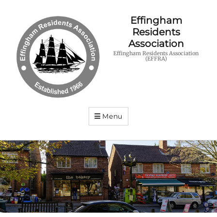
Effingham
Residents
Association
Effingham Residents Association
(EFFRA)
Menu