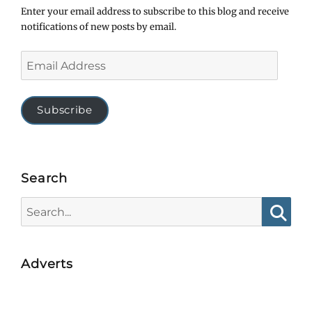
Enter your email address to subscribe to this blog and receive
notifications of new posts by email.
Email
Address
Subscribe
Search
Search
for:
Searc
Adverts