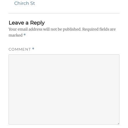
navigation
Previous
Chirch St
post:
Leave a Reply
Your email address will not be published.
Required fields are
marked
*
COMMENT
*