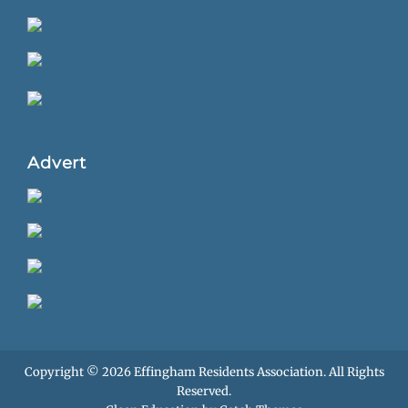
Advert
Copyright © 2026
Effingham Residents Association
. All Rights
Reserved.