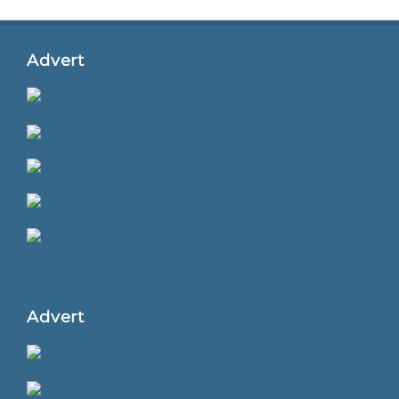
Advert
Advert