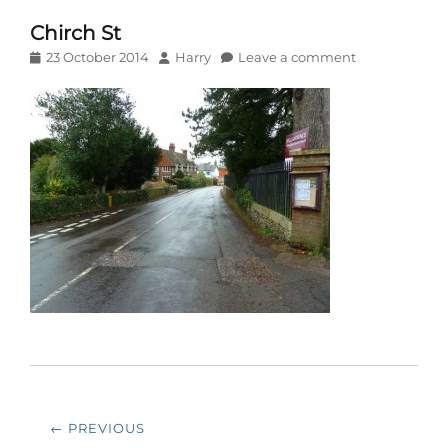
Chirch St
Posted
Author
23 October 2014
Harry
Leave a comment
on
Post
← PREVIOUS