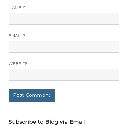
NAME
*
EMAIL
*
WEBSITE
Subscribe to Blog via Email