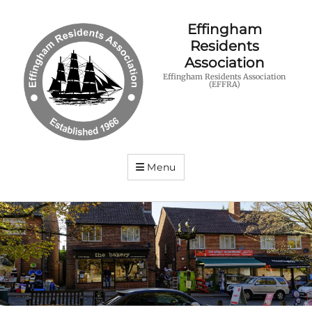
Effingham
Residents
Association
Effingham Residents Association
(EFFRA)
Menu