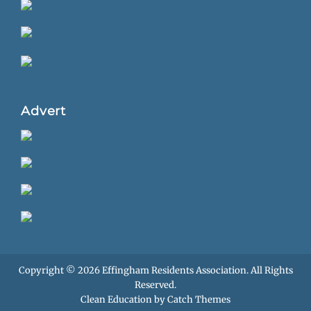
Advert
Copyright © 2026
Effingham Residents Association
. All Rights
Reserved.
Clean Education by
Catch Themes