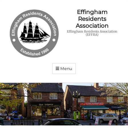
Effingham
Residents
Association
Effingham Residents Association
(EFFRA)
Menu