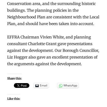
Conservation area, and the surrounding historic
buildings. The planning policies in the
Neighbourhood Plan are consistent with the Local
Plan, and should have been taken into account.
EFFRA Chairman Vivien White, and planning
consultant Charlotte Grant gave presentations
against the development. Our Borough Councillor,
Liz Hogger also gave an excellent presentation of
the arguments against the development.
Share this:
Email
WhatsApp
Like this: