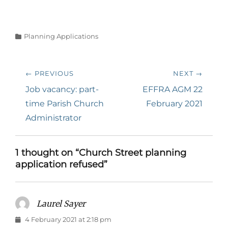
Categories
Planning Applications
Post
← PREVIOUS
NEXT →
navigation
Previous
Next
Job vacancy: part-
EFFRA AGM 22
post:
post:
time Parish Church
February 2021
Administrator
1 thought on “Church Street planning
application refused”
Laurel Sayer
says:
4 February 2021 at 2:18 pm