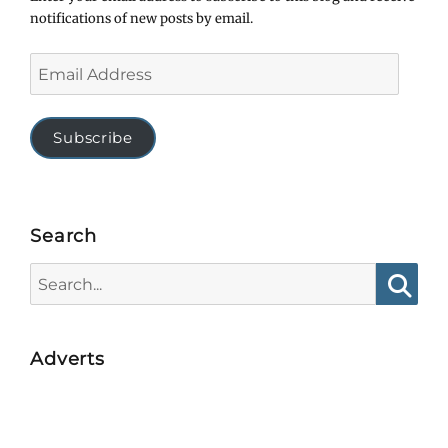
notifications of new posts by email.
Email
Address
Subscribe
Search
Search
for:
Searc
Adverts