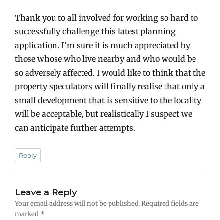
Thank you to all involved for working so hard to
successfully challenge this latest planning
application. I’m sure it is much appreciated by
those whose who live nearby and who would be
so adversely affected. I would like to think that the
property speculators will finally realise that only a
small development that is sensitive to the locality
will be acceptable, but realistically I suspect we
can anticipate further attempts.
Reply
Leave a Reply
Your email address will not be published.
Required fields are
marked
*