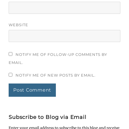
WEBSITE
NOTIFY ME OF FOLLOW-UP COMMENTS BY
EMAIL.
NOTIFY ME OF NEW POSTS BY EMAIL.
Subscribe to Blog via Email
Enter your email address to subscribe to this blog and receive