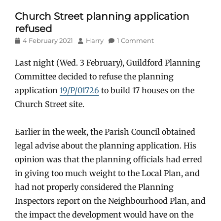
Church Street planning application
refused
Posted
Author
4 February 2021
Harry
1 Comment
on
Last night (Wed. 3 February), Guildford Planning
Committee decided to refuse the planning
application
19/P/01726
to build 17 houses on the
Church Street site.
Earlier in the week, the Parish Council obtained
legal advise about the planning application. His
opinion was that the planning officials had erred
in giving too much weight to the Local Plan, and
had not properly considered the Planning
Inspectors report on the Neighbourhood Plan, and
the impact the development would have on the