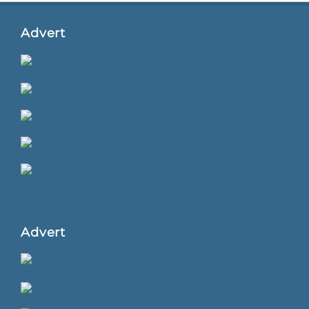
Advert
Advert