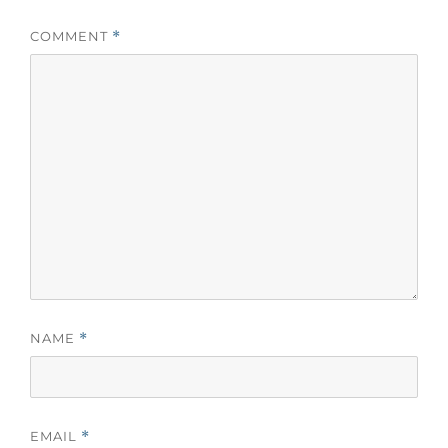
COMMENT
*
NAME
*
EMAIL
*