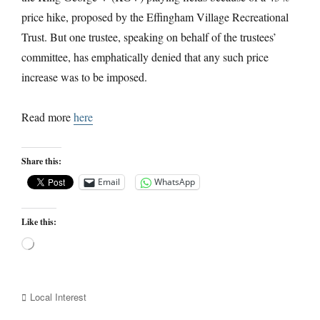
price hike, proposed by the Effingham Village Recreational
Trust. But one trustee, speaking on behalf of the trustees’
committee, has emphatically denied that any such price
increase was to be imposed.
Read more
here
Share this:
Email
WhatsApp
Like this:
Loading…
Categories
Local Interest