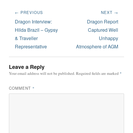
Post
← PREVIOUS
NEXT →
navigation
Previous
Next
Dragon Interview:
Dragon Report
post:
post:
Hilda Brazil – Gypsy
Captured Well
& Traveller
Unhappy
Representative
Atmosphere of AGM
Leave a Reply
Your email address will not be published.
Required fields are marked
*
COMMENT
*