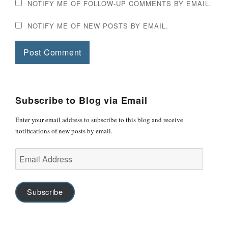
NOTIFY ME OF FOLLOW-UP COMMENTS BY EMAIL.
NOTIFY ME OF NEW POSTS BY EMAIL.
Subscribe to Blog via Email
Enter your email address to subscribe to this blog and receive
notifications of new posts by email.
Email
Address
Subscribe