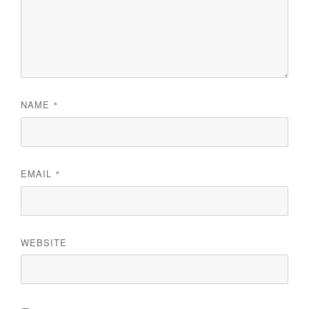
NAME
*
EMAIL
*
WEBSITE