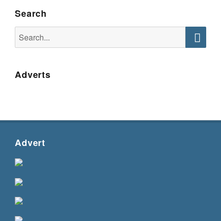
Search
Search
for:
Searc
Adverts
Advert