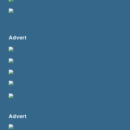
Advert
Advert