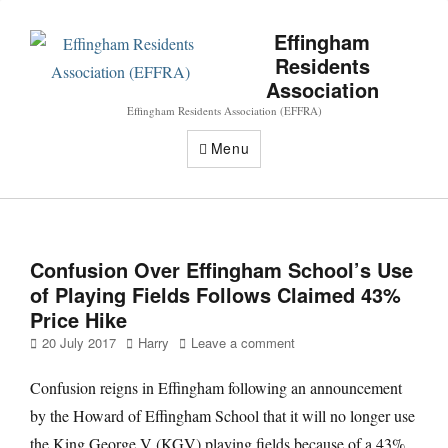
Effingham
Residents
Association
Effingham Residents Association (EFFRA)
Menu
Confusion Over Effingham School’s Use
of Playing Fields Follows Claimed 43%
Price Hike
Posted
Author
20 July 2017
Harry
Leave a comment
on
Confusion reigns in Effingham following an announcement
by the Howard of Effingham School that it will no longer use
the King George V (KGV) playing fields because of a 43%