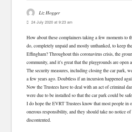
Liz Hogger
says:
24 July 2020 at 9:23 am
How about these complainers taking a few moments to t
do, completely unpaid and mostly unthanked, to keep thes
Effingham? Throughout this coronavirus crisis, the gro
community, and it’s great that the playgrounds are open a
The security measures, including closing the car park, we
a few years ago. Doubtless if an incursion happened again
Now the Trustees have to deal with an act of criminal dam
were due to be installed so that the car park could be saf
I do hope the EVRT Trustees know that most people in ou
onerous responsibility, and they should take no notice of 
discontented.