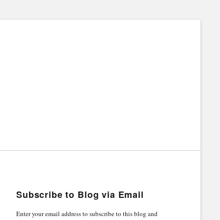
Subscribe to Blog via Email
Enter your email address to subscribe to this blog and