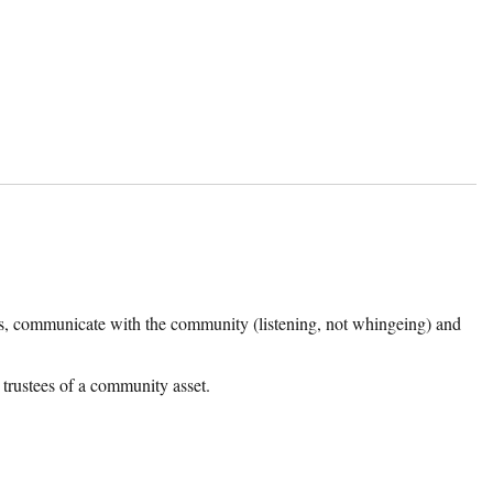
s, communicate with the community (listening, not whingeing) and
 trustees of a community asset.