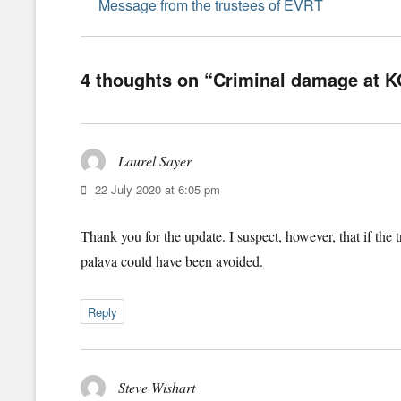
navigation
Previous
Message from the trustees of EVRT
post:
4 thoughts on “Criminal damage at 
Laurel Sayer
says:
22 July 2020 at 6:05 pm
Thank you for the update. I suspect, however, that if the 
palava could have been avoided.
Reply
Steve Wishart
says: