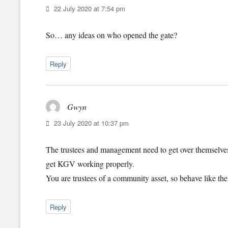
22 July 2020 at 7:54 pm
So… any ideas on who opened the gate?
Reply
Gwyn
says:
23 July 2020 at 10:37 pm
The trustees and management need to get over themselve
get KGV working properly.
You are trustees of a community asset, so behave like the
Reply