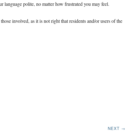
ur language polite, no matter how frustrated you may feel.
hose involved, as it is not right that residents and/or users of the
NEXT →