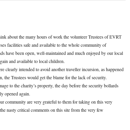
hink about the many hours of work the volunteer Trustees of EVRT
es facilities safe and available to the whole community of
unds have been open, well-maintained and much enjoyed by our local
gain and available to local children.
re clearly intended to avoid another traveller incursion, as happened
, the Trustees would get the blame for the lack of security.
age to the charity’s property, the day before the security bollards
ely opened again.
r community are very grateful to them for taking on this very
the nasty critical comments on this site from the very few