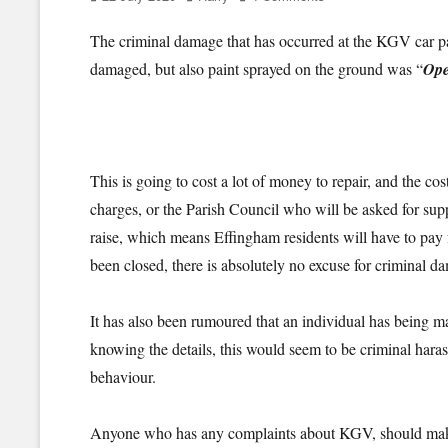
on
The criminal damage that has occurred at the KGV car par
damaged, but also paint sprayed on the ground was “
Ope
This is going to cost a lot of money to repair, and the co
charges, or the Parish Council who will be asked for sup
raise, which means Effingham residents will have to pay 
been closed, there is absolutely no excuse for criminal d
It has also been rumoured that an individual has being 
knowing the details, this would seem to be criminal haras
behaviour.
Anyone who has any complaints about KGV, should mak