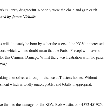
k is utterly disgraceful. Not only were the chain and gate catch
ned by James Nicholls
“.
sts will ultimately be born by either the users of the KGV in increased
port, which will no doubt mean that the Parish Precept will have to
for this Criminal Damage. Whilst there was frustration with the gates
amage.
making themselves a through nuisance at Trustees homes. Without
sment which is totally unacceptable, and totally inappropriate
e them to the manager of the KGV, Bob Austin, on 01372 451925,