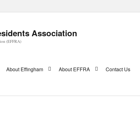
sidents Association
tion (EFFRA)
About Effingham
About EFFRA
Contact Us