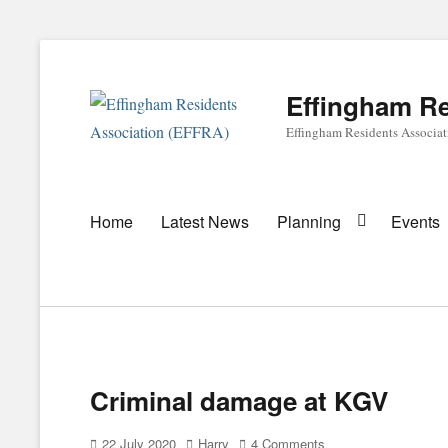
Effingham Re
Effingham Residents Associa
Primary
Home
Latest News
Planning
Events
menu
Criminal damage at KGV
Posted
Author
22 July 2020
Harry
4 Comments