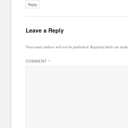
Reply
Leave a Reply
Your email address will not be published.
Required fields are mar
COMMENT
*