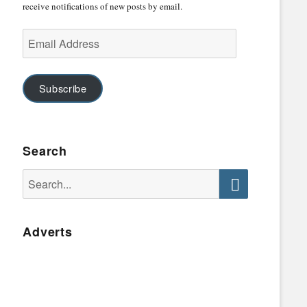
receive notifications of new posts by email.
Email
Address
Subscribe
Search
Search
for:
Search
Adverts