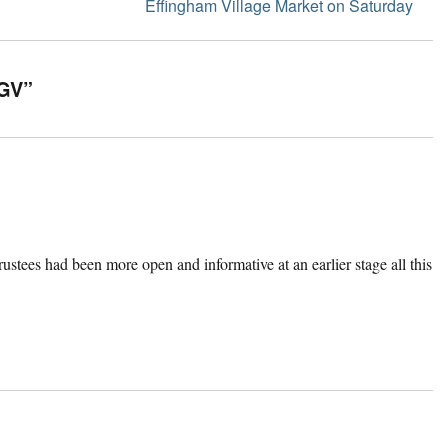
Next
Effingham Village Market on Saturday
post:
KGV”
trustees had been more open and informative at an earlier stage all this