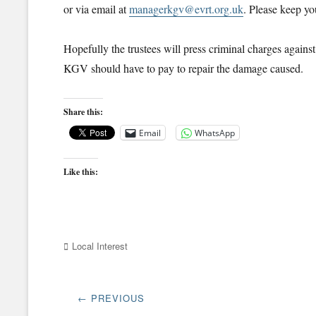
or via email at
managerkgv@evrt.org.uk
. Please keep yo
Hopefully the trustees will press criminal charges against t
KGV should have to pay to repair the damage caused.
Share this:
Email
WhatsApp
Like this:
Categories
Local Interest
Post
← PREVIOUS