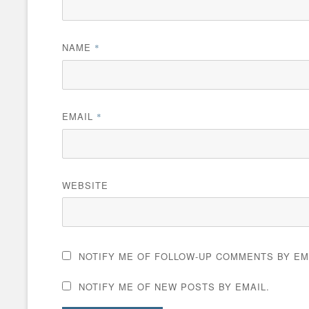
NAME
*
EMAIL
*
WEBSITE
NOTIFY ME OF FOLLOW-UP COMMENTS BY EM
NOTIFY ME OF NEW POSTS BY EMAIL.