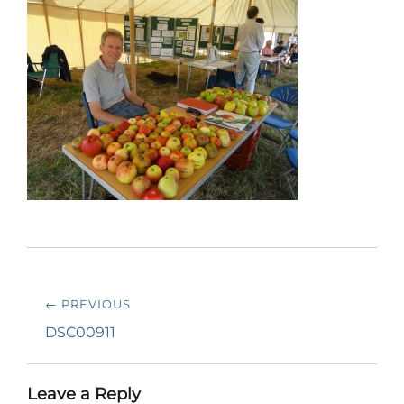
Post
← PREVIOUS
navigation
Previous
DSC00911
post:
Leave a Reply