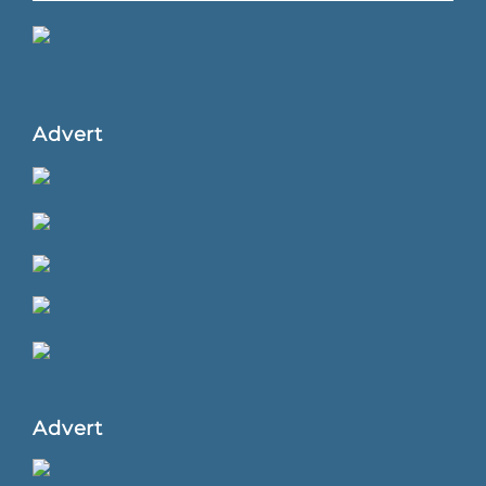
Advert
Advert