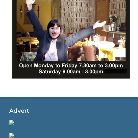
Advert