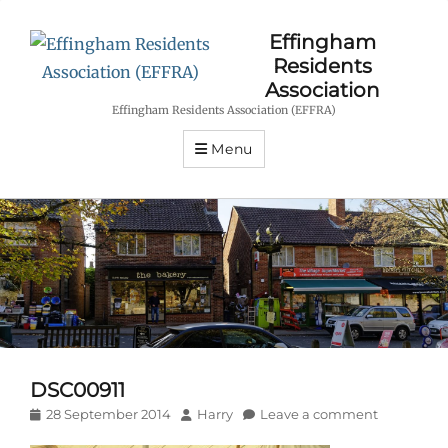
Effingham
Residents
Association
Effingham Residents Association (EFFRA)
Menu
DSC00911
Posted
Author
28 September 2014
Harry
Leave a comment
on