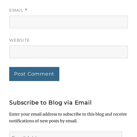
EMAIL
*
WEBSITE
Subscribe to Blog via Email
Enter your email address to subscribe to this blog and receive
notifications of new posts by email.
Email