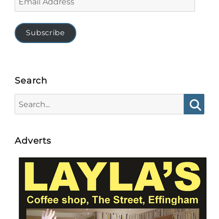
Address
Subscribe
Search
Search
for:
Searc
Adverts