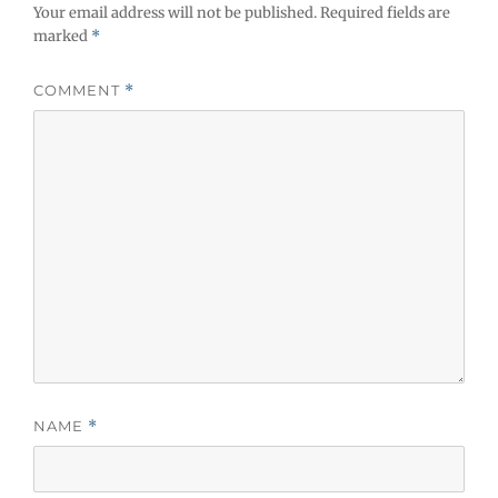
Your email address will not be published.
Required fields are
marked
*
COMMENT
*
NAME
*