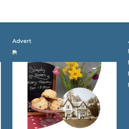
Advert