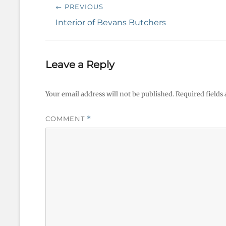
Post
← PREVIOUS
navigation
Previous
Interior of Bevans Butchers
post:
Leave a Reply
Your email address will not be published.
Required fields
COMMENT
*