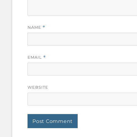
NAME
*
EMAIL
*
WEBSITE