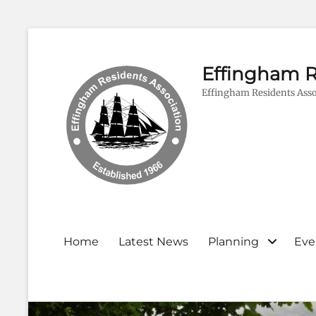
Effingham R
Effingham Residents Asso
Primary
Home
Latest News
Planning
Eve
menu