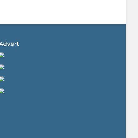
Advert