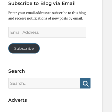
Subscribe to Blog via Email
Enter your email address to subscribe to this blog
and receive notifications of new posts by email.
Email
Address
Subscribe
Search
Search
for:
Search
Adverts