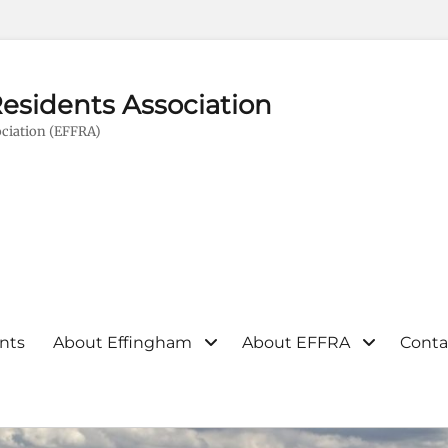
esidents Association
ciation (EFFRA)
nts
About Effingham
About EFFRA
Conta