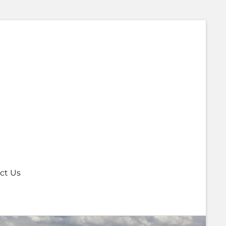
ct Us