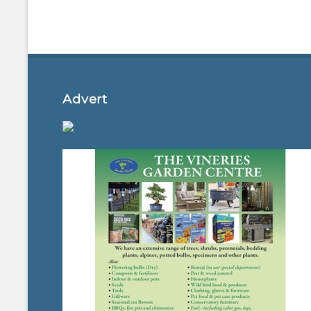
Advert