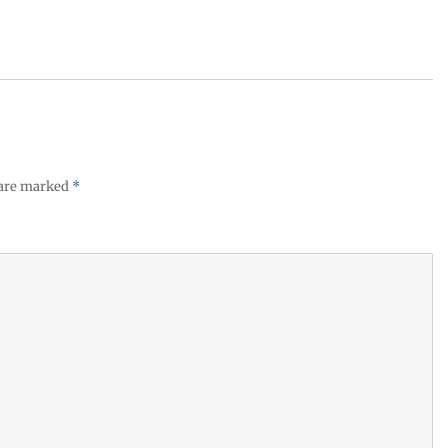
 are marked
*