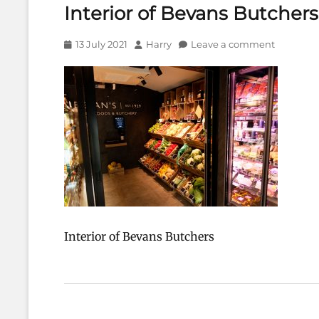
Interior of Bevans Butchers
Posted
Author
13 July 2021
Harry
Leave a comment
on
Interior of Bevans Butchers