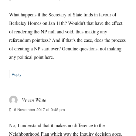
What happens if the Secretary of State finds in favour of
Berkeley Homes on Jan 11th? Wouldn’t that have the effect
of rendering the NP null and void, thus making any
referendum pointless? And if that’s the case, does the process
of creating a NP start over? Genuine questions, not making
any political point here.
Reply
Vivien White
says:
6 November 2017 at 9:48 pm
No, I understand that it makes no difference to the
Neighbourhood Plan which way the Inquiry decision goes.