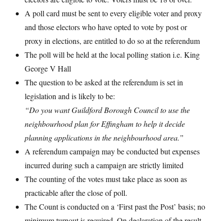
A poll card must be sent to every eligible voter and proxy
and those electors who have opted to vote by post or
proxy in elections, are entitled to do so at the referendum
The poll will be held at the local polling station i.e. King
George V Hall
The question to be asked at the referendum is set in
legislation and is likely to be:
“Do you want Guildford Borough Council to use the
neighbourhood plan for Effingham to help it decide
planning applications in the neighbourhood area.”
A referendum campaign may be conducted but expenses
incurred during such a campaign are strictly limited
The counting of the votes must take place as soon as
practicable after the close of poll.
The Count is conducted on a ‘First past the Post’ basis; no
minimum turnout is required. On declaration of the result,