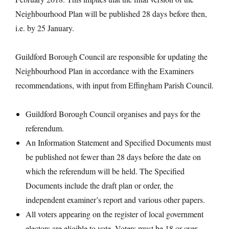
Neighbourhood Plan will be published 28 days before then,
i.e. by 25 January.
Guildford Borough Council are responsible for updating the
Neighbourhood Plan in accordance with the Examiners
recommendations, with input from Effingham Parish Council.
Guildford Borough Council organises and pays for the
referendum.
An Information Statement and Specified Documents must
be published not fewer than 28 days before the date on
which the referendum will be held. The Specified
Documents include the draft plan or order, the
independent examiner’s report and various other papers.
All voters appearing on the register of local government
electors are eligible to vote. Voters must be 18 or over.