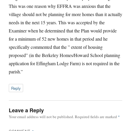
This was one reason why EFFRA was anxious that the
village should not be planning for more homes than it actually
needs in the next 15 years. This was accepted by the
Examiner when he determined that the Plan would provide
for a minimum of 52 new homes in that period and he
specifically commented that the ” extent of housing
proposed” (in the Berkeley Homes/Howard School planning
application for Effingham Lodge Farm) is not required in the
parish.”
Reply
Leave a Reply
Your email address will not be published.
Required fields are marked
*