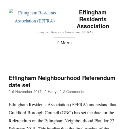
Effingham
Residents
Association
Effingham Residents Association (EFFRA)
Menu
Effingham Neighbourhood Referendum
date set
Posted
Author
6 November 2017
Harry
2 Comments
on
Effingham Residents Association (EFFRA) understand that
Guildford Borough Council (GBC) has set the date for the
Referendum on the Effingham Neighbourhood Plan for 22
February 2018. This implies that the final version of the