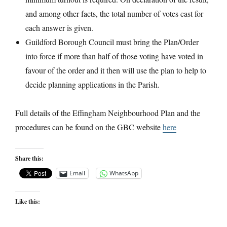
and among other facts, the total number of votes cast for
each answer is given.
Guildford Borough Council must bring the Plan/Order
into force if more than half of those voting have voted in
favour of the order and it then will use the plan to help to
decide planning applications in the Parish.
Full details of the Effingham Neighbourhood Plan and the
procedures can be found on the GBC website
here
Share this:
Email
WhatsApp
Like this: