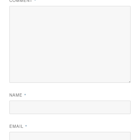
COMMENT
*
NAME
*
EMAIL
*