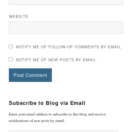
WEBSITE
NOTIFY ME OF FOLLOW-UP COMMENTS BY EMAIL.
NOTIFY ME OF NEW POSTS BY EMAIL.
Subscribe to Blog via Email
Enter your email address to subscribe to this blog and receive
notifications of new posts by email.