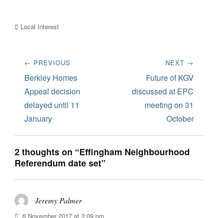
Categories
Local Interest
Post
← PREVIOUS
NEXT →
navigation
Previous
Next
Berkley Homes
Future of KGV
post:
post:
Appeal decision
discussed at EPC
delayed until 11
meeting on 31
January
October
2 thoughts on “Effingham Neighbourhood
Referendum date set”
Jeremy Palmer
says:
6 November 2017 at 3:09 pm