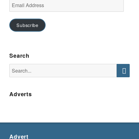
Email
Address
Subscribe
Search
Search
for:
Searc
Adverts
Advert