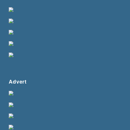
Advert