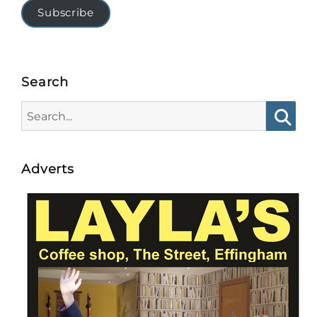
Subscribe
Search
Search
for:
Searc
Adverts