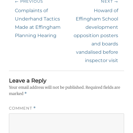
← PREVIOUS
NEXT →
navigation
Previous
Next
Complaints of
Howard of
post:
post:
Underhand Tactics
Effingham School
Made at Effingham
development
Planning Hearing
opposition posters
and boards
vandalised before
inspector visit
Leave a Reply
Your email address will not be published.
Required fields are
marked
*
COMMENT
*