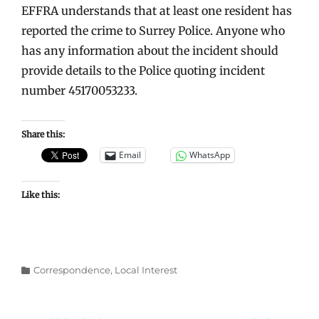
EFFRA understands that at least one resident has
reported the crime to Surrey Police. Anyone who
has any information about the incident should
provide details to the Police quoting incident
number
45170053233.
Share this:
Email
WhatsApp
Like this:
Categories
Correspondence
,
Local Interest
Post