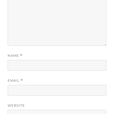
NAME
*
EMAIL
*
WEBSITE