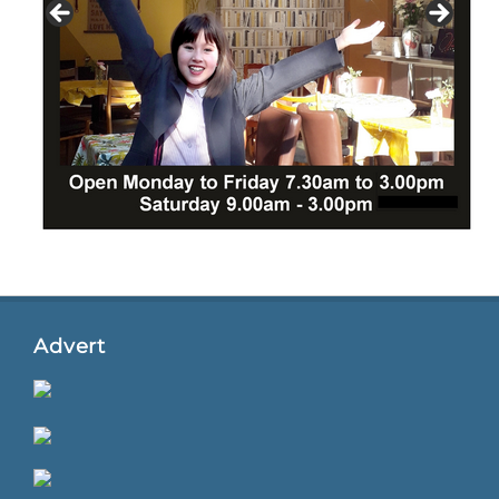
Advert