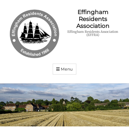
Effingham
Residents
Association
Effingham Residents Association
(EFFRA)
Menu