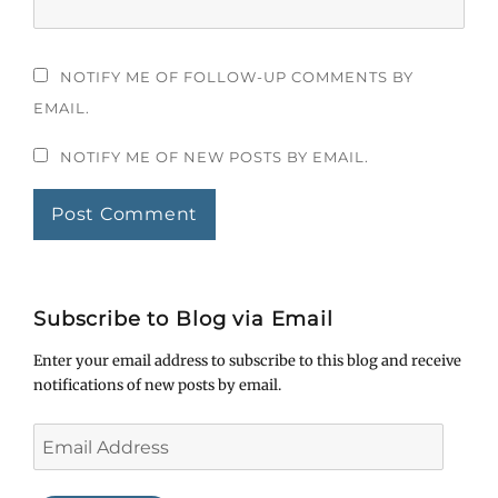
NOTIFY ME OF FOLLOW-UP COMMENTS BY
EMAIL.
NOTIFY ME OF NEW POSTS BY EMAIL.
Subscribe to Blog via Email
Enter your email address to subscribe to this blog and receive
notifications of new posts by email.
Email
Address