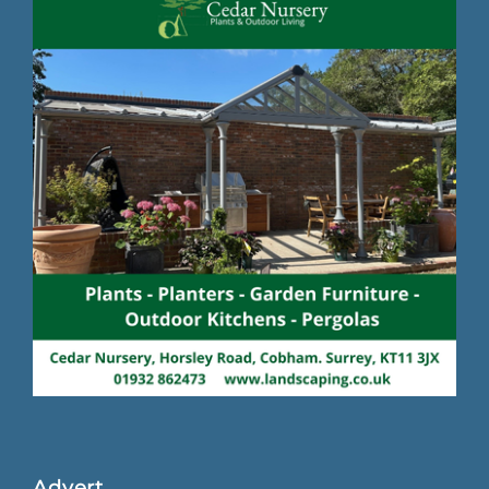
Advert