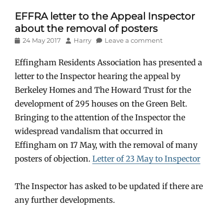
EFFRA letter to the Appeal Inspector
about the removal of posters
Posted
Author
24 May 2017
Harry
Leave a comment
on
Effingham Residents Association has presented a
letter to the Inspector hearing the appeal by
Berkeley Homes and The Howard Trust for the
development of 295 houses on the Green Belt.
Bringing to the attention of the Inspector the
widespread vandalism that occurred in
Effingham on 17 May, with the removal of many
posters of objection.
Letter of 23 May to Inspector
The Inspector has asked to be updated if there are
any further developments.