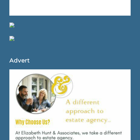
Advert