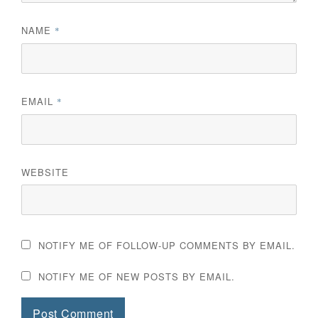
NAME
*
EMAIL
*
WEBSITE
NOTIFY ME OF FOLLOW-UP COMMENTS BY EMAIL.
NOTIFY ME OF NEW POSTS BY EMAIL.