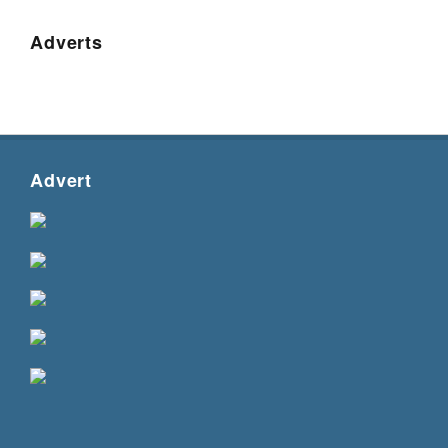
Adverts
Advert