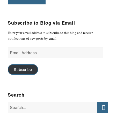
Subscribe to Blog via Email
Enter your email address to subscribe to this blog and receive
notifications of new posts by email.
Email
Address
Subscribe
Search
Search
for:
Searc