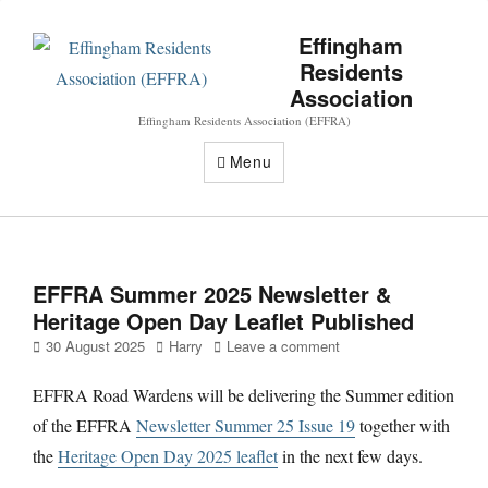
Effingham
Residents
Association
Effingham Residents Association (EFFRA)
Menu
EFFRA Summer 2025 Newsletter &
Heritage Open Day Leaflet Published
Posted
Author
30 August 2025
Harry
Leave a comment
on
EFFRA Road Wardens will be delivering the Summer edition
of the EFFRA
Newsletter Summer 25 Issue 19
together with
the
Heritage Open Day 2025 leaflet
in the next few days.