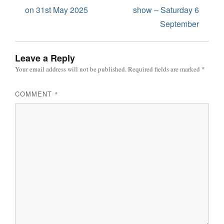
on 31st May 2025
show – Saturday 6
September
Leave a Reply
Your email address will not be published.
Required fields are marked
*
COMMENT
*