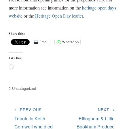
more information see information on the
heritage open days
website
or the
Heritage Open Day leaflet
.
Share this:
Email
WhatsApp
Like this:
Loading…
Categories
Uncategorized
Post
← PREVIOUS
NEXT →
navigation
Previous
Next
Tribute to Keith
Effingham & Little
post:
post:
Cornwell who died
Bookham Produce