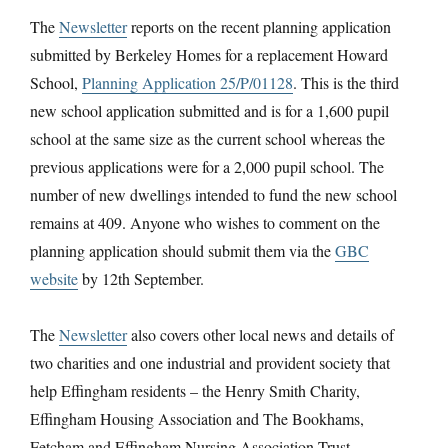
The
Newsletter
reports on the recent planning application
submitted by Berkeley Homes for a replacement Howard
School,
Planning Application 25/P/01128
. This is the third
new school application submitted and is for a 1,600 pupil
school at the same size as the current school whereas the
previous applications were for a 2,000 pupil school. The
number of new dwellings intended to fund the new school
remains at 409. Anyone who wishes to comment on the
planning application should submit them via the
GBC
website
by 12th September.
The
Newsletter
also covers other local news and details of
two charities and one industrial and provident society that
help Effingham residents – the Henry Smith Charity,
Effingham Housing Association and The Bookhams,
Fetcham and Effingham Nursing Association Trust.