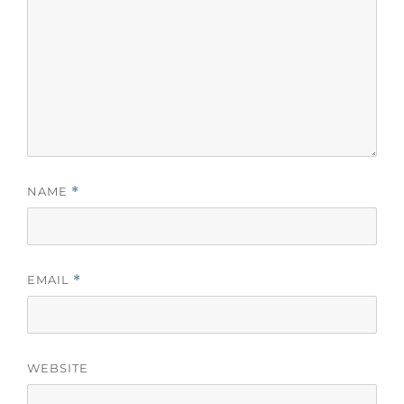
NAME
*
EMAIL
*
WEBSITE