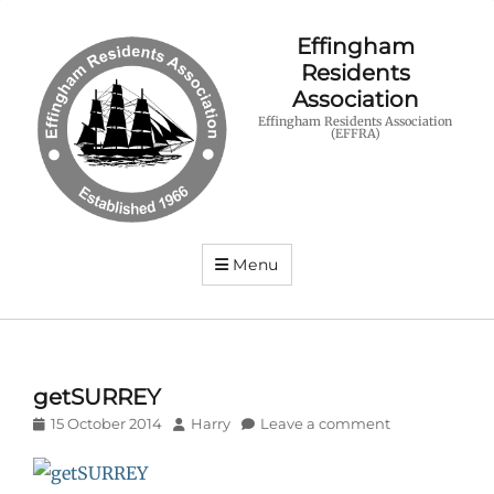
Effingham
Residents
Association
Effingham Residents Association
(EFFRA)
Menu
getSURREY
Posted
Author
15 October 2014
Harry
Leave a comment
on