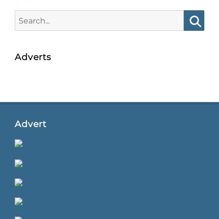
Search
for:
Searc
Adverts
Advert