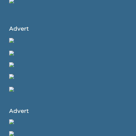
Advert
Advert