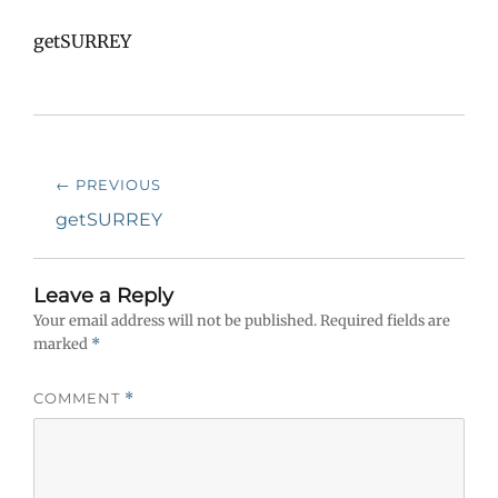
getSURREY
Post
← PREVIOUS
navigation
Previous
getSURREY
post:
Leave a Reply
Your email address will not be published.
Required fields are
marked
*
COMMENT
*