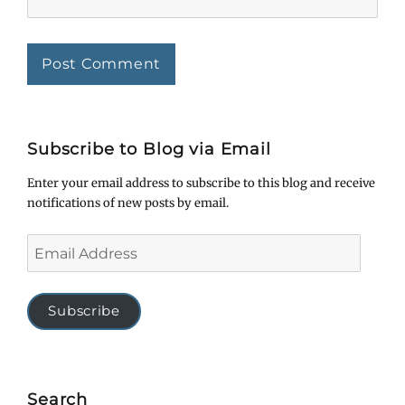
Subscribe to Blog via Email
Enter your email address to subscribe to this blog and receive
notifications of new posts by email.
Email
Address
Subscribe
Search