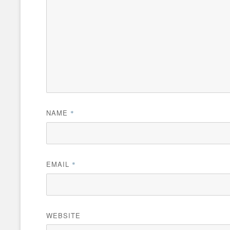
NAME
*
EMAIL
*
WEBSITE