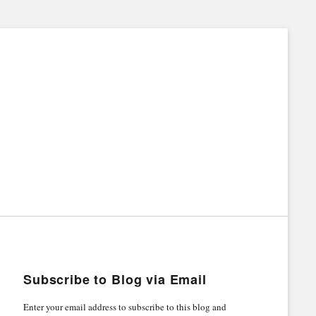
Subscribe to Blog via Email
Enter your email address to subscribe to this blog and