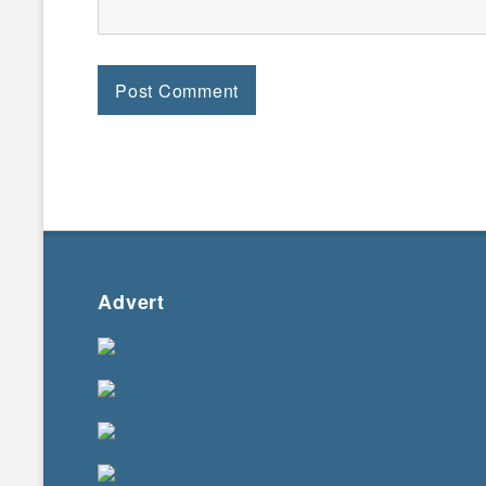
Advert