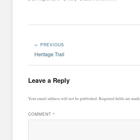
on
Post
← PREVIOUS
navigation
Previous
Heritage Trail
post:
Leave a Reply
Your email address will not be published.
Required fields are mar
COMMENT
*