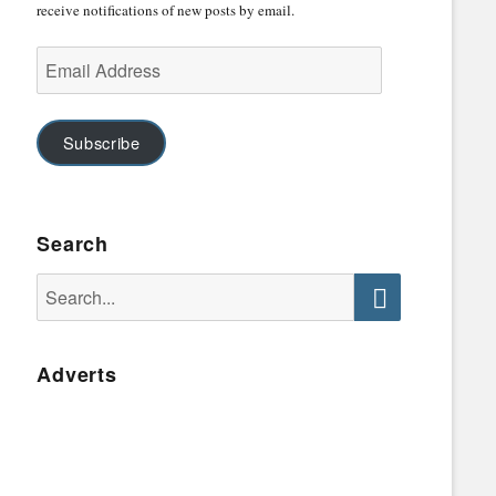
receive notifications of new posts by email.
Email
Address
Subscribe
Search
Search
for:
Search
Adverts