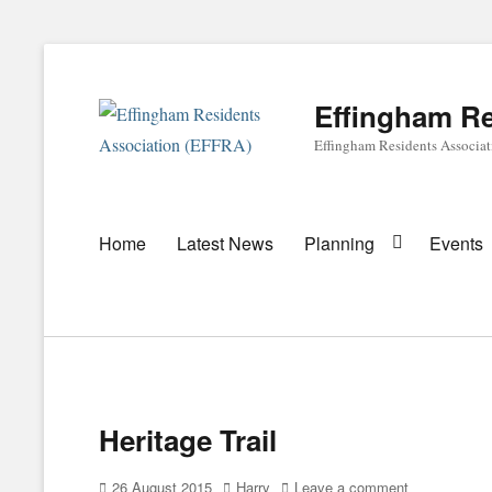
Effingham Re
Effingham Residents Associa
Primary
Home
Latest News
Planning
Events
menu
Heritage Trail
Posted
Author
26 August 2015
Harry
Leave a comment