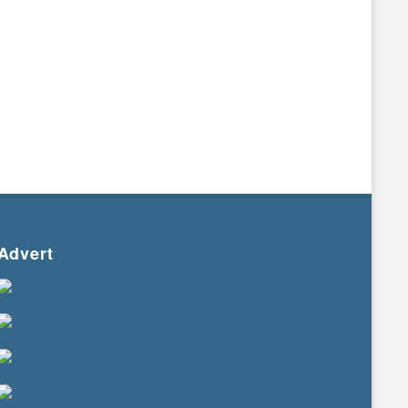
Advert