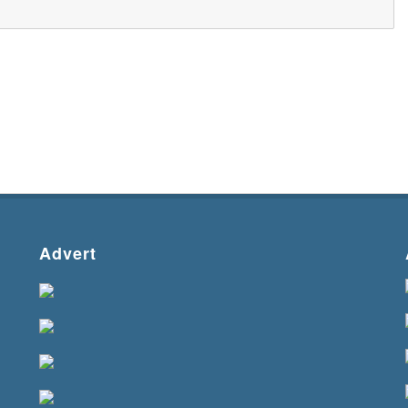
Advert