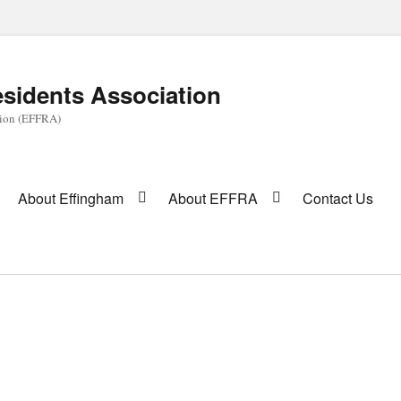
sidents Association
tion (EFFRA)
About Effingham
About EFFRA
Contact Us