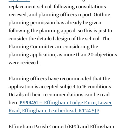
replacement school, following consultations
recieved, and planning officers report. Outline
planning permission has already be given
following the planning appeal, so this is just to
consider the detailed design of the school. The
Planning Committee are considering the
planning application, as more than 20 objections
were recieved.
Planning officers have recommended that the
application is accepted subject to 16 conditions.
Details of their recommendations can be read
here
19P01451 – Effingham Lodge Farm, Lower
Road, Effingham, Leatherhead, KT24 5JP
Effingham Parish Council (EPC) and Effingham