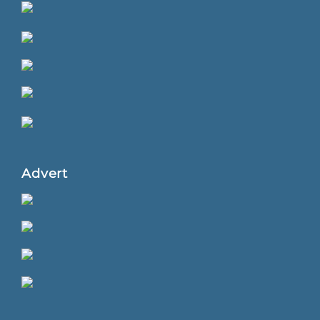
Advert