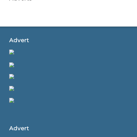
Advert
Advert