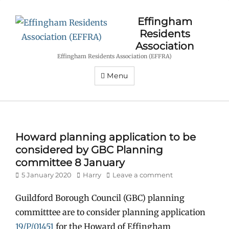
Effingham
Residents
Association
Effingham Residents Association (EFFRA)
Menu
Howard planning application to be
considered by GBC Planning
committee 8 January
Posted
Author
5 January 2020
Harry
Leave a comment
on
Guildford Borough Council (GBC) planning
committtee are to consider planning application
19/P/01451
for the Howard of Effingham