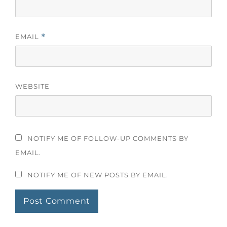
EMAIL
*
WEBSITE
NOTIFY ME OF FOLLOW-UP COMMENTS BY
EMAIL.
NOTIFY ME OF NEW POSTS BY EMAIL.