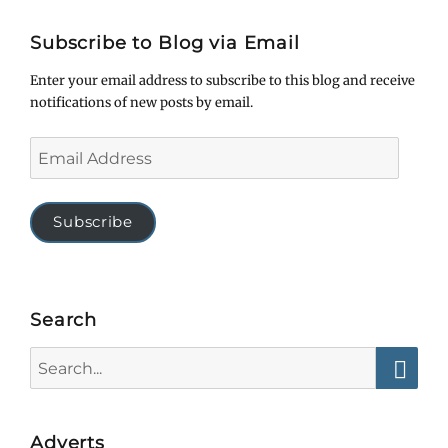
Subscribe to Blog via Email
Enter your email address to subscribe to this blog and receive
notifications of new posts by email.
Email
Address
Subscribe
Search
Search
for:
Searc
Adverts