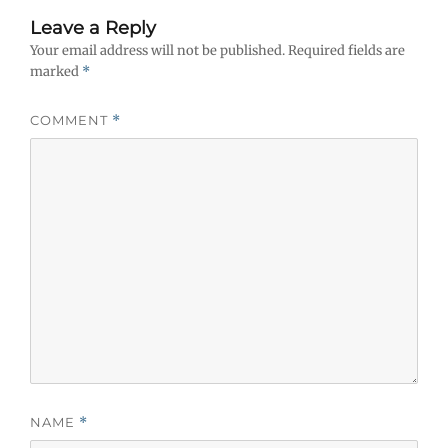
Leave a Reply
Your email address will not be published.
Required fields are
marked
*
COMMENT
*
NAME
*