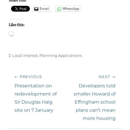
Share this:
Email
WhatsApp
Like this:
Loading…
Categories
Local Interest
,
Planning Applications
Post
← PREVIOUS
NEXT →
navigation
Previous
Next
Presentation on
Developers told
post:
post:
redevelopment of
smaller Howard of
Sir Douglas Haig
Effingham school
site on 7 January
plans can’t mean
more housing