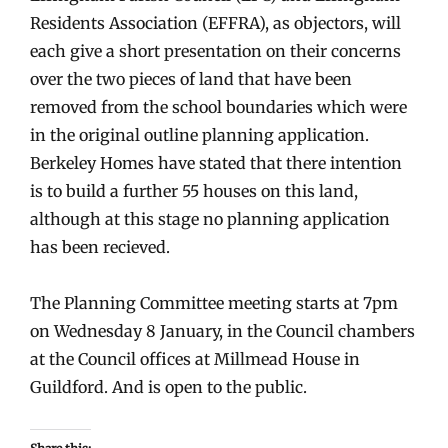
Residents Association (EFFRA), as objectors, will
each give a short presentation on their concerns
over the two pieces of land that have been
removed from the school boundaries which were
in the original outline planning application.
Berkeley Homes have stated that there intention
is to build a further 55 houses on this land,
although at this stage no planning application
has been recieved.
The Planning Committee meeting starts at 7pm
on Wednesday 8 January, in the Council chambers
at the Council offices at Millmead House in
Guildford. And is open to the public.