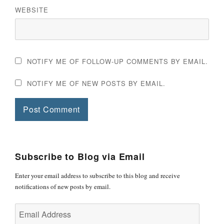
WEBSITE
NOTIFY ME OF FOLLOW-UP COMMENTS BY EMAIL.
NOTIFY ME OF NEW POSTS BY EMAIL.
Subscribe to Blog via Email
Enter your email address to subscribe to this blog and receive
notifications of new posts by email.
Email
Address