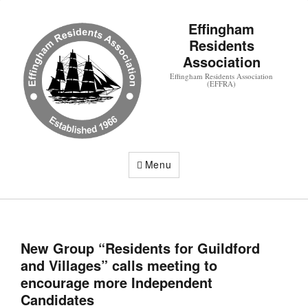
Effingham
Residents
Association
Effingham Residents Association
(EFFRA)
Menu
New Group “Residents for Guildford
and Villages” calls meeting to
encourage more Independent
Candidates