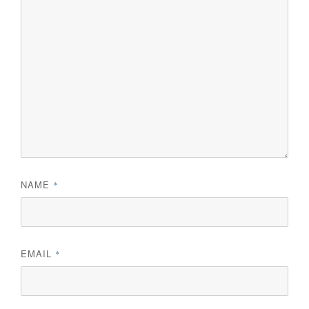
NAME
*
EMAIL
*