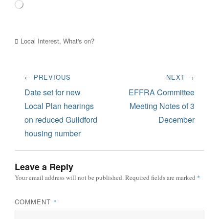
Loading…
Categories
Local Interest
,
What's on?
Post
← PREVIOUS
NEXT →
navigation
Previous
Next
Date set for new
EFFRA Committee
post:
post:
Local Plan hearings
Meeting Notes of 3
on reduced Guildford
December
housing number
Leave a Reply
Your email address will not be published.
Required fields are marked
*
COMMENT
*