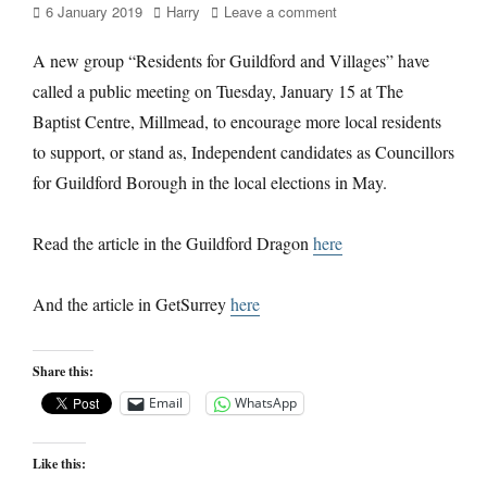
Posted
Author
6 January 2019
Harry
Leave a comment
on
A new group “Residents for Guildford and Villages” have
called a public meeting on Tuesday, January 15 at The
Baptist Centre, Millmead, to encourage more local residents
to support, or stand as, Independent candidates as Councillors
for Guildford Borough in the local elections in May.
Read the article in the Guildford Dragon
here
And the article in GetSurrey
here
Share this:
Email
WhatsApp
Like this: