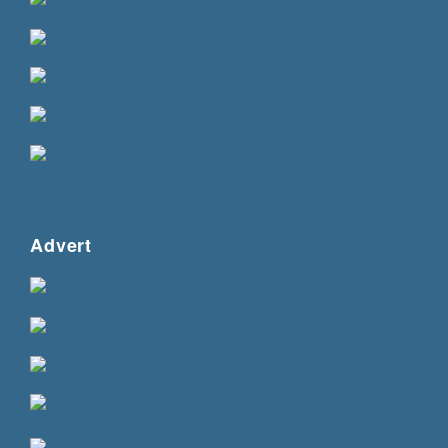
Advert