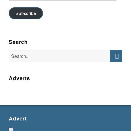
Subscribe
Search
Search
for:
Searc
Adverts
Advert