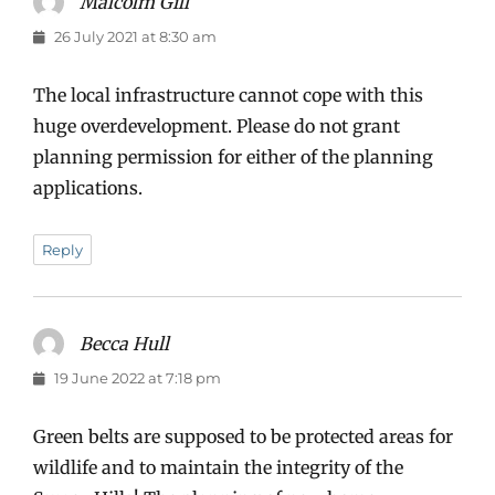
Malcolm Gill
says:
26 July 2021 at 8:30 am
The local infrastructure cannot cope with this
huge overdevelopment. Please do not grant
planning permission for either of the planning
applications.
Reply
Becca Hull
says:
19 June 2022 at 7:18 pm
Green belts are supposed to be protected areas for
wildlife and to maintain the integrity of the