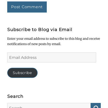
Subscribe to Blog via Email
Enter your email address to subscribe to this blog and receive
notifications of new posts by email.
Email
Address
Subscribe
Search
Search