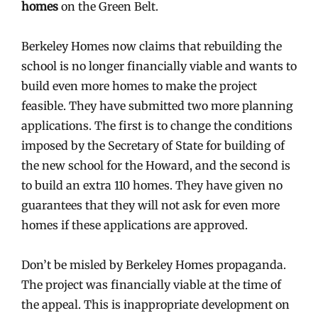
homes
on the Green Belt.
Berkeley Homes now claims that rebuilding the
school is no longer financially viable and wants to
build even more homes to make the project
feasible. They have submitted two more planning
applications. The first is to change the conditions
imposed by the Secretary of State for building of
the new school for the Howard, and the second is
to build an extra 110 homes. They have given no
guarantees that they will not ask for even more
homes if these applications are approved.
Don’t be misled by Berkeley Homes propaganda.
The project was financially viable at the time of
the appeal. This is inappropriate development on