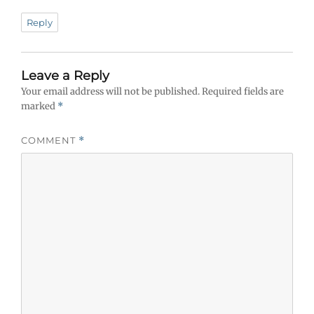
Reply
Leave a Reply
Your email address will not be published.
Required fields are
marked
*
COMMENT
*