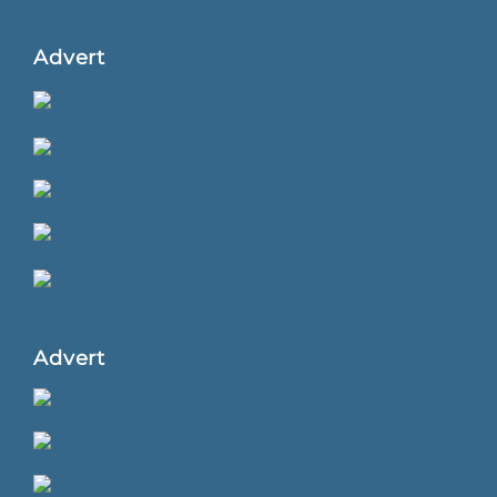
Advert
Advert