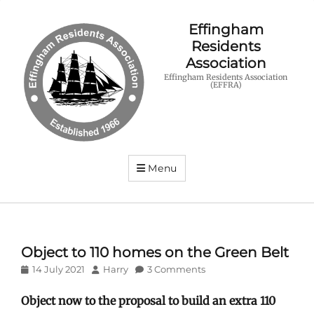
Effingham
Residents
Association
Effingham Residents Association
(EFFRA)
Menu
Object to 110 homes on the Green Belt
Posted
Author
14 July 2021
Harry
3 Comments
on
Object now to the proposal to build an extra 110