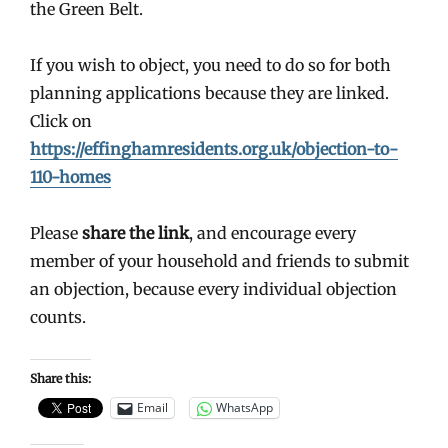
the Green Belt.
If you wish to object, you need to do so for both
planning applications because they are linked.
Click on
https://effinghamresidents.org.uk/objection-to-
110-homes
Please
share the link
, and encourage every
member of your household and friends to submit
an objection, because every individual objection
counts.
Share this:
Email
WhatsApp