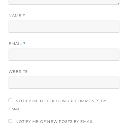
NAME
*
EMAIL
*
WEBSITE
NOTIFY ME OF FOLLOW-UP COMMENTS BY
EMAIL.
NOTIFY ME OF NEW POSTS BY EMAIL.