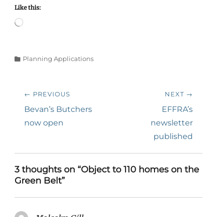
Like this:
Loading…
Categories
Planning Applications
Post
← PREVIOUS
NEXT →
navigation
Previous
Next
Bevan’s Butchers
EFFRA’s
post:
post:
now open
newsletter
published
3 thoughts on “Object to 110 homes on the
Green Belt”