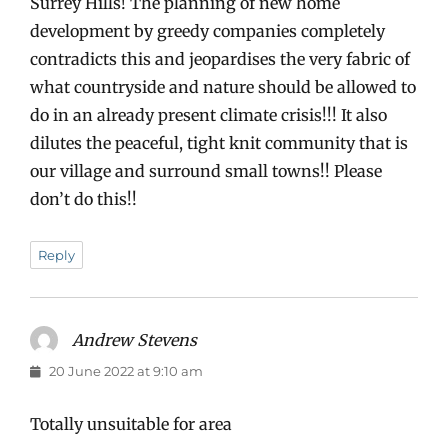
Surrey Hills! The planning of new home
development by greedy companies completely
contradicts this and jeopardises the very fabric of
what countryside and nature should be allowed to
do in an already present climate crisis!!! It also
dilutes the peaceful, tight knit community that is
our village and surround small towns!! Please
don’t do this!!
Reply
Andrew Stevens
says:
20 June 2022 at 9:10 am
Totally unsuitable for area