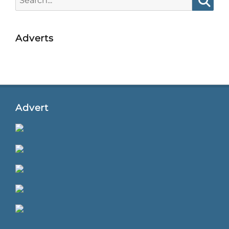
for:
Searc
Adverts
Advert