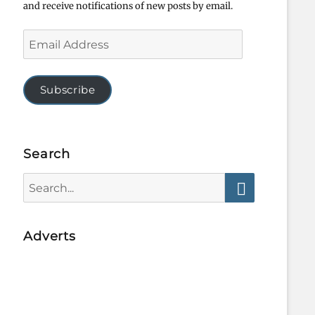
and receive notifications of new posts by email.
Email
Address
Subscribe
Search
Search
for:
Search
Adverts