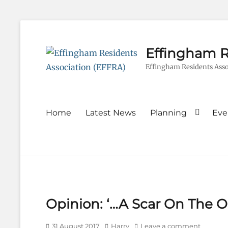
Effingham R
Effingham Residents Asso
Primary
Home
Latest News
Planning
Eve
menu
Opinion: ‘…A Scar On The Ol
Posted
Author
31 August 2017
Harry
Leave a comment