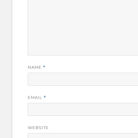
NAME
*
EMAIL
*
WEBSITE