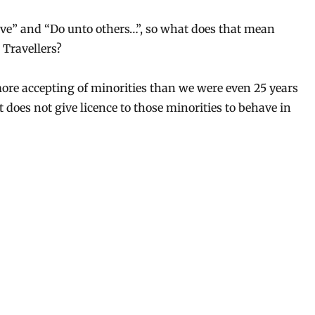
 live” and “Do unto others…”, so what does that mean
 Travellers?
more accepting of minorities than we were even 25 years
t does not give licence to those minorities to behave in