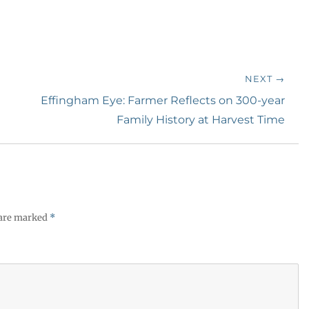
NEXT →
Next
Effingham Eye: Farmer Reflects on 300-year
post:
Family History at Harvest Time
 are marked
*