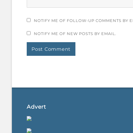
NOTIFY ME OF FOLLOW-UP COMMENTS BY E
NOTIFY ME OF NEW POSTS BY EMAIL.
Advert