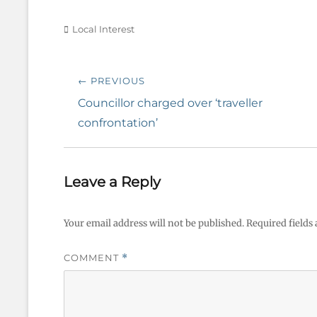
Categories
Local Interest
Post
← PREVIOUS
navigation
Previous
Councillor charged over ‘traveller
post:
confrontation’
Leave a Reply
Your email address will not be published.
Required fields
COMMENT
*