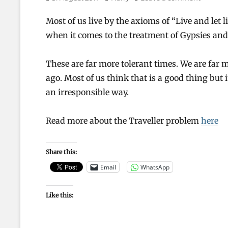
on
Most of us live by the axioms of “Live and let
when it comes to the treatment of Gypsies and
These are far more tolerant times. We are far 
ago. Most of us think that is a good thing but i
an irresponsible way.
Read more about the Traveller problem
here
Share this:
Email
WhatsApp
Like this: