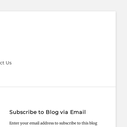
ct Us
Subscribe to Blog via Email
Enter your email address to subscribe to this blog