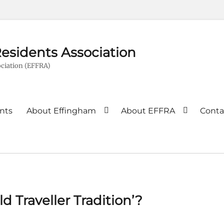
esidents Association
ciation (EFFRA)
nts
About Effingham
About EFFRA
Conta
d Traveller Tradition’?