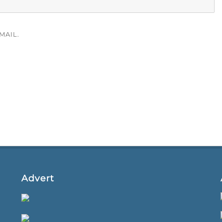
MAIL.
Advert