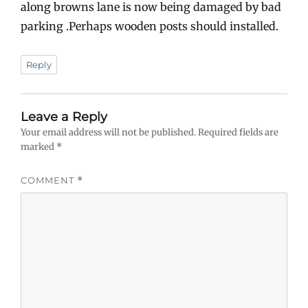
along browns lane is now being damaged by bad
parking .Perhaps wooden posts should installed.
Reply
Leave a Reply
Your email address will not be published.
Required fields are
marked
*
COMMENT
*