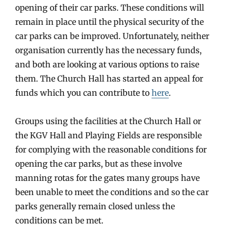
opening of their car parks. These conditions will
remain in place until the physical security of the
car parks can be improved. Unfortunately, neither
organisation currently has the necessary funds,
and both are looking at various options to raise
them. The Church Hall has started an appeal for
funds which you can contribute to
here
.
Groups using the facilities at the Church Hall or
the KGV Hall and Playing Fields are responsible
for complying with the reasonable conditions for
opening the car parks, but as these involve
manning rotas for the gates many groups have
been unable to meet the conditions and so the car
parks generally remain closed unless the
conditions can be met.