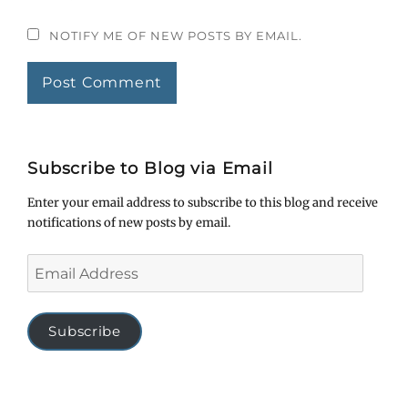
NOTIFY ME OF NEW POSTS BY EMAIL.
Subscribe to Blog via Email
Enter your email address to subscribe to this blog and receive
notifications of new posts by email.
Email
Address
Subscribe