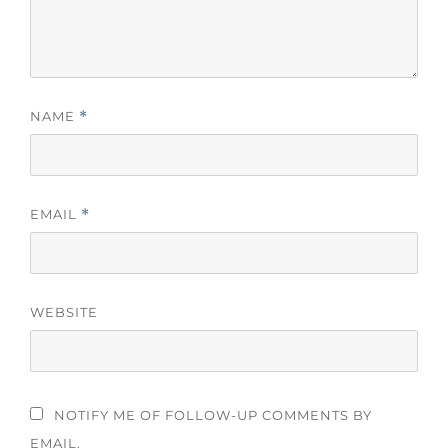
NAME
*
EMAIL
*
WEBSITE
NOTIFY ME OF FOLLOW-UP COMMENTS BY
EMAIL.