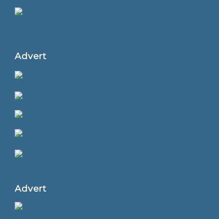
Advert
Advert