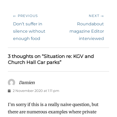
Post
← PREVIOUS
NEXT →
navigation
Previous
Next
Don’t suffer in
Roundabout
post:
post:
silence without
magazine Editor
enough food
interviewed
3 thoughts on “Situation re: KGV and
Church Hall Car parks”
Damien
says:
2 November 2020 at 1:11 pm
I’m sorry if this is a really naive question, but
there are numerous examples where private