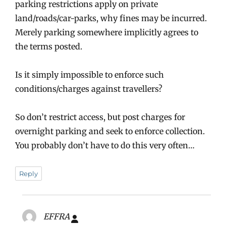
parking restrictions apply on private
land/roads/car-parks, why fines may be incurred.
Merely parking somewhere implicitly agrees to
the terms posted.
Is it simply impossible to enforce such
conditions/charges against travellers?
So don’t restrict access, but post charges for
overnight parking and seek to enforce collection.
You probably don’t have to do this very often…
Reply
EFFRA
says: