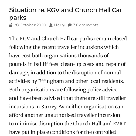
Situation re: KGV and Church Hall Car
parks
Posted
Author
28 October 2020
Harry
3 Comments
on
The KGV and Church Hall car parks remain closed
following the recent traveller incursions which
have cost both organisations thousands of
pounds in bailiff fees, clean-up costs and repair of
damage, in addition to the disruption of normal
activities by Effingham and other local residents.
Both organisations are following police advice
and have been advised that there are still traveller
incursions in Surrey. As neither organisation can
afford another unauthorised traveller incursion,
to minimise disruption the Church Hall and EVRT
have put in place conditions for the controlled