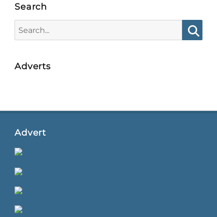
Search
Search
for:
Searc
Adverts
Advert