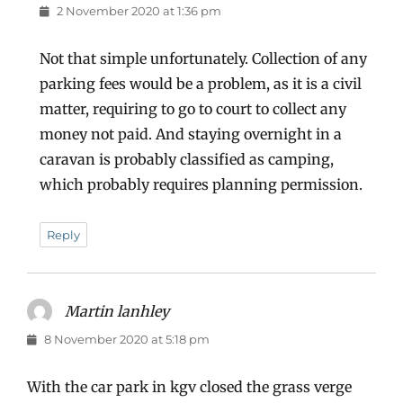
2 November 2020 at 1:36 pm
Not that simple unfortunately. Collection of any
parking fees would be a problem, as it is a civil
matter, requiring to go to court to collect any
money not paid. And staying overnight in a
caravan is probably classified as camping,
which probably requires planning permission.
Reply
Martin lanhley
says:
8 November 2020 at 5:18 pm
With the car park in kgv closed the grass verge