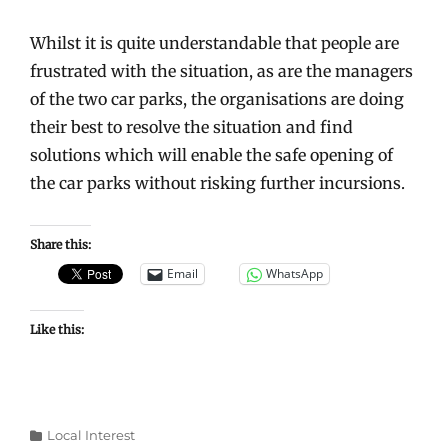
Whilst it is quite understandable that people are
frustrated with the situation, as are the managers
of the two car parks, the organisations are doing
their best to resolve the situation and find
solutions which will enable the safe opening of
the car parks without risking further incursions.
Share this:
Email
WhatsApp
Like this:
Categories
Local Interest