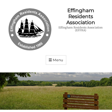
Effingham
Residents
Association
Effingham Residents Association
(EFFRA)
Menu