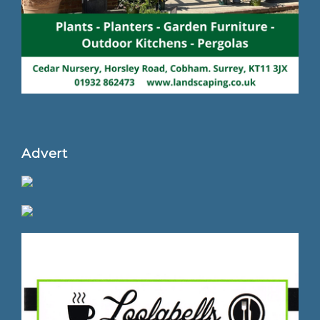
Advert