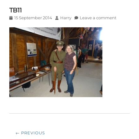
TB11
Posted
Author
15 September 2014
Harry
Leave a comment
on
Post
← PREVIOUS