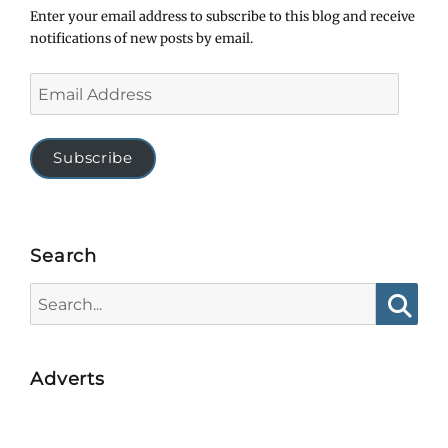
Enter your email address to subscribe to this blog and receive
notifications of new posts by email.
Email
Address
Subscribe
Search
Search
for:
Searc
Adverts