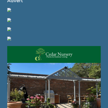
Advert