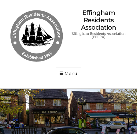
Effingham
Residents
Association
Effingham Residents Association
(EFFRA)
Menu