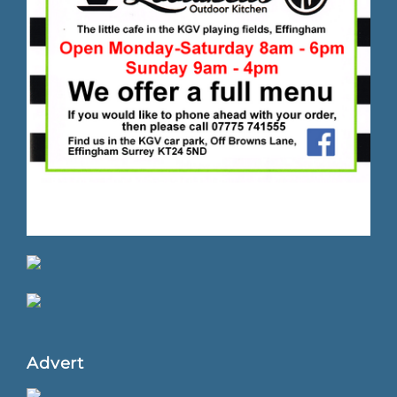
Advert