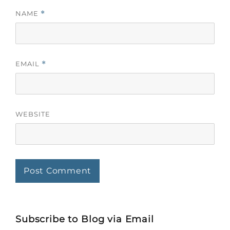
NAME
*
EMAIL
*
WEBSITE
Subscribe to Blog via Email