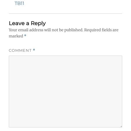
navigation
Previous
TB11
post:
Leave a Reply
Your email address will not be published.
Required fields are
marked
*
COMMENT
*