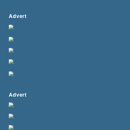
Advert
Advert