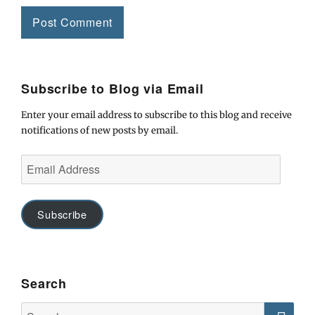
Subscribe to Blog via Email
Enter your email address to subscribe to this blog and receive
notifications of new posts by email.
Email
Address
Subscribe
Search
Search