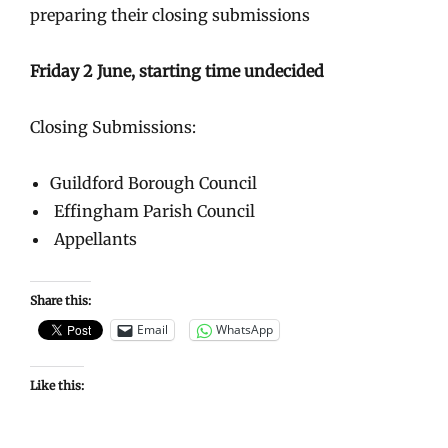
preparing their closing submissions
Friday 2 June, starting time undecided
Closing Submissions:
Guildford Borough Council
Effingham Parish Council
Appellants
Share this:
Email
WhatsApp
Like this: