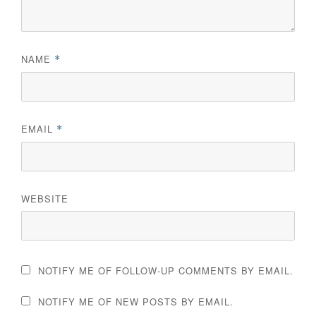
NAME
*
EMAIL
*
WEBSITE
NOTIFY ME OF FOLLOW-UP COMMENTS BY EMAIL.
NOTIFY ME OF NEW POSTS BY EMAIL.