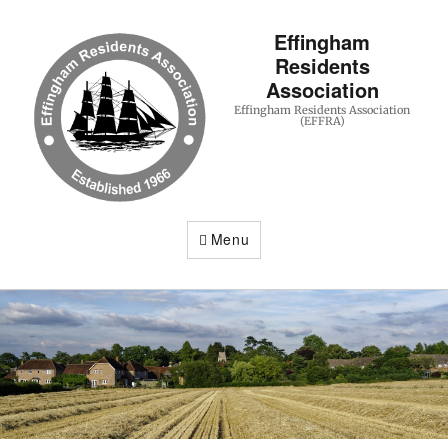
Effingham
Residents
Association
Effingham Residents Association
(EFFRA)
Menu