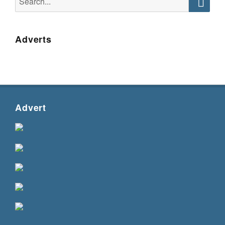
for:
Searc
Adverts
Advert