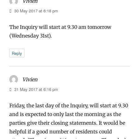
Vivien
says:
30 May 2017 at 6:18 pm
The Inquiry will start at 9.30 am tomorrow
(Wednesday 31st).
Reply
Vivien
says:
31 May 2017 at 6:16 pm
Friday, the last day of the Inquiry, will start at 9.30
and is expected to only last the morning as the
parties give their closing statements. It would be
helpful if a good number of residents could