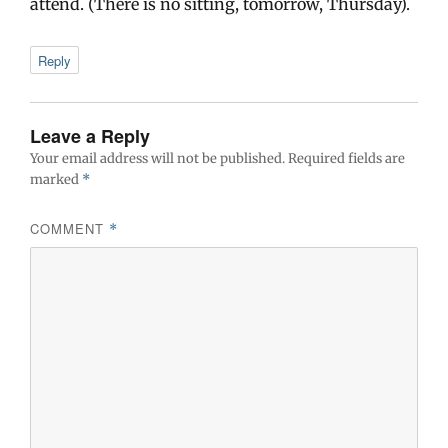
attend. (There is no sitting, tomorrow, Thursday).
Reply
Leave a Reply
Your email address will not be published.
Required fields are
marked
*
COMMENT
*