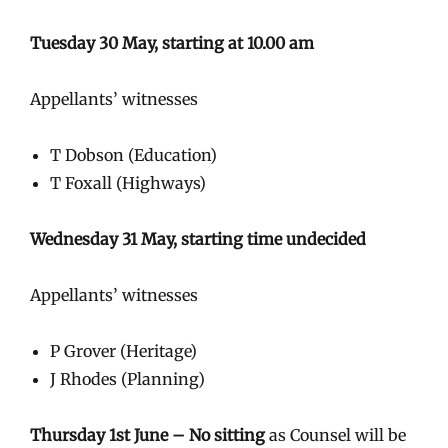
Tuesday 30 May, starting at 10.00 am
Appellants’ witnesses
T Dobson (Education)
T Foxall (Highways)
Wednesday 31 May, starting time undecided
Appellants’ witnesses
P Grover (Heritage)
J Rhodes (Planning)
Thursday 1st June – No sitting
as Counsel will be