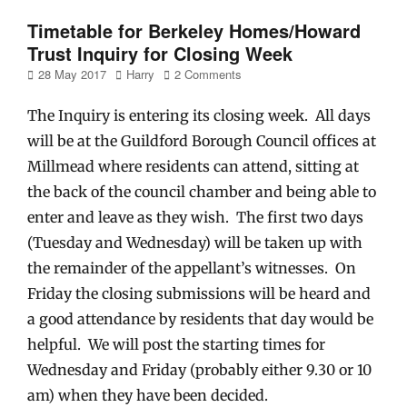
Timetable for Berkeley Homes/Howard
Trust Inquiry for Closing Week
Posted
Author
28 May 2017
Harry
2 Comments
on
The Inquiry is entering its closing week. All days
will be at the Guildford Borough Council offices at
Millmead where residents can attend, sitting at
the back of the council chamber and being able to
enter and leave as they wish. The first two days
(Tuesday and Wednesday) will be taken up with
the remainder of the appellant’s witnesses. On
Friday the closing submissions will be heard and
a good attendance by residents that day would be
helpful. We will post the starting times for
Wednesday and Friday (probably either 9.30 or 10
am) when they have been decided.