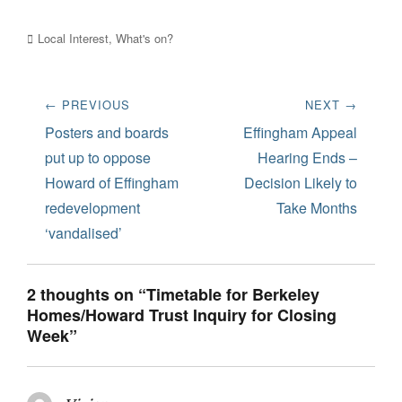
Categories
Local Interest
,
What's on?
Post
← PREVIOUS
NEXT →
navigation
Previous
Next
Posters and boards
Effingham Appeal
post:
post:
put up to oppose
Hearing Ends –
Howard of Effingham
Decision Likely to
redevelopment
Take Months
‘vandalised’
2 thoughts on “Timetable for Berkeley
Homes/Howard Trust Inquiry for Closing
Week”