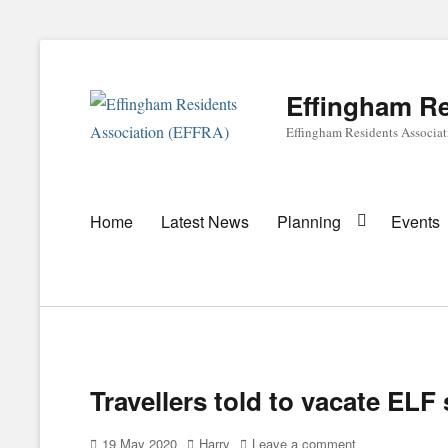
Effingham Re
Effingham Residents Associa
Primary
Home
Latest News
Planning
Events
menu
Travellers told to vacate ELF 
Posted
Author
19 May 2020
Harry
Leave a comment