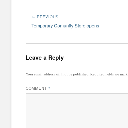
Post
← PREVIOUS
navigation
Previous
Temporary Comunity Store opens
post:
Leave a Reply
Your email address will not be published.
Required fields are mar
COMMENT
*