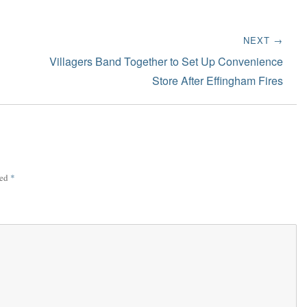
NEXT →
Next
Villagers Band Together to Set Up Convenience
post:
Store After Effingham Fires
ked
*