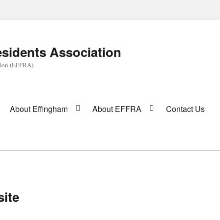
sidents Association
tion (EFFRA)
About Effingham
About EFFRA
Contact Us
site