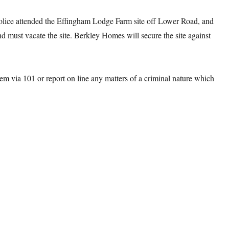
ice attended the Effingham Lodge Farm site off Lower Road, and
and must vacate the site. Berkley Homes will secure the site against
hem via 101 or report on line any matters of a criminal nature which