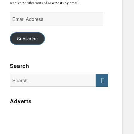
receive notifications of new posts by email.
Email
Address
Subscribe
Search
Search
for:
Search
Adverts