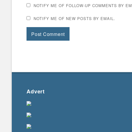
NOTIFY ME OF FOLLOW-UP COMMENTS BY EM
NOTIFY ME OF NEW POSTS BY EMAIL.
Advert