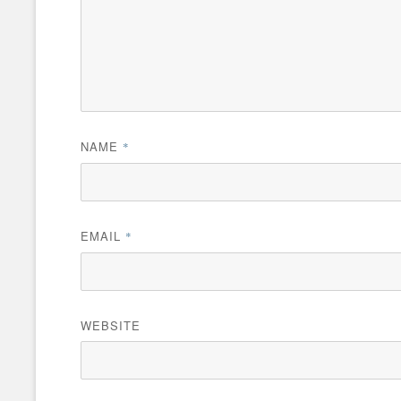
NAME
*
EMAIL
*
WEBSITE