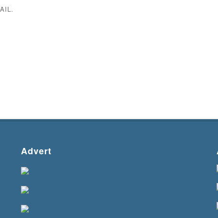
AIL.
Advert