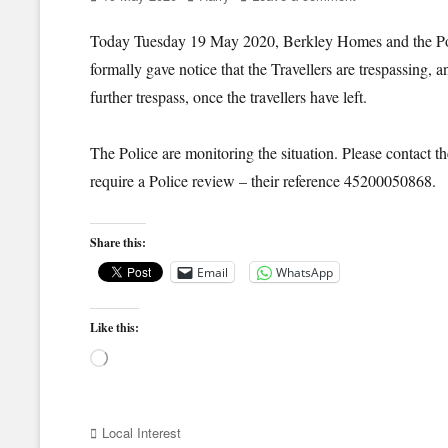
on
Today Tuesday 19 May 2020, Berkley Homes and the Pol
formally gave notice that the Travellers are trespassing, 
further trespass, once the travellers have left.
The Police are monitoring the situation. Please contact t
require a Police review – their reference 45200050868.
Share this:
Email
WhatsApp
Like this:
Loading…
Categories
Local Interest