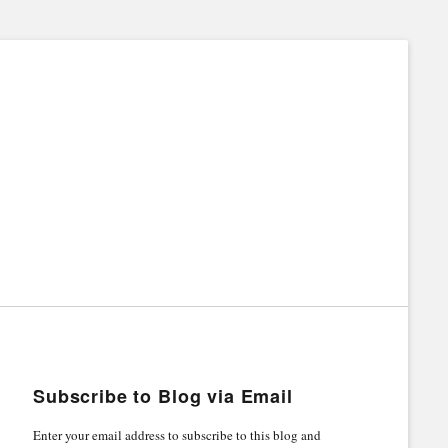
Subscribe to Blog via Email
Enter your email address to subscribe to this blog and