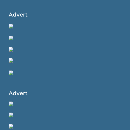
Advert
Advert