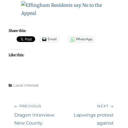
Share this:
Email
WhatsApp
Like this:
Categories
Local Interest
Post
← PREVIOUS
NEXT →
navigation
Previous
Next
Dragon Interview:
Lapwings protest
post:
post:
New County
against