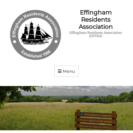
Effingham
Residents
Association
Effingham Residents Association
(EFFRA)
Menu