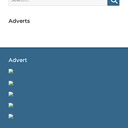
for:
Searc
Adverts
Advert