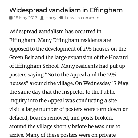
Widespread vandalism in Effingham
Posted
Author
18 May 2017
Harry
Leave a comment
on
Widespread vandalism has occurred in
Effingham. Many Effingham residents are
opposed to the development of 295 houses on the
Green Belt and the large expansion of the Howard
of Effingham School. Many residents had put up
posters saying “No to the Appeal and the 295
houses” around the village. On Wednesday 17 May,
the same day that the Inspector to the Public
Inquiry into the Appeal was conducting a site
visit, a large number of posters were torn down or
defaced, boards removed, and posts broken,
around the village shortly before he was due to
arrive. Many of these posters were on private