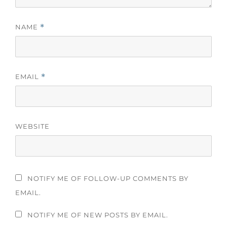
NAME
*
EMAIL
*
WEBSITE
NOTIFY ME OF FOLLOW-UP COMMENTS BY
EMAIL.
NOTIFY ME OF NEW POSTS BY EMAIL.