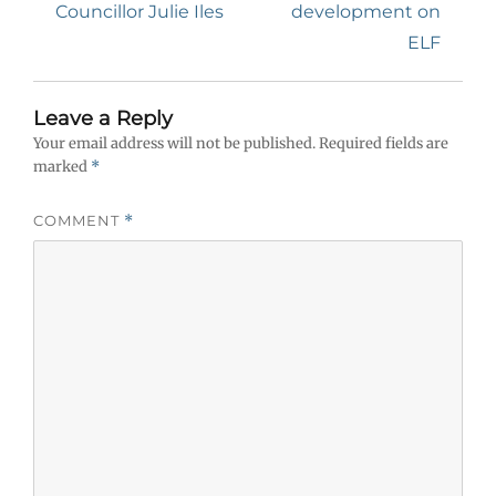
Councillor Julie Iles
development on
ELF
Leave a Reply
Your email address will not be published.
Required fields are
marked
*
COMMENT
*