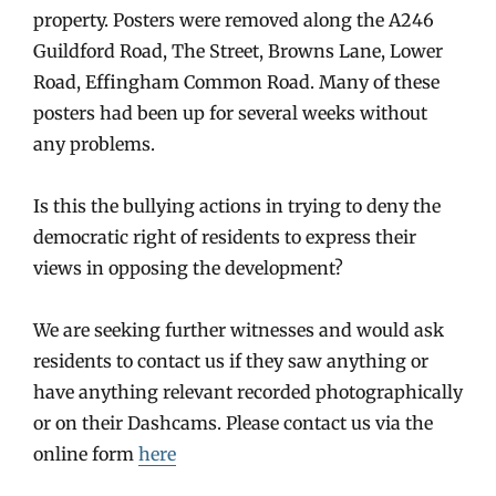
property. Posters were removed along the A246
Guildford Road, The Street, Browns Lane, Lower
Road, Effingham Common Road. Many of these
posters had been up for several weeks without
any problems.
Is this the bullying actions in trying to deny the
democratic right of residents to express their
views in opposing the development?
We are seeking further witnesses and would ask
residents to contact us if they saw anything or
have anything relevant recorded photographically
or on their Dashcams. Please contact us via the
online form
here