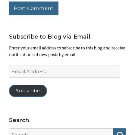
Subscribe to Blog via Email
Enter your email address to subscribe to this blog and receive
notifications of new posts by email.
Email
Address
Subscribe
Search
Search