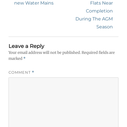
post:
post:
new Water Mains
Flats Near
Completion
During The AGM
Season
Leave a Reply
Your email address will not be published.
Required fields are
marked
*
COMMENT
*