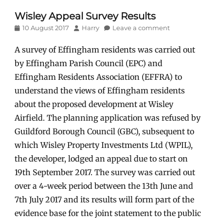
Wisley Appeal Survey Results
Posted
Author
10 August 2017
Harry
Leave a comment
on
A survey of Effingham residents was carried out
by Effingham Parish Council (EPC) and
Effingham Residents Association (EFFRA) to
understand the views of Effingham residents
about the proposed development at Wisley
Airfield. The planning application was refused by
Guildford Borough Council (GBC), subsequent to
which Wisley Property Investments Ltd (WPIL),
the developer, lodged an appeal due to start on
19th September 2017. The survey was carried out
over a 4-week period between the 13th June and
7th July 2017 and its results will form part of the
evidence base for the joint statement to the public