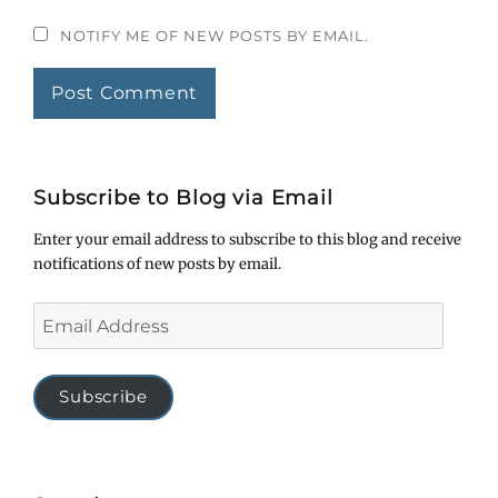
NOTIFY ME OF NEW POSTS BY EMAIL.
Subscribe to Blog via Email
Enter your email address to subscribe to this blog and receive
notifications of new posts by email.
Email
Address
Subscribe