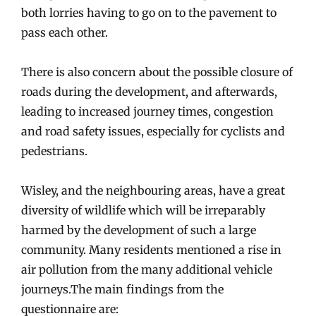
both lorries having to go on to the pavement to
pass each other.
There is also concern about the possible closure of
roads during the development, and afterwards,
leading to increased journey times, congestion
and road safety issues, especially for cyclists and
pedestrians.
Wisley, and the neighbouring areas, have a great
diversity of wildlife which will be irreparably
harmed by the development of such a large
community. Many residents mentioned a rise in
air pollution from the many additional vehicle
journeys.The main findings from the
questionnaire are: