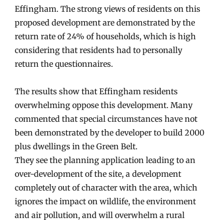
Effingham. The strong views of residents on this
proposed development are demonstrated by the
return rate of 24% of households, which is high
considering that residents had to personally
return the questionnaires.
The results show that Effingham residents
overwhelming oppose this development. Many
commented that special circumstances have not
been demonstrated by the developer to build 2000
plus dwellings in the Green Belt.
They see the planning application leading to an
over-development of the site, a development
completely out of character with the area, which
ignores the impact on wildlife, the environment
and air pollution, and will overwhelm a rural