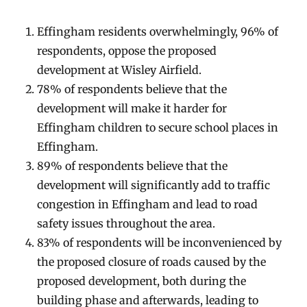
Effingham residents overwhelmingly, 96% of
respondents, oppose the proposed
development at Wisley Airfield.
78% of respondents believe that the
development will make it harder for
Effingham children to secure school places in
Effingham.
89% of respondents believe that the
development will significantly add to traffic
congestion in Effingham and lead to road
safety issues throughout the area.
83% of respondents will be inconvenienced by
the proposed closure of roads caused by the
proposed development, both during the
building phase and afterwards, leading to