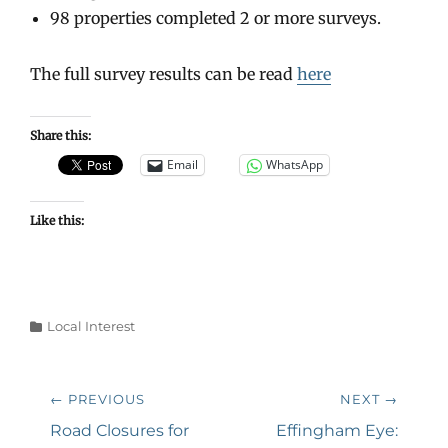
98 properties completed 2 or more surveys.
The full survey results can be read
here
Share this:
Email
WhatsApp
Like this:
Categories
Local Interest
Post
← PREVIOUS
NEXT →
navigation
Previous
Next
Road Closures for
Effingham Eye: