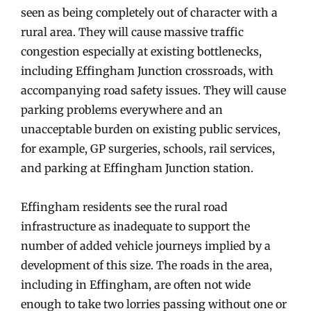
seen as being completely out of character with a
rural area. They will cause massive traffic
congestion especially at existing bottlenecks,
including Effingham Junction crossroads, with
accompanying road safety issues. They will cause
parking problems everywhere and an
unacceptable burden on existing public services,
for example, GP surgeries, schools, rail services,
and parking at Effingham Junction station.
Effingham residents see the rural road
infrastructure as inadequate to support the
number of added vehicle journeys implied by a
development of this size. The roads in the area,
including in Effingham, are often not wide
enough to take two lorries passing without one or