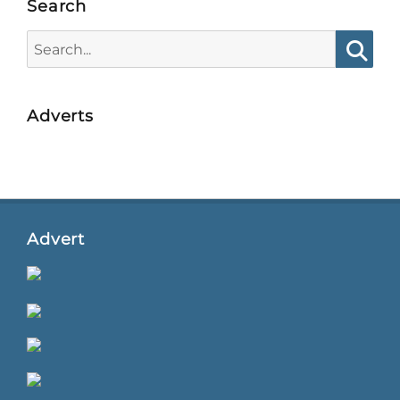
Search
Search
for:
Searc
Adverts
Advert