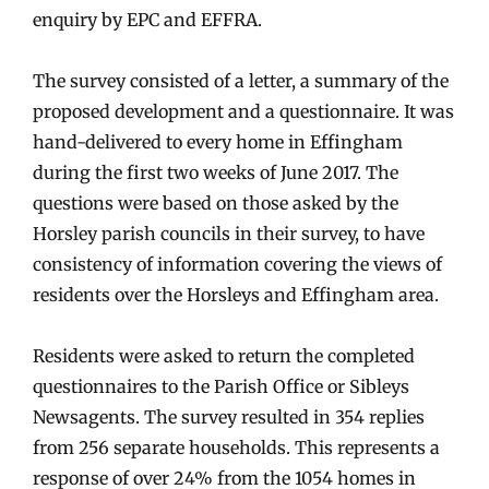
enquiry by EPC and EFFRA.
The survey consisted of a letter, a summary of the
proposed development and a questionnaire. It was
hand-delivered to every home in Effingham
during the first two weeks of June 2017. The
questions were based on those asked by the
Horsley parish councils in their survey, to have
consistency of information covering the views of
residents over the Horsleys and Effingham area.
Residents were asked to return the completed
questionnaires to the Parish Office or Sibleys
Newsagents. The survey resulted in 354 replies
from 256 separate households. This represents a
response of over 24% from the 1054 homes in