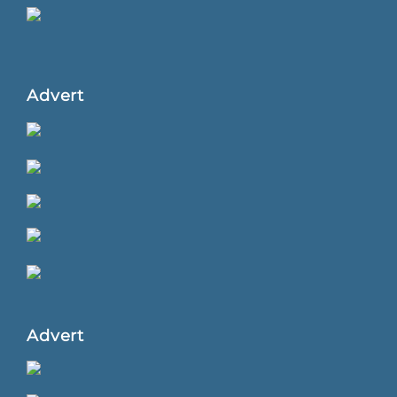
Advert
Advert