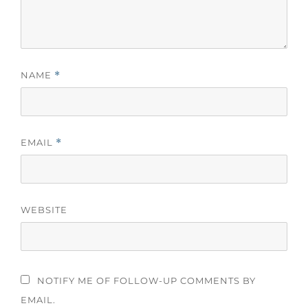
NAME
*
EMAIL
*
WEBSITE
NOTIFY ME OF FOLLOW-UP COMMENTS BY
EMAIL.