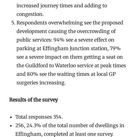
increased journey times and adding to
congestion.
Respondents overwhelming see the proposed
development causing the overcrowding of
public services: 94% see a severe effect on
parking at Effingham Junction station, 79%
see a severe impact on them getting a seat on
the Guildford to Waterloo service at peak times
and 80% see the waiting times at local GP
surgeries increasing.
Results of the survey
Total responses 354.
256, 24.3% of the total number of dwellings in
Effingham, completed at least one survey.