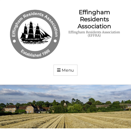
Effingham
Residents
Association
Effingham Residents Association
(EFFRA)
Menu