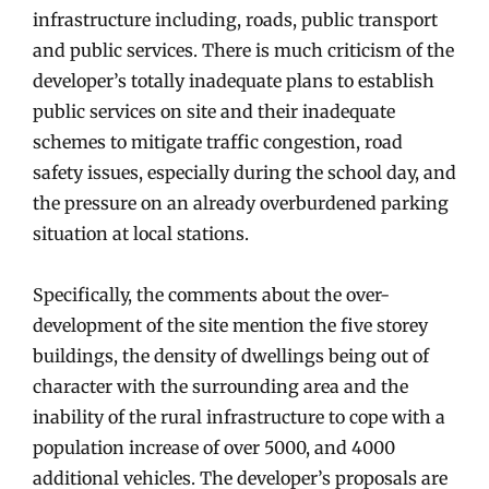
infrastructure including, roads, public transport
and public services. There is much criticism of the
developer’s totally inadequate plans to establish
public services on site and their inadequate
schemes to mitigate traffic congestion, road
safety issues, especially during the school day, and
the pressure on an already overburdened parking
situation at local stations.
Specifically, the comments about the over-
development of the site mention the five storey
buildings, the density of dwellings being out of
character with the surrounding area and the
inability of the rural infrastructure to cope with a
population increase of over 5000, and 4000
additional vehicles. The developer’s proposals are