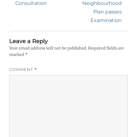
post:
post:
Consultation
Neighbourhood
Plan passes
Examination
Leave a Reply
Your email address will not be published.
Required fields are
marked
*
COMMENT
*