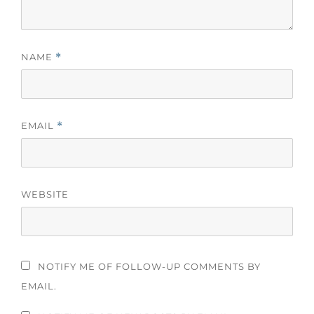
NAME
*
EMAIL
*
WEBSITE
NOTIFY ME OF FOLLOW-UP COMMENTS BY
EMAIL.