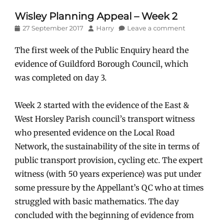
Wisley Planning Appeal – Week 2
Posted
Author
27 September 2017
Harry
Leave a comment
on
The first week of the Public Enquiry heard the
evidence of Guildford Borough Council, which
was completed on day 3.
Week 2 started with the evidence of the East &
West Horsley Parish council’s transport witness
who presented evidence on the Local Road
Network, the sustainability of the site in terms of
public transport provision, cycling etc. The expert
witness (with 50 years experience) was put under
some pressure by the Appellant’s QC who at times
struggled with basic mathematics. The day
concluded with the beginning of evidence from