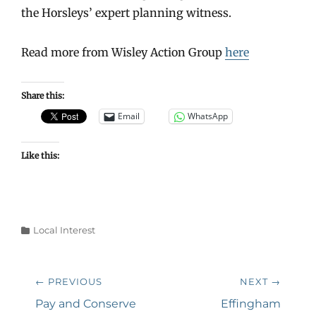
the Horsleys’ expert planning witness.
Read more from Wisley Action Group
here
Share this:
Email
WhatsApp
Like this:
Categories
Local Interest
Post
← PREVIOUS
NEXT →
navigation
Previous
Next
Pay and Conserve
Effingham