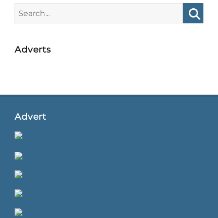
Search
for:
Searc
Adverts
Advert