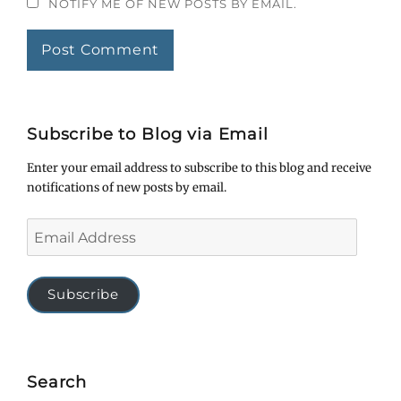
NOTIFY ME OF NEW POSTS BY EMAIL.
Subscribe to Blog via Email
Enter your email address to subscribe to this blog and receive
notifications of new posts by email.
Email
Address
Subscribe
Search