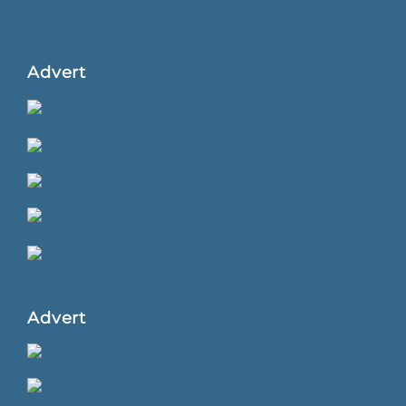
Advert
Advert