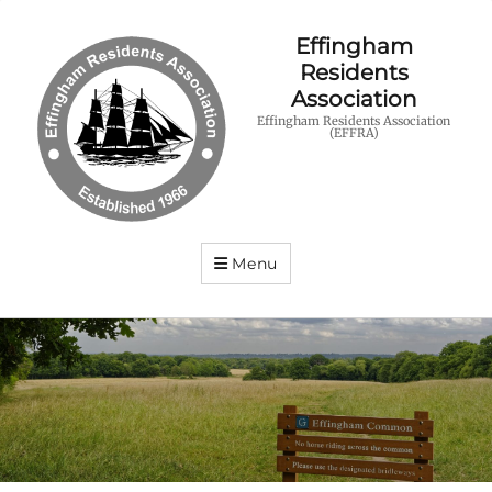
Effingham
Residents
Association
Effingham Residents Association
(EFFRA)
Menu