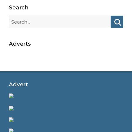
Search
Search
for:
Searc
Adverts
Advert