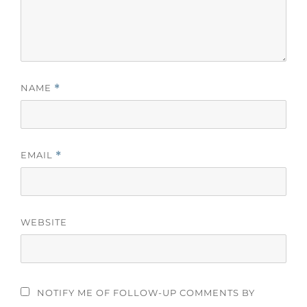
NAME
*
EMAIL
*
WEBSITE
NOTIFY ME OF FOLLOW-UP COMMENTS BY