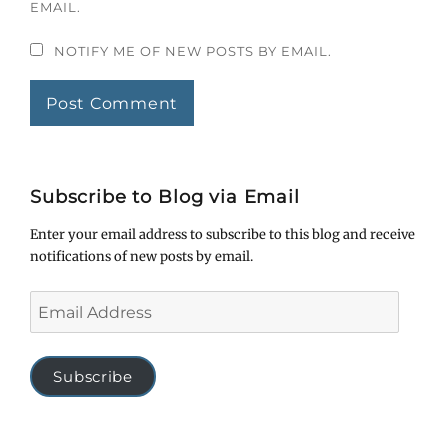
EMAIL.
NOTIFY ME OF NEW POSTS BY EMAIL.
Subscribe to Blog via Email
Enter your email address to subscribe to this blog and receive
notifications of new posts by email.
Email
Address
Subscribe