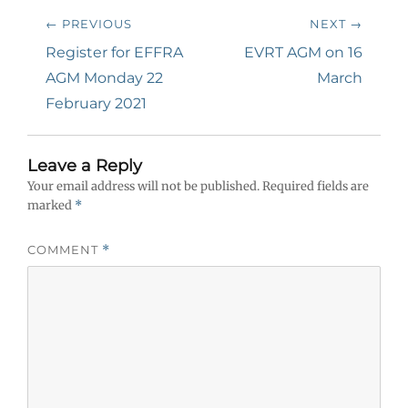
Post
← PREVIOUS
NEXT →
navigation
Previous
Next
Register for EFFRA
EVRT AGM on 16
post:
post:
AGM Monday 22
March
February 2021
Leave a Reply
Your email address will not be published.
Required fields are
marked
*
COMMENT
*