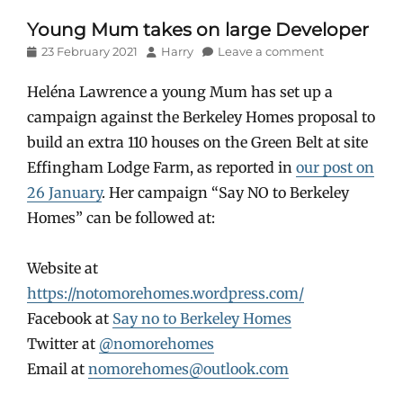
Young Mum takes on large Developer
Posted
Author
23 February 2021
Harry
Leave a comment
on
Heléna Lawrence a young Mum has set up a
campaign against the Berkeley Homes proposal to
build an extra 110 houses on the Green Belt at site
Effingham Lodge Farm, as reported in
our post on
26 January
. Her campaign “Say NO to Berkeley
Homes” can be followed at:
Website at
https://notomorehomes.wordpress.com/
Facebook at
Say no to Berkeley Homes
Twitter at
@nomorehomes
Email at
nomorehomes@outlook.com