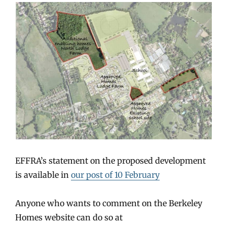
EFFRA’s statement on the proposed development
is available in
our post of 10 February
Anyone who wants to comment on the Berkeley
Homes website can do so at