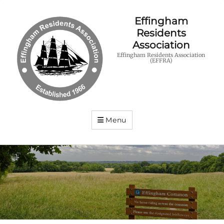
Effingham
Residents
Association
Effingham Residents Association
(EFFRA)
Menu