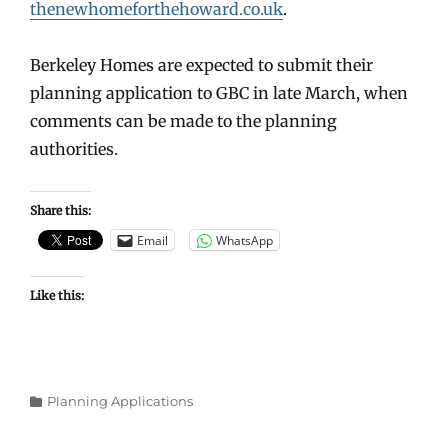
thenewhomeforthehoward.co.uk
.
Berkeley Homes are expected to submit their
planning application to GBC in late March, when
comments can be made to the planning
authorities.
Share this:
Email
WhatsApp
Like this:
Categories
Planning Applications