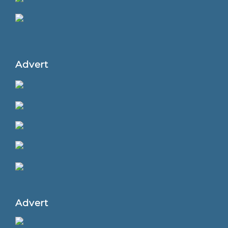
Advert
Advert