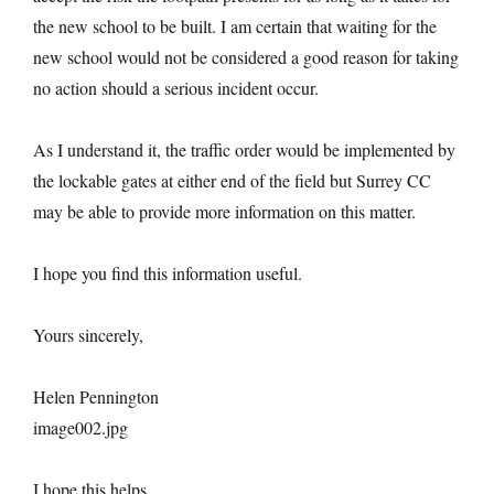
the new school to be built. I am certain that waiting for the
new school would not be considered a good reason for taking
no action should a serious incident occur.
As I understand it, the traffic order would be implemented by
the lockable gates at either end of the field but Surrey CC
may be able to provide more information on this matter.
I hope you find this information useful.
Yours sincerely,
Helen Pennington
image002.jpg
I hope this helps.