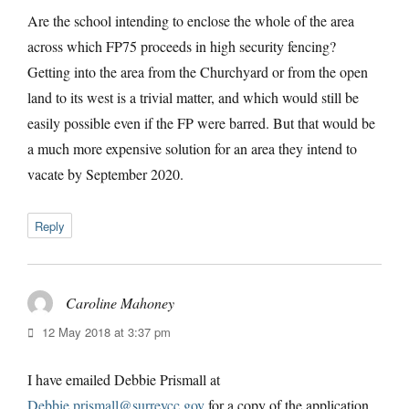
Are the school intending to enclose the whole of the area
across which FP75 proceeds in high security fencing?
Getting into the area from the Churchyard or from the open
land to its west is a trivial matter, and which would still be
easily possible even if the FP were barred. But that would be
a much more expensive solution for an area they intend to
vacate by September 2020.
Reply
Caroline Mahoney
says:
12 May 2018 at 3:37 pm
I have emailed Debbie Prismall at
Debbie.prismall@surreycc.gov
for a copy of the application