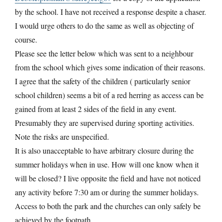
by the school. I have not received a response despite a chaser.
I would urge others to do the same as well as objecting of
course.
Please see the letter below which was sent to a neighbour
from the school which gives some indication of their reasons.
I agree that the safety of the children ( particularly senior
school children) seems a bit of a red herring as access can be
gained from at least 2 sides of the field in any event.
Presumably they are supervised during sporting activities.
Note the risks are unspecified.
It is also unacceptable to have arbitrary closure during the
summer holidays when in use. How will one know when it
will be closed? I live opposite the field and have not noticed
any activity before 7:30 am or during the summer holidays.
Access to both the park and the churches can only safely be
achieved by the footpath.