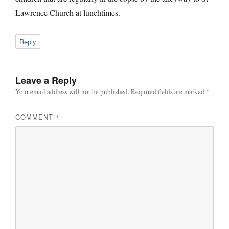
Lawrence Church at lunchtimes.
Reply
Leave a Reply
Your email address will not be published.
Required fields are marked
*
COMMENT
*