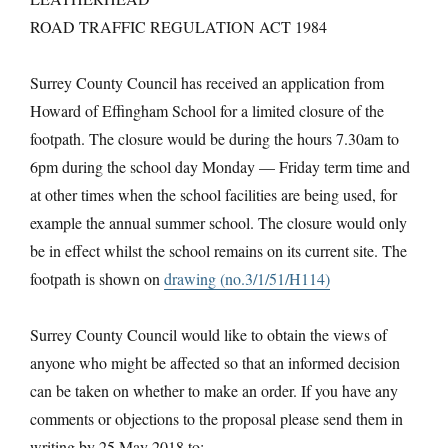
ROAD TRAFFIC REGULATION ACT 1984
Surrey County Council has received an application from
Howard of Effingham School for a limited closure of the
footpath. The closure would be during the hours 7.30am to
6pm during the school day Monday — Friday term time and
at other times when the school facilities are being used, for
example the annual summer school. The closure would only
be in effect whilst the school remains on its current site. The
footpath is shown on
drawing (no.3/1/51/H114)
Surrey County Council would like to obtain the views of
anyone who might be affected so that an informed decision
can be taken on whether to make an order. If you have any
comments or objections to the proposal please send them in
writing by 25 May 2018 to: