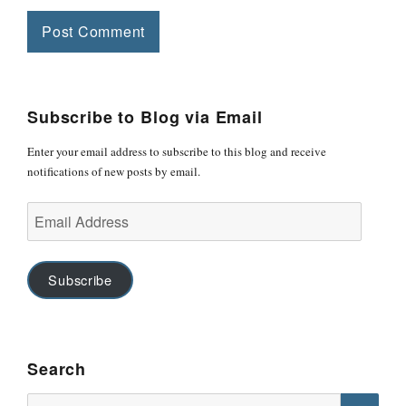
Subscribe to Blog via Email
Enter your email address to subscribe to this blog and receive
notifications of new posts by email.
Email
Address
Subscribe
Search
Search