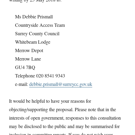
Ms Debbie Prismall
Countryside Access Team
Surrey County Council
Whitebeam Lodge
Merrow Depot
Merrow Lane
GU4 7BQ
Telephone 020 8541 9343
e-mail:
debbie.prismall@surreycc.gov.uk
It would be helpful to have your reasons for
objecting/supporting the proposal. Please note that in the
interests of open government, responses to this consultation
may be disclosed to the public and may be summarised for
inclusion in committee reports. If you do not wish your