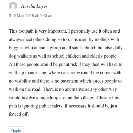
Aurelia Loyer
says:
9 May 2018 at 9:40 am
This footpath is very important, I personally use it often and
always meet others doing so too, it is used by mothers with
buggies who attend a group at all saints church but also daily
dog walkers as well as school children and elderly people.
All these people would be put at risk if they then will have to
walk up manor lane, where cars come round the corner with
no visibility and there is no pavement which forces people to
walk on the road. There is no alternative as any other way
would involve a huge loop around the village . Closing this
path is ignoring public safety, if necessary it should be just
fenced off.
Reply