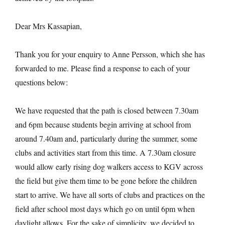
Dear Mrs Kassapian,
Thank you for your enquiry to Anne Persson, which she has
forwarded to me. Please find a response to each of your
questions below:
We have requested that the path is closed between 7.30am
and 6pm because students begin arriving at school from
around 7.40am and, particularly during the summer, some
clubs and activities start from this time. A 7.30am closure
would allow early rising dog walkers access to KGV across
the field but give them time to be gone before the children
start to arrive. We have all sorts of clubs and practices on the
field after school most days which go on until 6pm when
daylight allows. For the sake of simplicity, we decided to