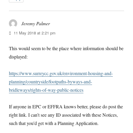
Jeremy Palmer
says:
11 May 2018 at 2:21 pm
This would seem to be the place where information should be
displayed:
https://www.surreycc.gov.uk/environment-housing-and-
planning/countryside/footpaths-byways-and-
bridleways/rights-of-way-public-notices
If anyone in EPC or EFFRA knows better, please do post the
right link. I can’t see any ID associated with these Notices,
such that you’d get with a Planning Application.