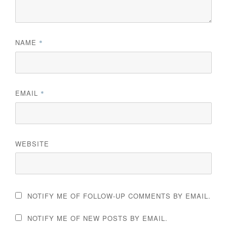
NAME
*
EMAIL
*
WEBSITE
NOTIFY ME OF FOLLOW-UP COMMENTS BY EMAIL.
NOTIFY ME OF NEW POSTS BY EMAIL.