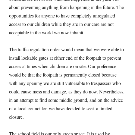
about preventing anything from happening in the future. The
opportunities for anyone to have completely unregulated
access to our children while they are in our care are not
acceptable in the world we now inhabit.
The traffic regulation order would mean that we were able to
install lockable gates at either end of the footpath to prevent
access at times when children are on site. Our preference
would be that the footpath is permanently closed because
with any opening we are still vulnerable to trespassers who
could cause mess and damage, as they do now. Nevertheless,
in an attempt to find some middle ground, and on the advice
of a local councillor, we have decided to seek a limited
closure.
The school field is our only green space. It is used by