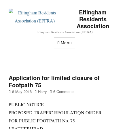
Effingham
Residents
Association
Effingham Residents Association (EFFRA)
Menu
Application for limited closure of
Footpath 75
Posted
Author
8 May 2018
Harry
6 Comments
on
PUBLIC NOTICE
PROPOSED TRAFFIC REGULATIQN ORDER
FOR PUBLIC FOOTPATH No. 75
LEATHERHEAD