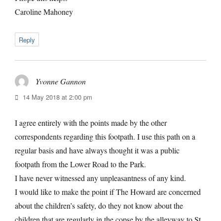
Caroline Mahoney
Reply
Yvonne Gannon
says:
14 May 2018 at 2:00 pm
I agree entirely with the points made by the other
correspondents regarding this footpath. I use this path on a
regular basis and have always thought it was a public
footpath from the Lower Road to the Park.
I have never witnessed any unpleasantness of any kind.
I would like to make the point if The Howard are concerned
about the children’s safety, do they not know about the
children that are regularly in the copse by the alleyway to St