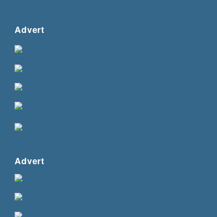
Advert
Advert