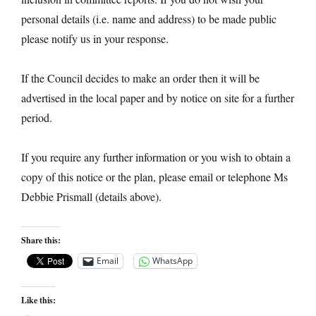
personal details (i.e. name and address) to be made public
please notify us in your response.
If the Council decides to make an order then it will be
advertised in the local paper and by notice on site for a further
period.
If you require any further information or you wish to obtain a
copy of this notice or the plan, please email or telephone Ms
Debbie Prismall (details above).
Share this:
Email
WhatsApp
Like this: