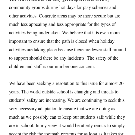
community groups during holidays for play schemes and
other activities. Concrete areas may be more secure but are
much less appealing and less appropriate for the types of
activities being undertaken. We believe that it is even more
important to ensure that the path is closed when holiday
activities are taking place because there are fewer staff around
to support should there be any incidents. The safety of the
children and staff is our number one concern.
We have been seeking a resolution to this issue for almost 20
years. The world outside school is changing and threats to
students’ safety are increasing. We are continuing to seek this
very necessary adaptation to ensure that we are doing as
much as we possibly can to keep our students safe while they
are in school. In my view it would be utterly remiss to simply
accept the risk the footpath presents for as long as it takes for