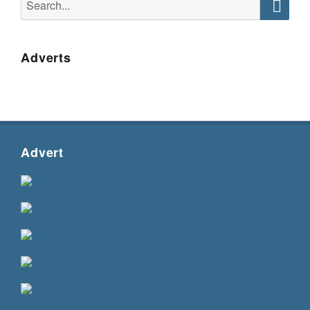
for:
Searc
Adverts
Advert