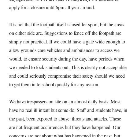
apply for a closure until 6pm all year around.
It is not that the footpath itself is used for sport, but the areas
on either side are. Suggestions to fence off the footpath are
simply not practical. If we could have a gate wide enough to
allow grounds care vehicles and ambulances to access we
would, to ensure security during the day, have periods when
we needed to lock students out. This is clearly not acceptable
and could seriously compromise their safety should we need
to get them in to school quickly for any reason.
We have trespassers on site on an almost daily basis. Most
have no real ill-intent but some do. Staff and students have, in
the past, been exposed to abuse, threats and attacks. These
are not frequent occurrences but they have happened. Our
concerns are not about what has happened in the past, but