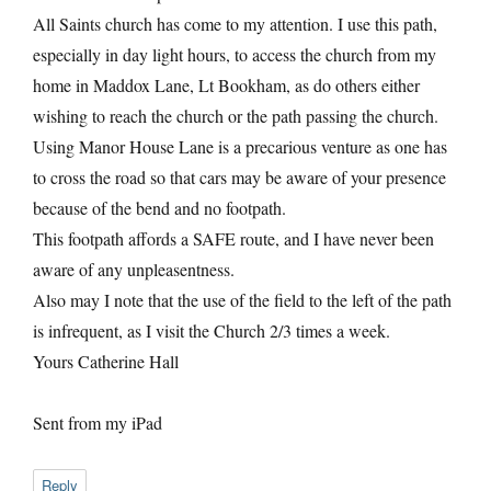
All Saints church has come to my attention. I use this path,
especially in day light hours, to access the church from my
home in Maddox Lane, Lt Bookham, as do others either
wishing to reach the church or the path passing the church.
Using Manor House Lane is a precarious venture as one has
to cross the road so that cars may be aware of your presence
because of the bend and no footpath.
This footpath affords a SAFE route, and I have never been
aware of any unpleasentness.
Also may I note that the use of the field to the left of the path
is infrequent, as I visit the Church 2/3 times a week.
Yours Catherine Hall
Sent from my iPad
Reply