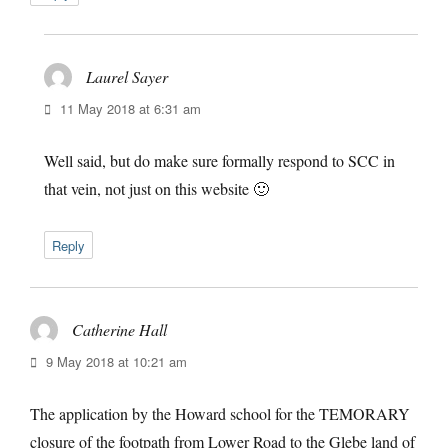
Laurel Sayer
says:
11 May 2018 at 6:31 am
Well said, but do make sure formally respond to SCC in
that vein, not just on this website 🙂
Reply
Catherine Hall
says:
9 May 2018 at 10:21 am
The application by the Howard school for the TEMORARY
closure of the footpath from Lower Road to the Glebe land of