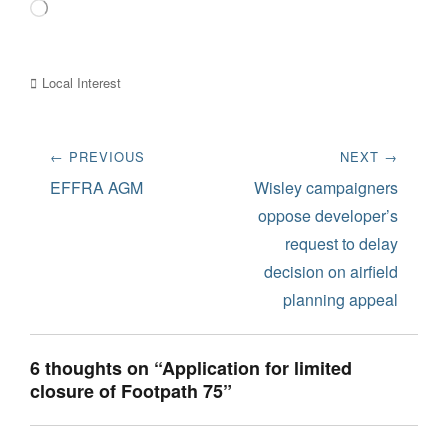
Loading…
Categories
Local Interest
Post
← PREVIOUS
NEXT →
navigation
Previous
Next
EFFRA AGM
Wisley campaigners
post:
post:
oppose developer’s
request to delay
decision on airfield
planning appeal
6 thoughts on “Application for limited
closure of Footpath 75”