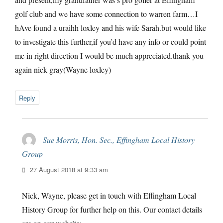
golf club and we have some connection to warren farm…I
hAve found a uraihh loxley and his wife Sarah.but would like
to investigate this further,if you’d have any info or could point
me in right direction I would be much appreciated.thank you
again nick gray(Wayne loxley)
Reply
Sue Morris, Hon. Sec., Effingham Local History
Group
says:
27 August 2018 at 9:33 am
Nick, Wayne, please get in touch with Effingham Local
History Group for further help on this. Our contact details