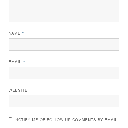
NAME
*
EMAIL
*
WEBSITE
NOTIFY ME OF FOLLOW-UP COMMENTS BY EMAIL.