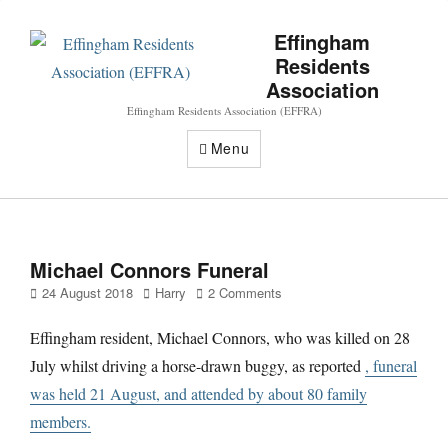
Effingham
Residents
Association
Effingham Residents Association (EFFRA)
Menu
Michael Connors Funeral
Posted
Author
24 August 2018
Harry
2 Comments
on
Effingham resident, Michael Connors, who was killed on 28
July whilst driving a horse-drawn buggy, as reported
, funeral
was held 21 August, and attended by about 80 family
members.