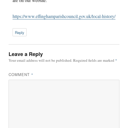
are on our website:
https://www.effinghamparishcouncil.gov.uk/local-history/
Reply
Leave a Reply
Your email address will not be published.
Required fields are marked
*
COMMENT
*