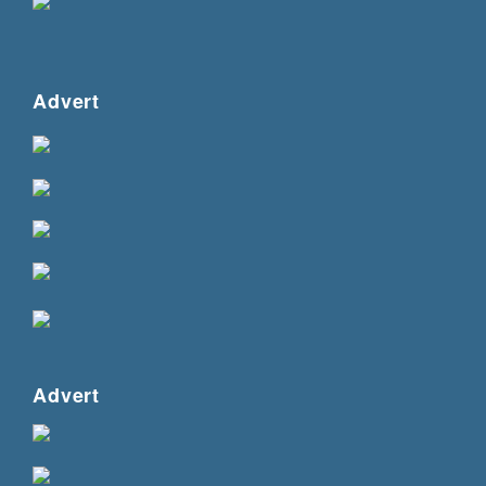
Advert
Advert