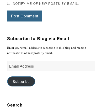
NOTIFY ME OF NEW POSTS BY EMAIL.
Subscribe to Blog via Email
Enter your email address to subscribe to this blog and receive
notifications of new posts by email.
Email
Address
Subscribe
Search