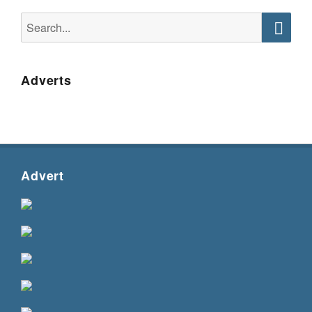
Search
for:
Searc
Adverts
Advert