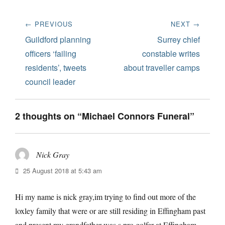
Post
← PREVIOUS
NEXT →
navigation
Previous
Next
Guildford planning
Surrey chief
post:
post:
officers ‘failing
constable writes
residents’, tweets
about traveller camps
council leader
2 thoughts on “Michael Connors Funeral”
Nick Gray
says:
25 August 2018 at 5:43 am
Hi my name is nick gray,im trying to find out more of the
loxley family that were or are still residing in Effingham past
and present,my grandfather was s pro golfer at Effingham