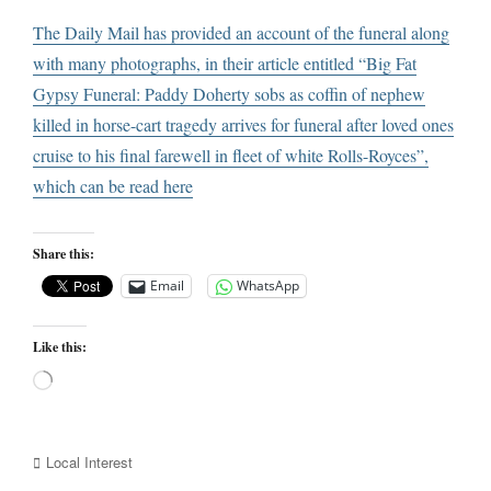
The Daily Mail has provided an account of the funeral along
with many photographs, in their article entitled “Big Fat
Gypsy Funeral: Paddy Doherty sobs as coffin of nephew
killed in horse-cart tragedy arrives for funeral after loved ones
cruise to his final farewell in fleet of white Rolls-Royces”,
which can be read
here
Share this:
Email
WhatsApp
Like this:
Loading…
Categories
Local Interest