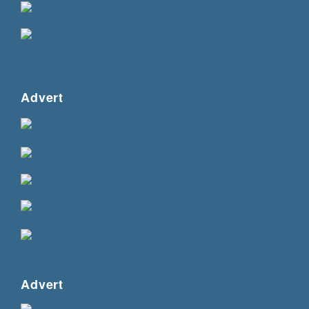
Advert
Advert