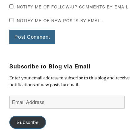
NOTIFY ME OF FOLLOW-UP COMMENTS BY EMAIL.
NOTIFY ME OF NEW POSTS BY EMAIL.
Subscribe to Blog via Email
Enter your email address to subscribe to this blog and receive
notifications of new posts by email.
Email
Address
Subscribe