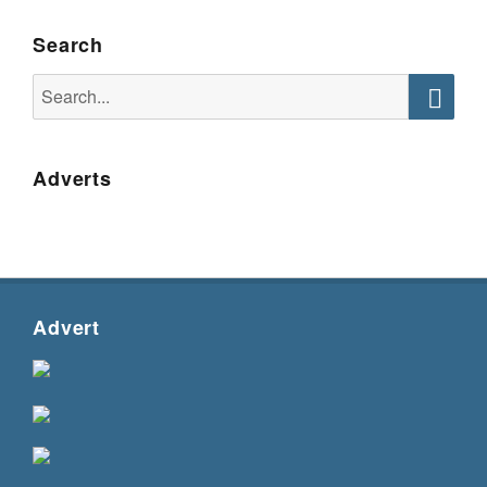
Search
Search
for:
Searc
Adverts
Advert