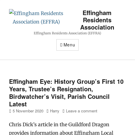
Effingham
Residents
Association
Effingham Residents Association (EFFRA)
Menu
Effingham Eye: History Group’s First 10
Years, Trustee’s Resignation,
Birdwatcher’s Visit, Parish Council
Latest
Posted
Author
5 November 2020
Harry
Leave a comment
on
Chris Dick’s article in the Guildford Dragon
provides information about Effingham Local