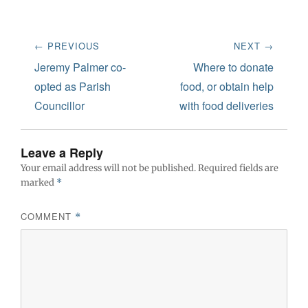
Post
← PREVIOUS
NEXT →
navigation
Previous
Next
Jeremy Palmer co-
Where to donate
post:
post:
opted as Parish
food, or obtain help
Councillor
with food deliveries
Leave a Reply
Your email address will not be published.
Required fields are
marked
*
COMMENT
*