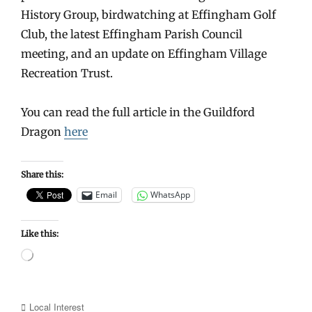
History Group, birdwatching at Effingham Golf
Club, the latest Effingham Parish Council
meeting, and an update on Effingham Village
Recreation Trust.
You can read the full article in the Guildford
Dragon
here
Share this:
Email
WhatsApp
Like this:
Loading…
Categories
Local Interest