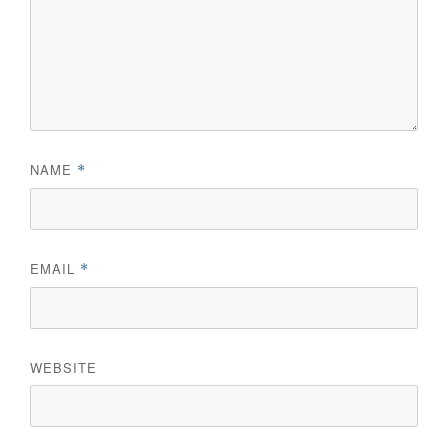
NAME
*
EMAIL
*
WEBSITE