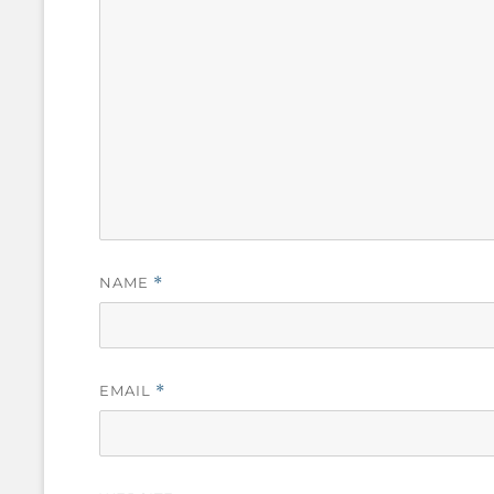
NAME
*
EMAIL
*