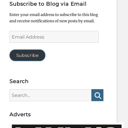
Subscribe to Blog via Email
Enter your email address to subscribe to this blog
and receive notifications of new posts by email.
Email
Address
Subscribe
Search
Search
for:
Search
Adverts