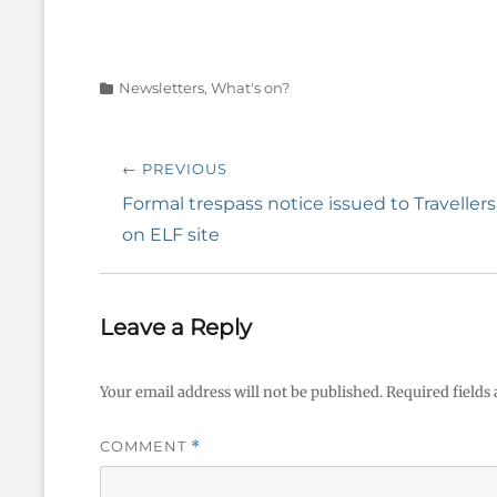
Categories
Newsletters
,
What's on?
Post
← PREVIOUS
navigation
Previous
Formal trespass notice issued to Travellers
post:
on ELF site
Leave a Reply
Your email address will not be published.
Required fields
COMMENT
*