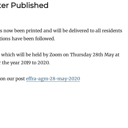
er Published
 now been printed and will be delivered to all residents
tions have been followed.
M which will be held by Zoom on Thursday 28th May at
 the year 2019 to 2020.
 on our post
effra-agm-28-may-2020