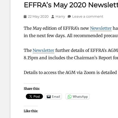
EFFRA’s May 2020 Newslett
Posted
Author
22 May 2020
Harry
Leave a comment
on
The May edition of EFFRA’s new
Newsletter
has
in the next few days. All recommended precau
The
Newsletter
further details of EFFRA’s AG
8.15pm and includes the Chairman’s Report for
Details to access the AGM via Zoom is detailed
Share this:
Email
WhatsApp
Like this: