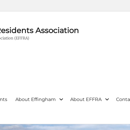
esidents Association
ciation (EFFRA)
nts
About Effingham
About EFFRA
Conta