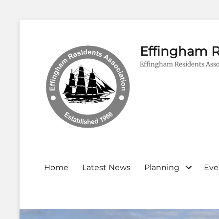
Effingham R
Effingham Residents Asso
Primary
Home
Latest News
Planning
Eve
menu