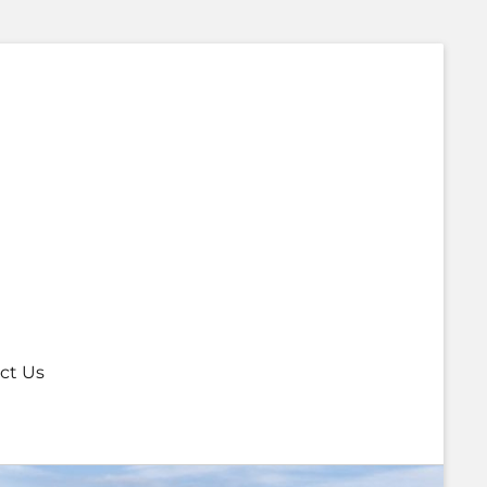
ct Us