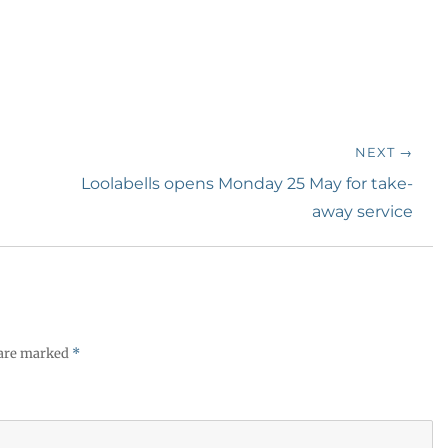
NEXT →
Next
Loolabells opens Monday 25 May for take-
post:
away service
 are marked
*