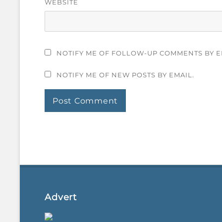
WEBSITE
NOTIFY ME OF FOLLOW-UP COMMENTS BY E
NOTIFY ME OF NEW POSTS BY EMAIL.
Advert