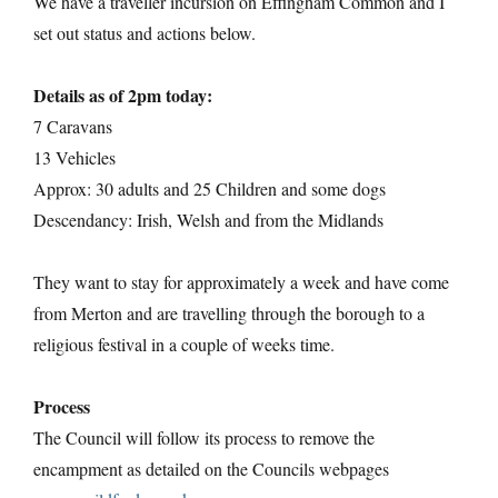
We have a traveller incursion on Effingham Common and I
set out status and actions below.
Details as of 2pm today:
7 Caravans
13 Vehicles
Approx: 30 adults and 25 Children and some dogs
Descendancy: Irish, Welsh and from the Midlands
They want to stay for approximately a week and have come
from Merton and are travelling through the borough to a
religious festival in a couple of weeks time.
Process
The Council will follow its process to remove the
encampment as detailed on the Councils webpages