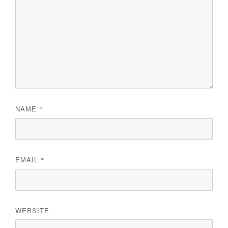
NAME
*
EMAIL
*
WEBSITE