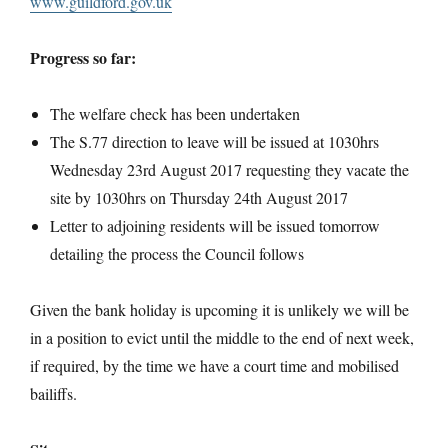
www.guildford.gov.uk
Progress so far:
The welfare check has been undertaken
The S.77 direction to leave will be issued at 1030hrs
Wednesday 23rd August 2017 requesting they vacate the
site by 1030hrs on Thursday 24th August 2017
Letter to adjoining residents will be issued tomorrow
detailing the process the Council follows
Given the bank holiday is upcoming it is unlikely we will be
in a position to evict until the middle to the end of next week,
if required, by the time we have a court time and mobilised
bailiffs.