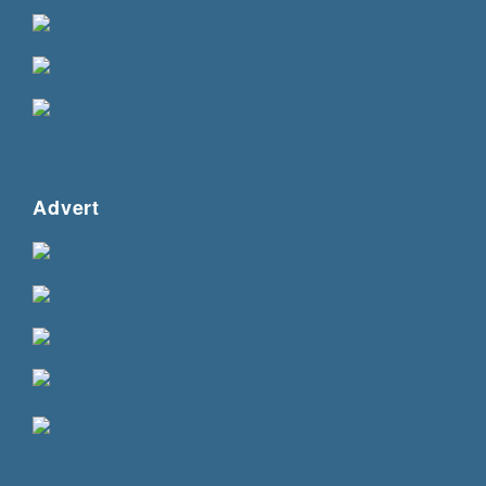
Advert