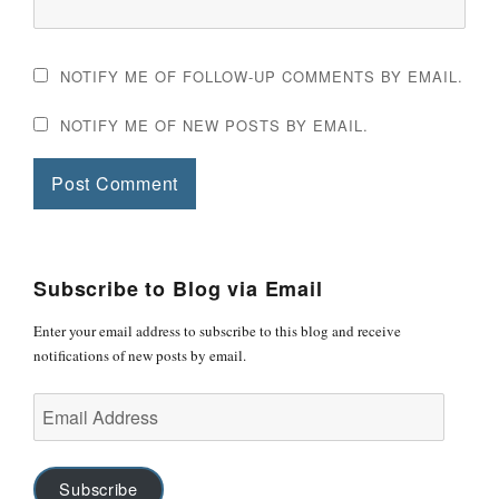
NOTIFY ME OF FOLLOW-UP COMMENTS BY EMAIL.
NOTIFY ME OF NEW POSTS BY EMAIL.
Subscribe to Blog via Email
Enter your email address to subscribe to this blog and receive
notifications of new posts by email.
Email
Address
Subscribe