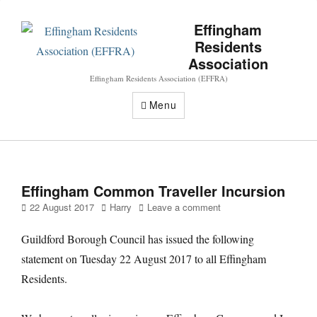
Effingham
Residents
Association
Effingham Residents Association (EFFRA)
Menu
Effingham Common Traveller Incursion
Posted
Author
22 August 2017
Harry
Leave a comment
on
Guildford Borough Council has issued the following
statement on Tuesday 22 August 2017 to all Effingham
Residents.