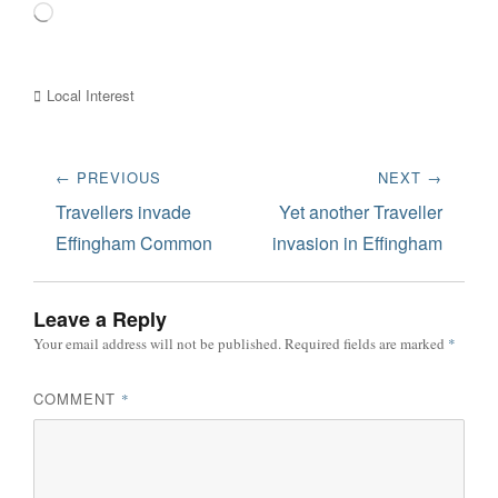
Loading…
Categories
Local Interest
Post
← PREVIOUS
NEXT →
navigation
Previous
Next
Travellers invade
Yet another Traveller
post:
post:
Effingham Common
invasion in Effingham
Leave a Reply
Your email address will not be published.
Required fields are marked
*
COMMENT
*