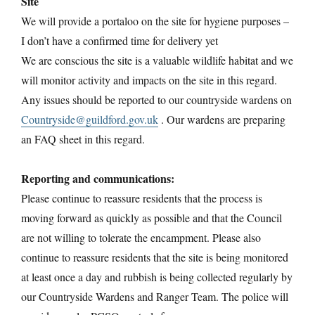
Site
We will provide a portaloo on the site for hygiene purposes –
I don’t have a confirmed time for delivery yet
We are conscious the site is a valuable wildlife habitat and we
will monitor activity and impacts on the site in this regard.
Any issues should be reported to our countryside wardens on
Countryside@guildford.gov.uk
. Our wardens are preparing
an FAQ sheet in this regard.
Reporting and communications:
Please continue to reassure residents that the process is
moving forward as quickly as possible and that the Council
are not willing to tolerate the encampment. Please also
continue to reassure residents that the site is being monitored
at least once a day and rubbish is being collected regularly by
our Countryside Wardens and Ranger Team. The police will