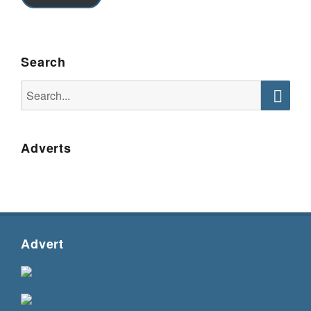
Search
Search
for:
Searc
Adverts
Advert