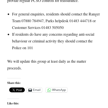
provide regular PCSO controls for reassurance.
For general enquiries, residents should contact the Ranger
Team 07880 784947, Parks helpdesk 01483 444718 or
Customer Services 01483 505050
If residents do have any concerns regarding anti-social
behaviour or criminal activity they should contact the
Police on 101
We will update this group at least daily as the matter
proceeds.
Share this:
Email
WhatsApp
Like this: