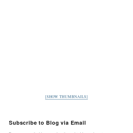
[SHOW THUMBNAILS]
Subscribe to Blog via Email