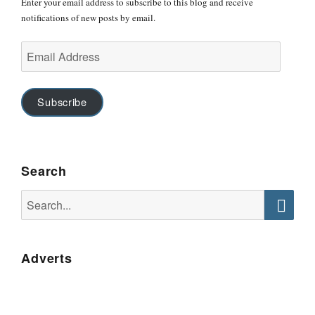
Enter your email address to subscribe to this blog and receive
notifications of new posts by email.
Email
Address
Subscribe
Search
Search
for:
Searc
Adverts