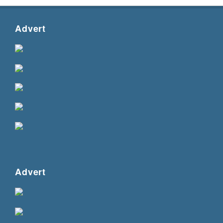
Advert
Advert