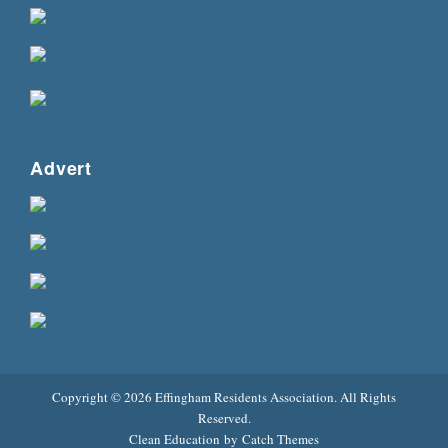
Advert
Copyright © 2026
Effingham Residents Association
. All Rights
Reserved.
Clean Education by
Catch Themes