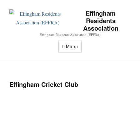
Effingham
Residents
Association
Effingham Residents Association (EFFRA)
Menu
Effingham Cricket Club