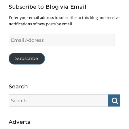
Subscribe to Blog via Email
Enter your email address to subscribe to this blog and receive
notifications of new posts by email.
Email
Address
Subscribe
Search
Search
for:
Searc
Adverts