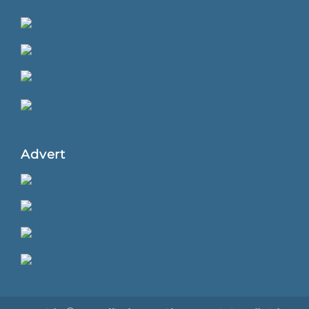
Advert