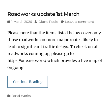
Roadworks update 1st March
Posted
Author
1 March 2026
Diane Poole
Leave a comment
on
Please note that the items listed below cover only
those roadworks on more major routes likely to
lead to significant traffic delays. To check on all
roadworks coming up, please go to
https://one.network/ which provides a live map of
ongoing
Continue Reading
Categories
Road Works