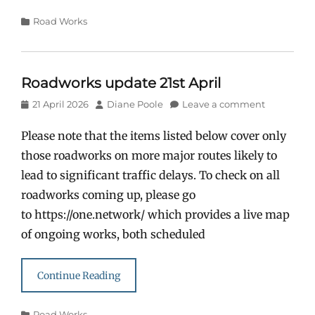
Categories
Road Works
Roadworks update 21st April
Posted
Author
21 April 2026
Diane Poole
Leave a comment
on
Please note that the items listed below cover only
those roadworks on more major routes likely to
lead to significant traffic delays. To check on all
roadworks coming up, please go
to https://one.network/ which provides a live map
of ongoing works, both scheduled
Continue Reading
Categories
Road Works