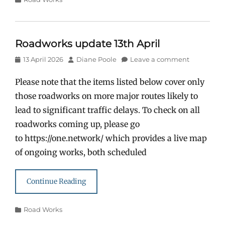
Roadworks update 13th April
Posted
Author
13 April 2026
Diane Poole
Leave a comment
on
Please note that the items listed below cover only
those roadworks on more major routes likely to
lead to significant traffic delays. To check on all
roadworks coming up, please go
to https://one.network/ which provides a live map
of ongoing works, both scheduled
Continue Reading
Categories
Road Works