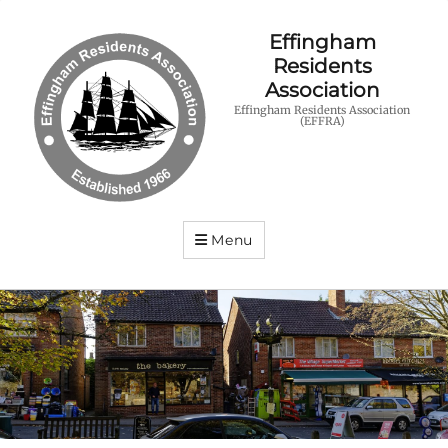
Effingham
Residents
Association
Effingham Residents Association
(EFFRA)
Menu