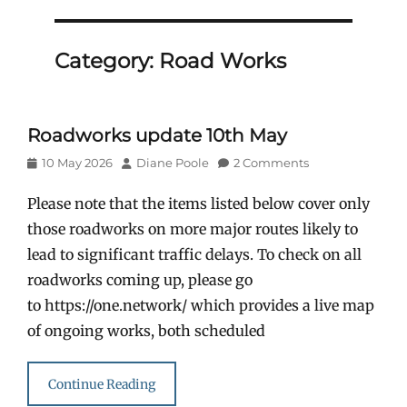
Category:
Road Works
Roadworks update 10th May
Posted
Author
10 May 2026
Diane Poole
2 Comments
on
Please note that the items listed below cover only
those roadworks on more major routes likely to
lead to significant traffic delays. To check on all
roadworks coming up, please go
to https://one.network/ which provides a live map
of ongoing works, both scheduled
Continue Reading