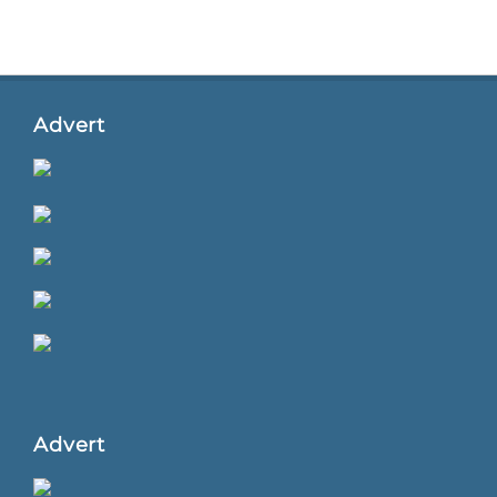
Advert
Advert