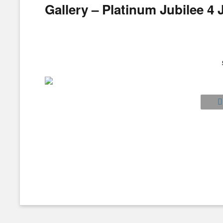
Gallery – Platinum Jubilee 4