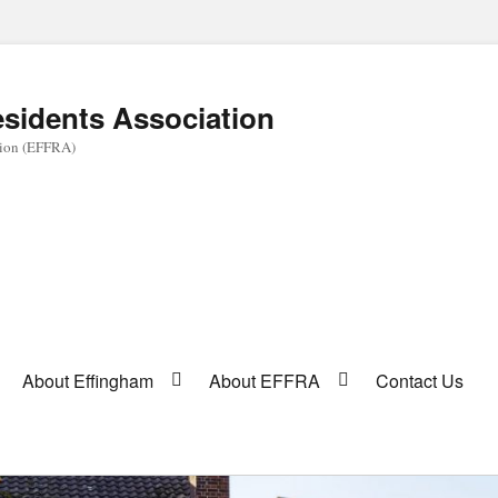
sidents Association
tion (EFFRA)
About Effingham
About EFFRA
Contact Us