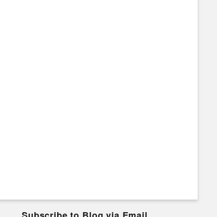
Subscribe to Blog via Email