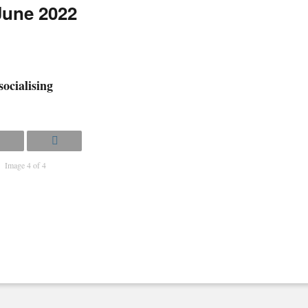
 June 2022
socialising
Image 4 of 4