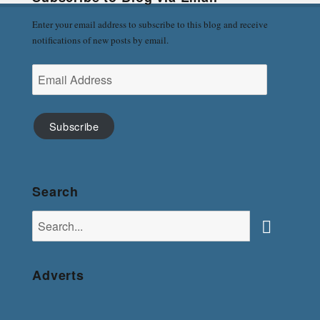
Enter your email address to subscribe to this blog and receive
notifications of new posts by email.
Email
Address
Subscribe
Search
Search
for:
Search
Adverts