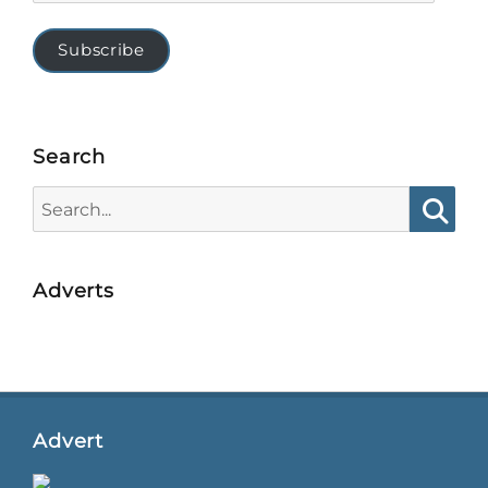
Subscribe
Search
Search
for:
Searc
Adverts
Advert