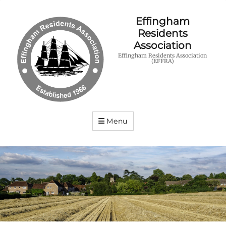
Effingham
Residents
Association
Effingham Residents Association
(EFFRA)
Menu