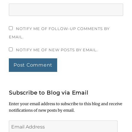
NOTIFY ME OF FOLLOW-UP COMMENTS BY
EMAIL.
NOTIFY ME OF NEW POSTS BY EMAIL.
Subscribe to Blog via Email
Enter your email address to subscribe to this blog and receive
notifications of new posts by email.
Email
Address