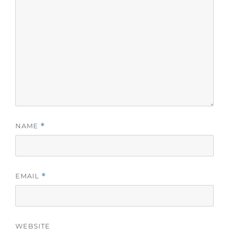
NAME
*
EMAIL
*
WEBSITE