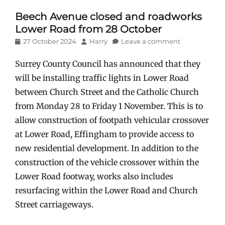
Beech Avenue closed and roadworks
Lower Road from 28 October
Posted
Author
27 October 2024
Harry
Leave a comment
on
Surrey County Council has announced that they
will be installing traffic lights in Lower Road
between Church Street and the Catholic Church
from Monday 28 to Friday 1 November. This is to
allow construction of footpath vehicular crossover
at Lower Road, Effingham to provide access to
new residential development. In addition to the
construction of the vehicle crossover within the
Lower Road footway, works also includes
resurfacing within the Lower Road and Church
Street carriageways.