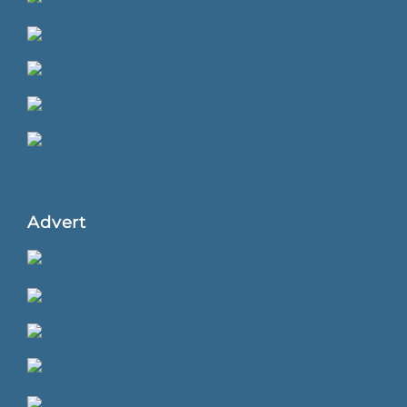
Advert