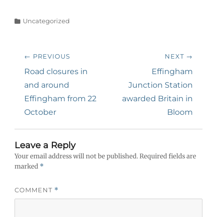
Categories
Uncategorized
Post
← PREVIOUS
NEXT →
navigation
Previous
Next
Road closures in
Effingham
post:
post:
and around
Junction Station
Effingham from 22
awarded Britain in
October
Bloom
Leave a Reply
Your email address will not be published.
Required fields are
marked
*
COMMENT
*