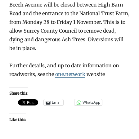
Beech Avenue will be closed between High Barn
Road and the entrance to the National Trust Farm,
from Monday 28 to Friday 1 November. This is to
allow Surrey County Council to remove dead,
dying and dangerous Ash Trees. Diversions will
be in place.
Further details, and up to date information on
roadworks, see the
one.network
website
Share this:
Email
WhatsApp
Like this: