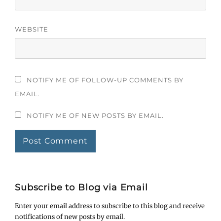
WEBSITE
NOTIFY ME OF FOLLOW-UP COMMENTS BY
EMAIL.
NOTIFY ME OF NEW POSTS BY EMAIL.
Subscribe to Blog via Email
Enter your email address to subscribe to this blog and receive
notifications of new posts by email.