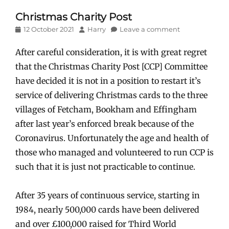
Christmas Charity Post
Posted
Author
12 October 2021
Harry
Leave a comment
on
After careful consideration, it is with great regret
that the Christmas Charity Post [CCP] Committee
have decided it is not in a position to restart it’s
service of delivering Christmas cards to the three
villages of Fetcham, Bookham and Effingham
after last year’s enforced break because of the
Coronavirus. Unfortunately the age and health of
those who managed and volunteered to run CCP is
such that it is just not practicable to continue.
After 35 years of continuous service, starting in
1984, nearly 500,000 cards have been delivered
and over £100,000 raised for Third World