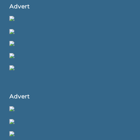
Advert
Advert