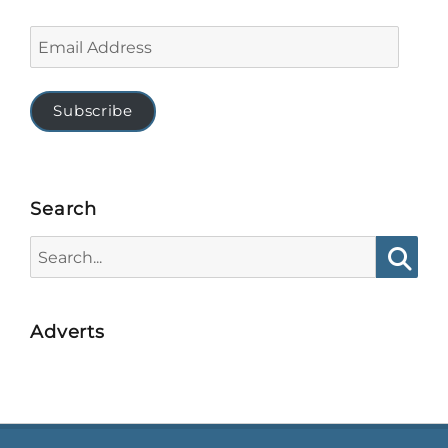
Email
Address
Subscribe
Search
Search
for:
Searc
Adverts