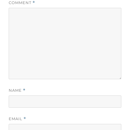
COMMENT
*
NAME
*
EMAIL
*