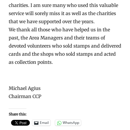
charities. I am sure many who used this valuable
service will sorely miss it as well as the charities
that we have supported over the years.
We thank all those who have helped us in the
past, the Area Managers and their teams of
devoted volunteers who sold stamps and delivered
cards and the shops who sold stamps and acted
as collection points.
Michael Agius
Chairman CCP
Share this:
Email
WhatsApp