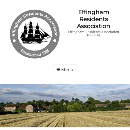
Effingham
Residents
Association
Effingham Residents Association
(EFFRA)
Menu