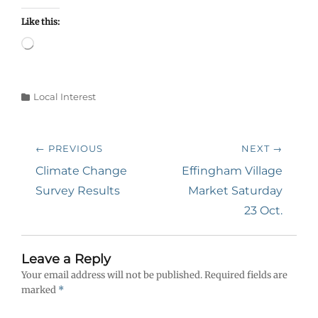
Like this:
Loading…
Categories
Local Interest
Post
← PREVIOUS
NEXT →
navigation
Previous
Next
Climate Change
Effingham Village
post:
post:
Survey Results
Market Saturday
23 Oct.
Leave a Reply
Your email address will not be published.
Required fields are
marked
*