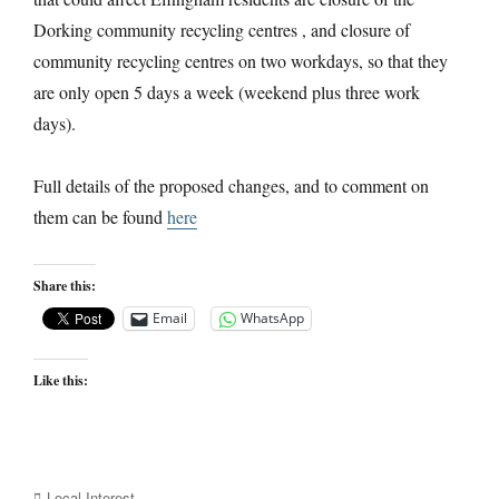
Dorking community recycling centres , and closure of
community recycling centres on two workdays, so that they
are only open 5 days a week (weekend plus three work
days).
Full details of the proposed changes, and to comment on
them can be found
here
Share this:
Email
WhatsApp
Like this:
Categories
Local Interest