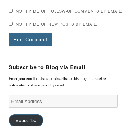
NOTIFY ME OF FOLLOW-UP COMMENTS BY EMAIL.
NOTIFY ME OF NEW POSTS BY EMAIL.
Subscribe to Blog via Email
Enter your email address to subscribe to this blog and receive
notifications of new posts by email.
Email
Address
Subscribe