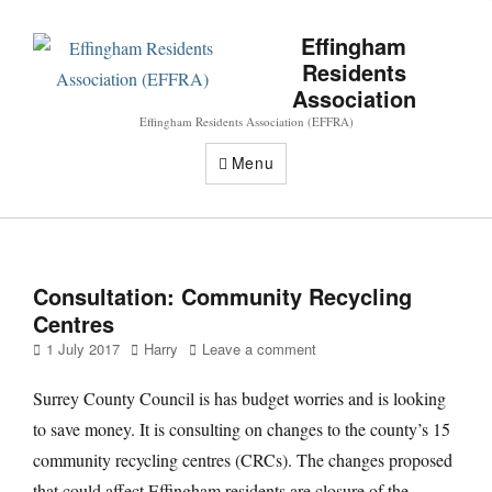
Effingham
Residents
Association
Effingham Residents Association (EFFRA)
Menu
Consultation: Community Recycling
Centres
Posted
Author
1 July 2017
Harry
Leave a comment
on
Surrey County Council is has budget worries and is looking
to save money. It is consulting on changes to the county’s 15
community recycling centres (CRCs). The changes proposed
that could affect Effingham residents are closure of the