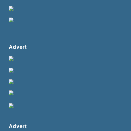
Advert
Advert