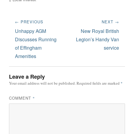
Post
← PREVIOUS
NEXT →
navigation
Previous
Next
Unhappy AGM
New Royal British
post:
post:
Discusses Running
Legion’s Handy Van
of Effingham
service
Amenities
Leave a Reply
Your email address will not be published.
Required fields are marked
*
COMMENT
*