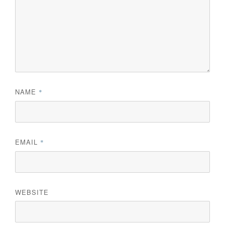
NAME
*
EMAIL
*
WEBSITE