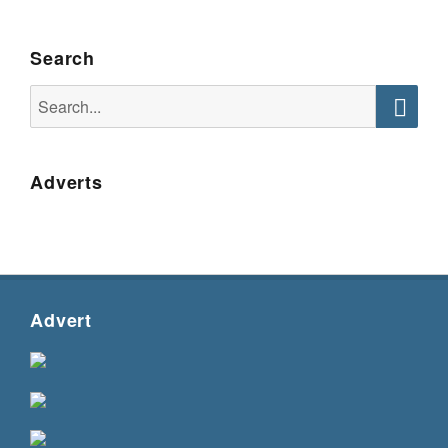
Search
Search
for:
Searc
Adverts
Advert