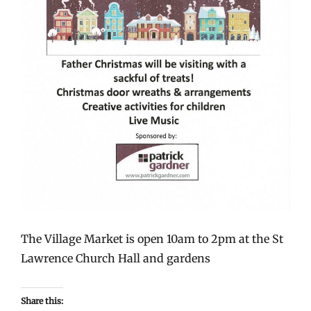
The Village Market is open 10am to 2pm at the St
Lawrence Church Hall and gardens
Share this: