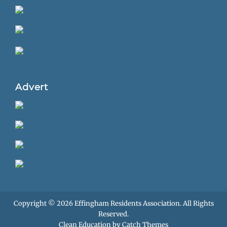
Advert
Copyright © 2026
Effingham Residents Association
. All Rights
Reserved.
Clean Education by
Catch Themes