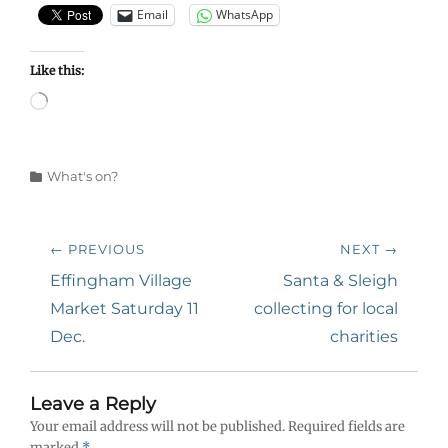
Email
WhatsApp
Like this:
Loading…
Categories
What's on?
Post
← PREVIOUS
NEXT →
navigation
Previous
Next
Effingham Village
Santa & Sleigh
post:
post:
Market Saturday 11
collecting for local
Dec.
charities
Leave a Reply
Your email address will not be published.
Required fields are
marked
*