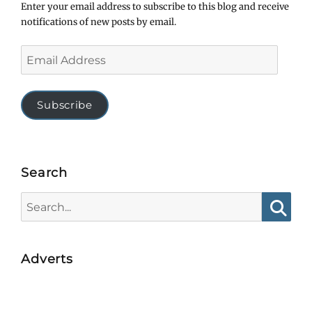
Enter your email address to subscribe to this blog and receive
notifications of new posts by email.
Email
Address
Subscribe
Search
Search
for:
Searc
Adverts