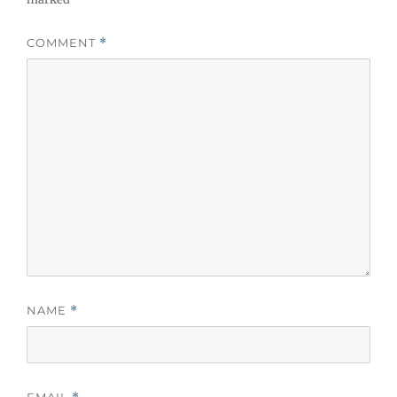
COMMENT
*
NAME
*