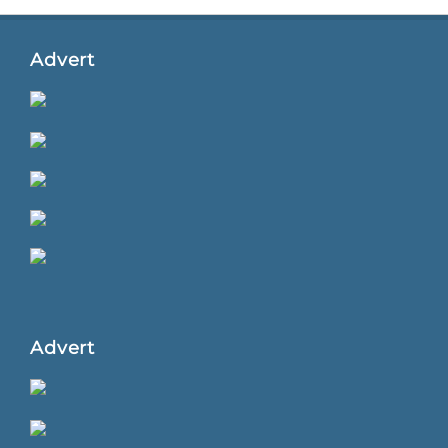
Advert
Advert