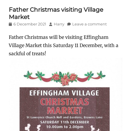
Father Christmas visiting Village
Market
Posted
Author
6 December 2021
Harry
Leave a comment
on
Father Christmas will be visiting Effingham
Village Market this Saturday 11 December, with a
sackful of treats!