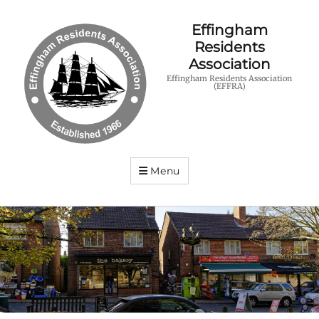
Effingham
Residents
Association
Effingham Residents Association
(EFFRA)
Menu