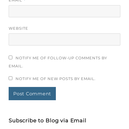
EMAIL
*
WEBSITE
NOTIFY ME OF FOLLOW-UP COMMENTS BY
EMAIL.
NOTIFY ME OF NEW POSTS BY EMAIL.
Subscribe to Blog via Email