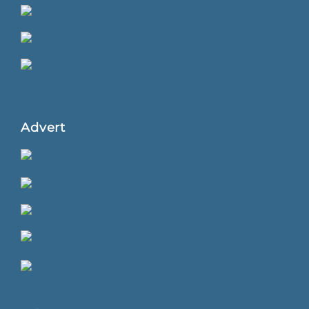
Advert