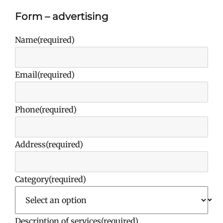
Form – advertising
Name
(required)
Email
(required)
Phone
(required)
Address
(required)
Category
(required)
Description of services
(required)