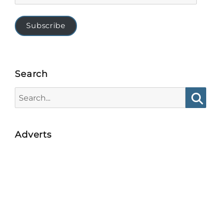
Subscribe
Search
Search
for:
Searc
Adverts