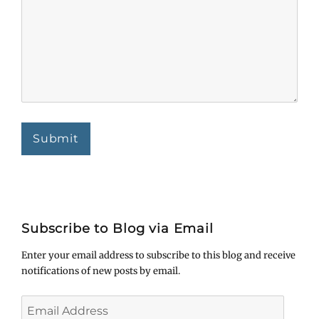
Submit
Subscribe to Blog via Email
Enter your email address to subscribe to this blog and receive
notifications of new posts by email.
Email
Address