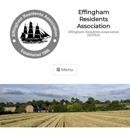
Effingham
Residents
Association
Effingham Residents Association
(EFFRA)
Menu