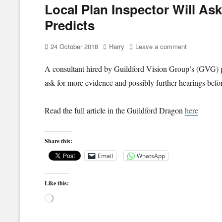
Local Plan Inspector Will As
Predicts
Posted
Author
24 October 2018
Harry
Leave a comment
on
A consultant hired by Guildford Vision Group’s (GVG) pr
ask for more evidence and possibly further hearings befo
Read the full article in the Guildford Dragon
here
Share this:
Email
WhatsApp
Like this:
Loading…