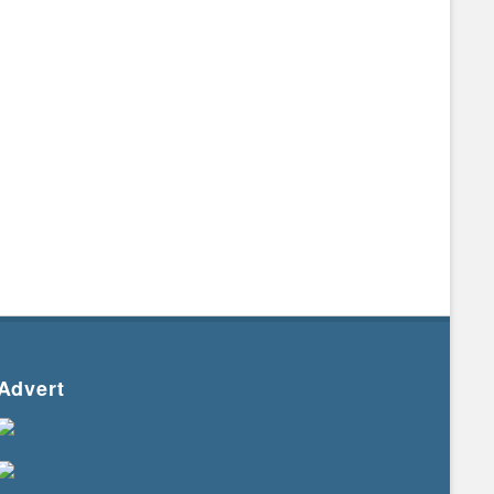
Advert