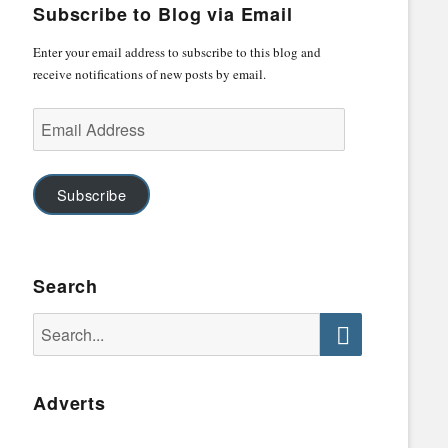
Subscribe to Blog via Email
Enter your email address to subscribe to this blog and
receive notifications of new posts by email.
Email
Address
Subscribe
Search
Search
for:
Search
Adverts