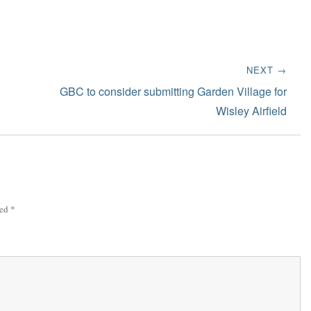
NEXT →
Next
GBC to consider submitting Garden Village for
post:
Wisley Airfield
ked
*