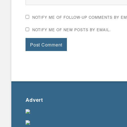
NOTIFY ME OF FOLLOW-UP COMMENTS BY EM
NOTIFY ME OF NEW POSTS BY EMAIL.
Advert