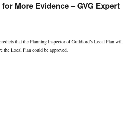
k for More Evidence – GVG Expert
edicts that the Planning Inspector of Guildford’s Local Plan will
re the Local Plan could be approved.