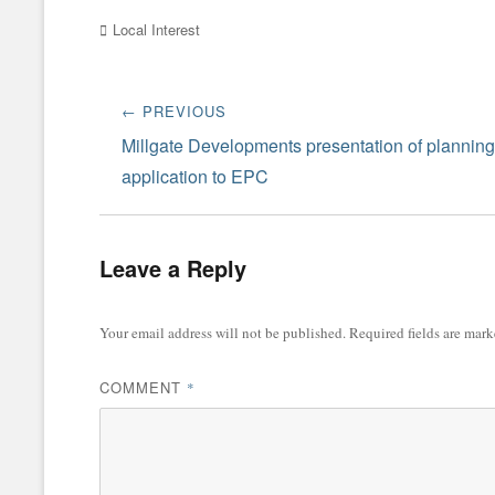
Categories
Local Interest
Post
← PREVIOUS
navigation
Previous
Millgate Developments presentation of planning
post:
application to EPC
Leave a Reply
Your email address will not be published.
Required fields are mar
COMMENT
*