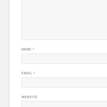
NAME
*
EMAIL
*
WEBSITE