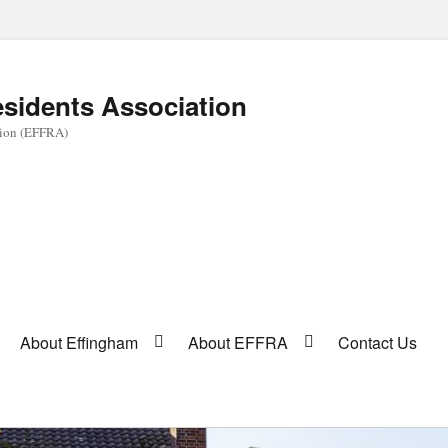
sidents Association
tion (EFFRA)
About Effingham
About EFFRA
Contact Us